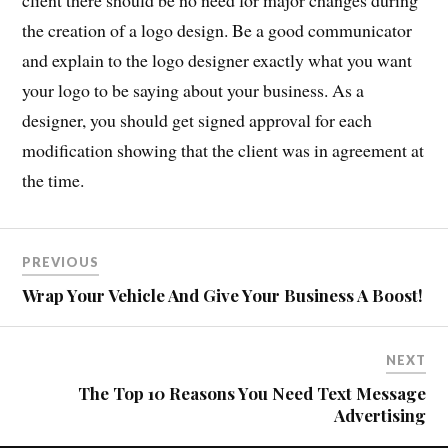
the creation of a logo design. Be a good communicator
and explain to the logo designer exactly what you want
your logo to be saying about your business. As a
designer, you should get signed approval for each
modification showing that the client was in agreement at
the time.
PREVIOUS
Wrap Your Vehicle And Give Your Business A Boost!
NEXT
The Top 10 Reasons You Need Text Message
Advertising