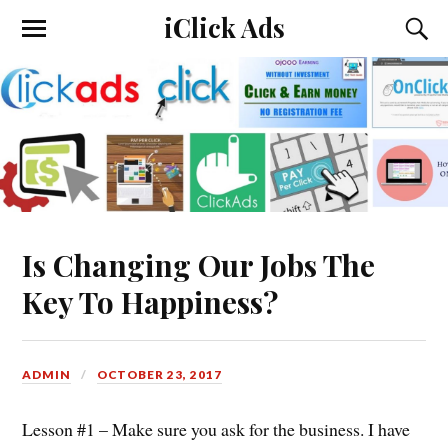
iClick Ads
Is Changing Our Jobs The
Key To Happiness?
ADMIN
OCTOBER 23, 2017
Lesson #1 – Make sure you ask for the business. I have