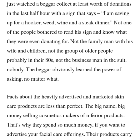
just watched a beggar collect at least worth of donations
in the last half hour with a sign that says – “I am saving
up for a hooker, weed, wine and a steak dinner.” Not one
of the people bothered to read his sign and know what
they were even donating for. Not the family man with his
wife and children, not the group of older people
probably in their 80s, not the business man in the suit,
nobody. The beggar obviously learned the power of
asking, no matter what.
Facts about the heavily advertised and marketed skin
care products are less than perfect. The big name, big
money selling cosmetics makers of inferior products.
That’s why they spend so much money, if you want to
advertise your facial care offerings. Their products carry