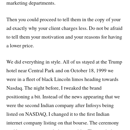
marketing departments.
Then you could proceed to tell them in the copy of your
ad exactly why your client charges less. Do not be afraid
to tell them your motivation and your reasons for having
a lower price.
We did everything in style. All of us stayed at the Trump
hotel near Central Park and on October 18, 1999 we
were in a fleet of black Lincoln limos heading towards
Nasdaq. The night before, I tweaked the brand
positioning a bit. Instead of the news appearing that we
were the second Indian company after Infosys being
listed on NASDAQ, I changed it to the first Indian
internet company listing on that bourse. The ceremony