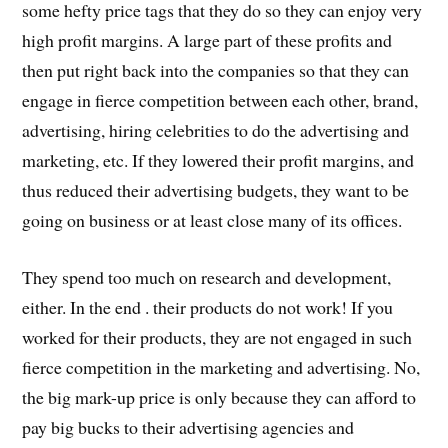
some hefty price tags that they do so they can enjoy very
high profit margins. A large part of these profits and
then put right back into the companies so that they can
engage in fierce competition between each other, brand,
advertising, hiring celebrities to do the advertising and
marketing, etc. If they lowered their profit margins, and
thus reduced their advertising budgets, they want to be
going on business or at least close many of its offices.
They spend too much on research and development,
either. In the end . their products do not work! If you
worked for their products, they are not engaged in such
fierce competition in the marketing and advertising. No,
the big mark-up price is only because they can afford to
pay big bucks to their advertising agencies and