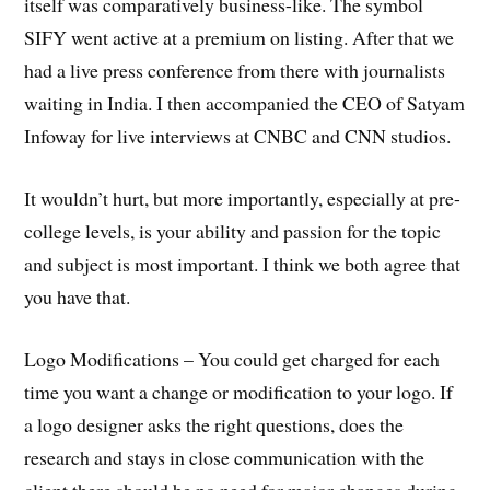
itself was comparatively business-like. The symbol
SIFY went active at a premium on listing. After that we
had a live press conference from there with journalists
waiting in India. I then accompanied the CEO of Satyam
Infoway for live interviews at CNBC and CNN studios.
It wouldn’t hurt, but more importantly, especially at pre-
college levels, is your ability and passion for the topic
and subject is most important. I think we both agree that
you have that.
Logo Modifications – You could get charged for each
time you want a change or modification to your logo. If
a logo designer asks the right questions, does the
research and stays in close communication with the
client there should be no need for major changes during