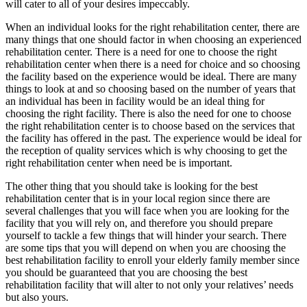
will cater to all of your desires impeccably.
When an individual looks for the right rehabilitation center, there are
many things that one should factor in when choosing an experienced
rehabilitation center. There is a need for one to choose the right
rehabilitation center when there is a need for choice and so choosing
the facility based on the experience would be ideal. There are many
things to look at and so choosing based on the number of years that
an individual has been in facility would be an ideal thing for
choosing the right facility. There is also the need for one to choose
the right rehabilitation center is to choose based on the services that
the facility has offered in the past. The experience would be ideal for
the reception of quality services which is why choosing to get the
right rehabilitation center when need be is important.
The other thing that you should take is looking for the best
rehabilitation center that is in your local region since there are
several challenges that you will face when you are looking for the
facility that you will rely on, and therefore you should prepare
yourself to tackle a few things that will hinder your search. There
are some tips that you will depend on when you are choosing the
best rehabilitation facility to enroll your elderly family member since
you should be guaranteed that you are choosing the best
rehabilitation facility that will alter to not only your relatives’ needs
but also yours.