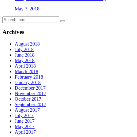
May 7, 2018
Archives
August 2018
July 2018
June 2018
May 2018
April 2018
March 2018
February 2018
January 2018
December 2017
November 2017
October 2017
September 2017
August 2017
July 2017
June 2017
May 2017
April 2017