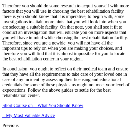
Therefore you should do some research to acquit yourself with more
factors that you will use in choosing the best rehabilitation facility
there is you should know that it is imperative, to begin with, some
investigations to attain more hints that you will look into when you
are selecting a suitable facility. On that note, you shall see it fit to
conduct an investigation that will educate you on more aspects that
you will have in mind while choosing the best rehabilitation facility.
Therefore, since you are a newbie, you will not have all the
important tips to rely on when you are making your choices, and
therefore you will find that it is almost impossible for you to locate
the best rehabilitation center in your region.
In conclusion, you ought to reflect on their medical team and ensure
that they have all the requirements to take care of your loved one in
case of any incident by assessing their licensing and educational
credentials for some of these physicians might not meet your level of
expectations. Follow the above guides to settle for the best
rehabilitation center.
Short Course on – What You Should Know
– My Most Valuable Advice
Previous