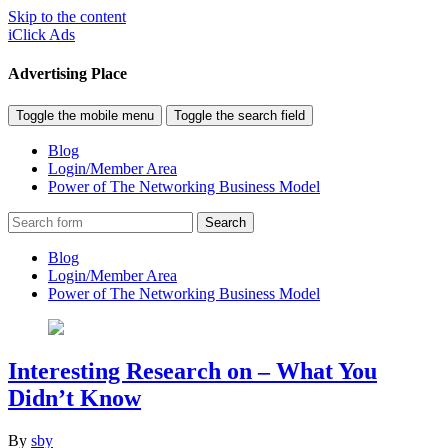
Skip to the content
iClick Ads
Advertising Place
Toggle the mobile menu
Toggle the search field
Blog
Login/Member Area
Power of The Networking Business Model
Search
Blog
Login/Member Area
Power of The Networking Business Model
Interesting Research on – What You
Didn’t Know
By
sby