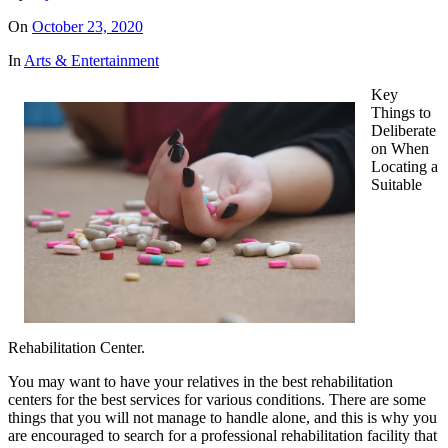
On
October 23, 2020
In
Arts & Entertainment
Key
Things to
Deliberate
on When
Locating a
Suitable
Rehabilitation Center.
You may want to have your relatives in the best rehabilitation
centers for the best services for various conditions. There are some
things that you will not manage to handle alone, and this is why you
are encouraged to search for a professional rehabilitation facility that