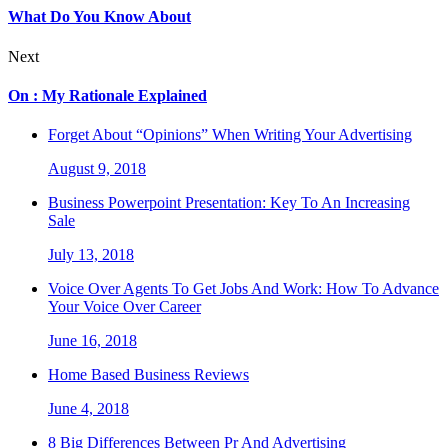
What Do You Know About
Next
On : My Rationale Explained
Forget About “Opinions” When Writing Your Advertising
August 9, 2018
Business Powerpoint Presentation: Key To An Increasing
Sale
July 13, 2018
Voice Over Agents To Get Jobs And Work: How To Advance
Your Voice Over Career
June 16, 2018
Home Based Business Reviews
June 4, 2018
8 Big Differences Between Pr And Advertising