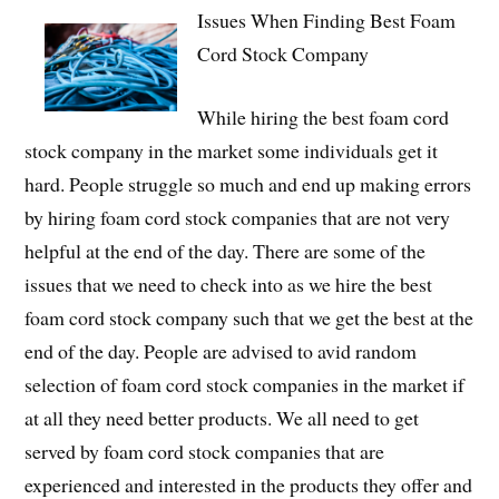
Issues When Finding Best Foam
Cord Stock Company
While hiring the best foam cord
stock company in the market some individuals get it
hard. People struggle so much and end up making errors
by hiring foam cord stock companies that are not very
helpful at the end of the day. There are some of the
issues that we need to check into as we hire the best
foam cord stock company such that we get the best at the
end of the day. People are advised to avid random
selection of foam cord stock companies in the market if
at all they need better products. We all need to get
served by foam cord stock companies that are
experienced and interested in the products they offer and