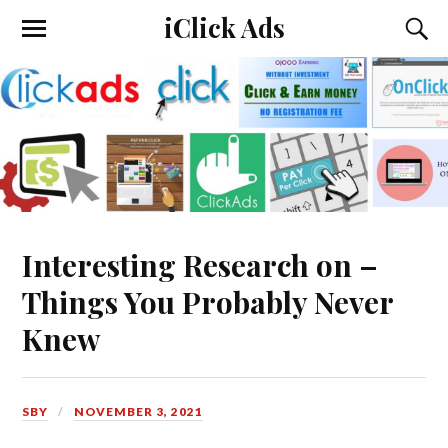
iClick Ads
Interesting Research on –
Things You Probably Never
Knew
SBY
NOVEMBER 3, 2021