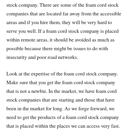
stock company. There are some of the foam cord stock
companies that are located far away from the accessible
areas and if you hire them, they will be very hard to
serve you well. If a foam cord stock company is placed
within remote areas, it should be avoided as much as
possible because there might be issues to do with
insecurity and poor road networks.
Look at the expertise of the foam cord stock company.
Make sure that you get the foam cord stock company
that is not a newbie. In the market, we have foam cord
stock companies that are starting and those that have
been in the market for long. As we forge forward, we
need to get the products of a foam cord stock company
that is placed within the places we can access very fast.