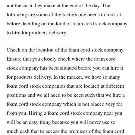
not the cash they make at the end of the day. The
following are some of the factors one needs to look at
before deciding on the kind of foam cord stock company
to hire for products delivery.
Check on the location of the foam cord stock company.
Ensure that you closely check where the foam cord
stock company has been situated before you can hire it
for products delivery. In the market, we have so many
foam cord stock companies that are located at different
positions and we all need to be keen such that we hire a
foam cord stock company which is not placed very far
from you. Hiring a foam cord stock company near you
will be an easy thing because you will never use so
much cash that to access the premises of the foam cord