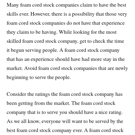
Many foam cord stock companies claim to have the best
skills ever. However, there is a possibility that those very
foam cord stock companies do not have that experience
they claim to be having. While looking for the most
skilled foam cord stock company, get to check the time
it begun serving people. A foam cord stock company
that has an experience should have had more stay in the
market. Avoid foam cord stock companies that are newly
beginning to serve the people.
Consider the ratings the foam cord stock company has
been getting from the market. The foam cord stock
company that is to serve you should have a nice rating.
As we all know, everyone will want to be served by the
best foam cord stock company ever. A foam cord stock