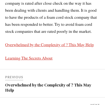
company is rated after close check on the way it has
been dealing with clients and handling them. It is good
to have the products of a foam cord stock company that
has been responded to better. Try to avoid foam cord
stock companies that are rated poorly in the market.
Overwhelmed by the Complexity of ? This May Help
Learning The Secrets About
PREVIOUS
Overwhelmed by the Complexity of ? This May
Help