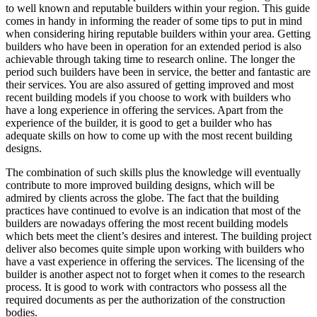
to well known and reputable builders within your region. This guide
comes in handy in informing the reader of some tips to put in mind
when considering hiring reputable builders within your area. Getting
builders who have been in operation for an extended period is also
achievable through taking time to research online. The longer the
period such builders have been in service, the better and fantastic are
their services. You are also assured of getting improved and most
recent building models if you choose to work with builders who
have a long experience in offering the services. Apart from the
experience of the builder, it is good to get a builder who has
adequate skills on how to come up with the most recent building
designs.
The combination of such skills plus the knowledge will eventually
contribute to more improved building designs, which will be
admired by clients across the globe. The fact that the building
practices have continued to evolve is an indication that most of the
builders are nowadays offering the most recent building models
which bets meet the client’s desires and interest. The building project
deliver also becomes quite simple upon working with builders who
have a vast experience in offering the services. The licensing of the
builder is another aspect not to forget when it comes to the research
process. It is good to work with contractors who possess all the
required documents as per the authorization of the construction
bodies.