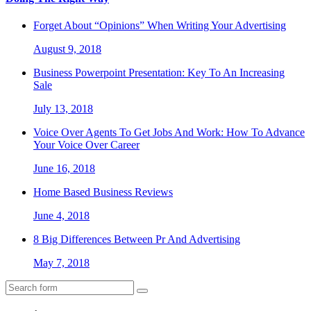
Forget About “Opinions” When Writing Your Advertising
August 9, 2018
Business Powerpoint Presentation: Key To An Increasing
Sale
July 13, 2018
Voice Over Agents To Get Jobs And Work: How To Advance
Your Voice Over Career
June 16, 2018
Home Based Business Reviews
June 4, 2018
8 Big Differences Between Pr And Advertising
May 7, 2018