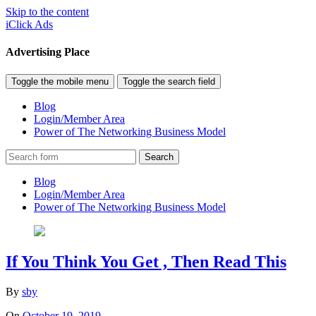
Skip to the content
iClick Ads
Advertising Place
Toggle the mobile menu
Toggle the search field
Blog
Login/Member Area
Power of The Networking Business Model
Search
Blog
Login/Member Area
Power of The Networking Business Model
If You Think You Get , Then Read This
By
sby
On
October 19, 2019