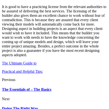
It is good to have a practicing license from the relevant authorities to
be assured of delivering the best services. The licensing of the
builder also gives them an excellent chance to work without fear of
contradiction. This is because they are assured that every client
viewing their models will automatically come back for more.
Designing aspect in building projects is an aspect that every client
would wish to have it included. This means that the builder you
want to work with needs to have the knowledge concerning the
coming up of unique models and design, which will leave your
entire project amazing. Besides, a perfect outcome in the whole
project is also a guarantee if you have the most recent designing
aspects adopted.
The Ultimate Guide to
Practical and Helpful Tips:
Previous
The Essentials of – The Basics
Next
Doing The Right Way