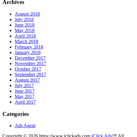
Archives
August 2018
July 2018
June 2018
May 2018
April 2018
March 2018
February 2018
January 2018
December 2017
November 2017
October 2017
September 2017
August 2017
July 2017
June 2017
May 2017
April 2017
Categories
Ads Agent
Copyright © 2026 https://www.iclickads.com
iClick Ads
™ All