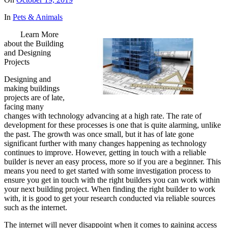
In
Pets & Animals
Learn More
about the Building
and Designing
Projects
Designing and
making buildings
projects are of late,
facing many
changes with technology advancing at a high rate. The rate of
development for these processes is one that is quite alarming, unlike
the past. The growth was once small, but it has of late gone
significant further with many changes happening as technology
continues to improve. However, getting in touch with a reliable
builder is never an easy process, more so if you are a beginner. This
means you need to get started with some investigation process to
ensure you get in touch with the right builders you can work within
your next building project. When finding the right builder to work
with, it is good to get your research conducted via reliable sources
such as the internet.
The internet will never disappoint when it comes to gaining access