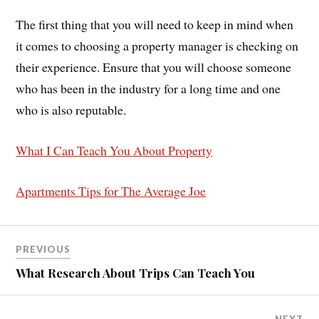
The first thing that you will need to keep in mind when
it comes to choosing a property manager is checking on
their experience. Ensure that you will choose someone
who has been in the industry for a long time and one
who is also reputable.
What I Can Teach You About Property
Apartments Tips for The Average Joe
PREVIOUS
What Research About Trips Can Teach You