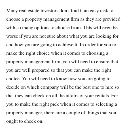
Many real estate investors don’t find it an easy task to
choose a property management firm as they are provided
with so many options to choose from. This will even be
worse if you are not sure about what you are looking for
and how you are going to achieve it. In order for you to
make the right choice when it comes to choosing a
property management firm, you will need to ensure that
you are well prepared so that you can make the right
choice. You will need to know how you are going to
decide on which company will be the best one to hire so
that they can check on all the affairs of your rentals. For
you to make the right pick when it comes to selecting a
property manager, there are a couple of things that you
ought to check on.