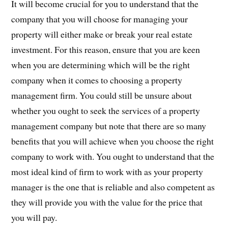
It will become crucial for you to understand that the
company that you will choose for managing your
property will either make or break your real estate
investment. For this reason, ensure that you are keen
when you are determining which will be the right
company when it comes to choosing a property
management firm. You could still be unsure about
whether you ought to seek the services of a property
management company but note that there are so many
benefits that you will achieve when you choose the right
company to work with. You ought to understand that the
most ideal kind of firm to work with as your property
manager is the one that is reliable and also competent as
they will provide you with the value for the price that
you will pay.