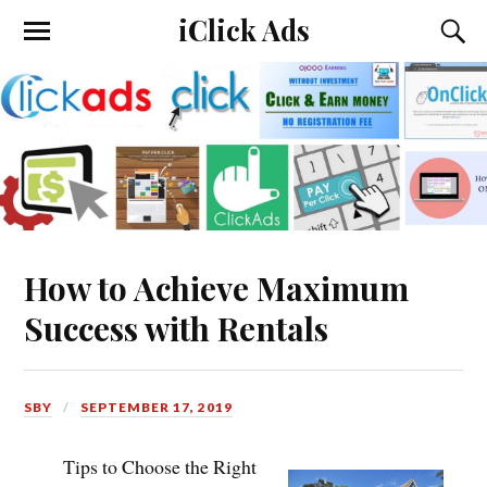
iClick Ads
How to Achieve Maximum
Success with Rentals
SBY
SEPTEMBER 17, 2019
Tips to Choose the Right