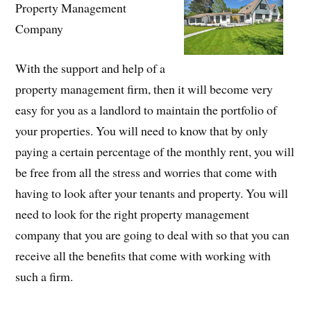
Property Management
Company
With the support and help of a
property management firm, then it will become very
easy for you as a landlord to maintain the portfolio of
your properties. You will need to know that by only
paying a certain percentage of the monthly rent, you will
be free from all the stress and worries that come with
having to look after your tenants and property. You will
need to look for the right property management
company that you are going to deal with so that you can
receive all the benefits that come with working with
such a firm.