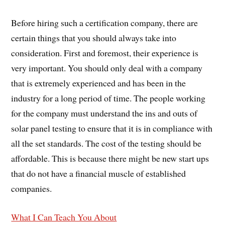
Before hiring such a certification company, there are
certain things that you should always take into
consideration. First and foremost, their experience is
very important. You should only deal with a company
that is extremely experienced and has been in the
industry for a long period of time. The people working
for the company must understand the ins and outs of
solar panel testing to ensure that it is in compliance with
all the set standards. The cost of the testing should be
affordable. This is because there might be new start ups
that do not have a financial muscle of established
companies.
What I Can Teach You About