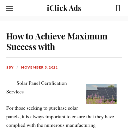
iClick Ads
How to Achieve Maximum
Success with
SBY
NOVEMBER 3, 2021
Solar Panel Certification
Services
For those seeking to purchase solar
panels, it is always important to ensure that they have
complied with the numerous manufacturing