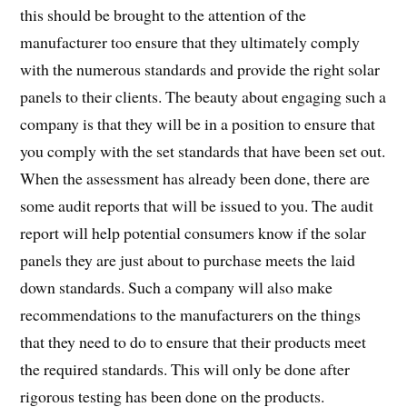
this should be brought to the attention of the
manufacturer too ensure that they ultimately comply
with the numerous standards and provide the right solar
panels to their clients. The beauty about engaging such a
company is that they will be in a position to ensure that
you comply with the set standards that have been set out.
When the assessment has already been done, there are
some audit reports that will be issued to you. The audit
report will help potential consumers know if the solar
panels they are just about to purchase meets the laid
down standards. Such a company will also make
recommendations to the manufacturers on the things
that they need to do to ensure that their products meet
the required standards. This will only be done after
rigorous testing has been done on the products.