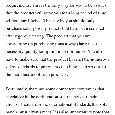
requirements. This is the only way for you to be assured
that the product will serve you for a long period of time
without any hitches. This is why you should only
purchase solar power products that have been certified
after rigorous testing. The product that you are
considering on purchasing must always have met the
necessary quality for optimum performance. You also
have to make sure that the product has met the numerous
safety standards requirements that have been set out for
the manufacture of such products.
Fortunately, there are some competent companies that
specialize in the certification solar panels for their
clients. There are some international standards that solar
panels must always meet. It is also important to note that