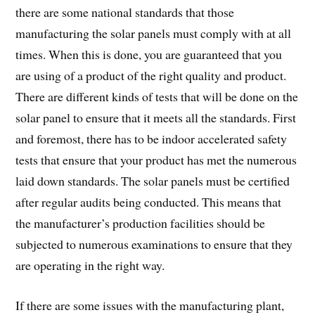
there are some national standards that those
manufacturing the solar panels must comply with at all
times. When this is done, you are guaranteed that you
are using of a product of the right quality and product.
There are different kinds of tests that will be done on the
solar panel to ensure that it meets all the standards. First
and foremost, there has to be indoor accelerated safety
tests that ensure that your product has met the numerous
laid down standards. The solar panels must be certified
after regular audits being conducted. This means that
the manufacturer’s production facilities should be
subjected to numerous examinations to ensure that they
are operating in the right way.
If there are some issues with the manufacturing plant,