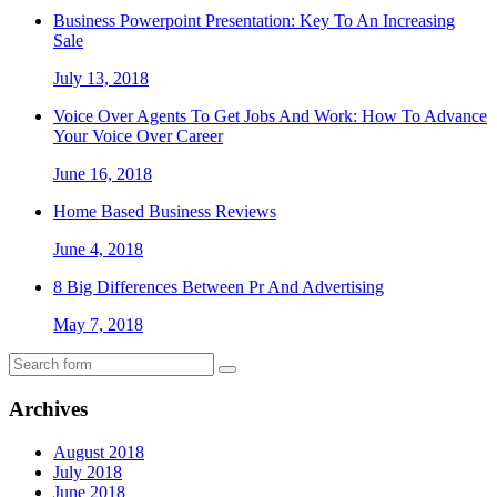
Business Powerpoint Presentation: Key To An Increasing
Sale
July 13, 2018
Voice Over Agents To Get Jobs And Work: How To Advance
Your Voice Over Career
June 16, 2018
Home Based Business Reviews
June 4, 2018
8 Big Differences Between Pr And Advertising
May 7, 2018
Archives
August 2018
July 2018
June 2018