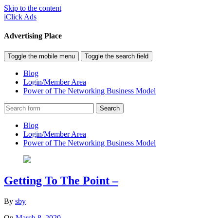
Skip to the content
iClick Ads
Advertising Place
Toggle the mobile menu
Toggle the search field
Blog
Login/Member Area
Power of The Networking Business Model
Search
Blog
Login/Member Area
Power of The Networking Business Model
Getting To The Point –
By
sby
On
March 8, 2020