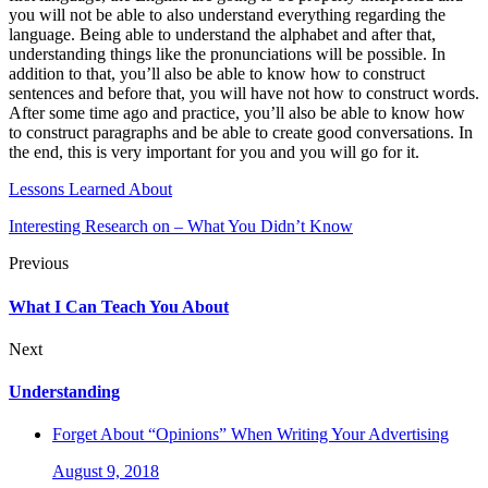
you will not be able to also understand everything regarding the
language. Being able to understand the alphabet and after that,
understanding things like the pronunciations will be possible. In
addition to that, you’ll also be able to know how to construct
sentences and before that, you will have not how to construct words.
After some time ago and practice, you’ll also be able to know how
to construct paragraphs and be able to create good conversations. In
the end, this is very important for you and you will go for it.
Lessons Learned About
Interesting Research on – What You Didn’t Know
Previous
What I Can Teach You About
Next
Understanding
Forget About “Opinions” When Writing Your Advertising
August 9, 2018