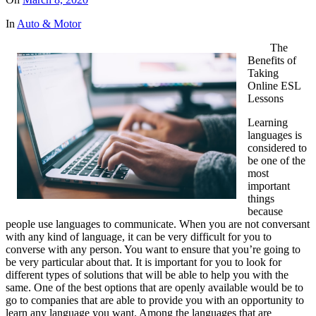
In
Auto & Motor
The
Benefits of
Taking
Online ESL
Lessons
Learning
languages is
considered to
be one of the
most
important
things
because
people use languages to communicate. When you are not conversant
with any kind of language, it can be very difficult for you to
converse with any person. You want to ensure that you’re going to
be very particular about that. It is important for you to look for
different types of solutions that will be able to help you with the
same. One of the best options that are openly available would be to
go to companies that are able to provide you with an opportunity to
learn any language you want. Among the languages that are