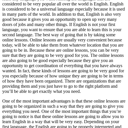
considered to be very popular all over the world is English. English
is considered to be a universal language especially because it is used
in many parts of the world. In addition to that, English is also very
good because it gives you an opportunity to open up very many
doors of jobs and many other things. If English is not your first
language, you want to ensure that you are able to learn this is your
second language. The best way of going that is by taking some
online lessons. Online lessons are usually very convenient because
today, will be able to take them from whatever location that you are
going to be in. Because these are online lessons, you can be very
sure that they are going to be very good for you. The online lessons
are also going to be good especially because they give you an
opportunity to get coordination of everything that you have always
wanted. In fact, these kinds of lessons are going to be very good for
you especially because of how unique they are going to be in terms
of how they have been organized. There are organizations that are
providing them and you just have to go to the right platform and
you’ll be able to get exactly what you need.
One of the most important advantages is that these online lessons are
going to be organized in such a way that they are going to give you
everything you need. One of the most important things that you’re
going to notice is that these online lessons are going to allow you to
learn English in a way that will be very easy. Depending on your
first language, the English are going to be properly interpreted and