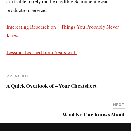
advisable to rely on the credible Sacrament event
production services
Interesting Research on – Things You Probably Never
Knew
Lessons Learned from Years with
PREVIOUS
A Quick Overlook of – Your Cheatsheet
NEXT
What No One Knows About