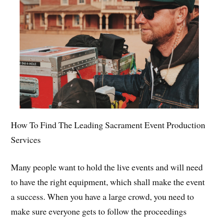
How To Find The Leading Sacrament Event Production
Services
Many people want to hold the live events and will need
to have the right equipment, which shall make the event
a success. When you have a large crowd, you need to
make sure everyone gets to follow the proceedings