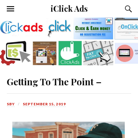
iClick Ads
Getting To The Point –
SBY
SEPTEMBER 15, 2019