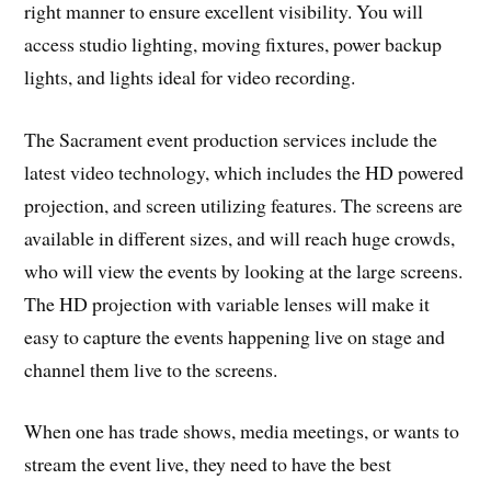
right manner to ensure excellent visibility. You will
access studio lighting, moving fixtures, power backup
lights, and lights ideal for video recording.
The Sacrament event production services include the
latest video technology, which includes the HD powered
projection, and screen utilizing features. The screens are
available in different sizes, and will reach huge crowds,
who will view the events by looking at the large screens.
The HD projection with variable lenses will make it
easy to capture the events happening live on stage and
channel them live to the screens.
When one has trade shows, media meetings, or wants to
stream the event live, they need to have the best