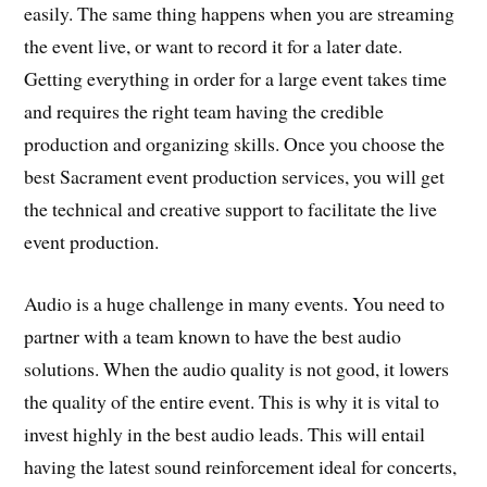
easily. The same thing happens when you are streaming
the event live, or want to record it for a later date.
Getting everything in order for a large event takes time
and requires the right team having the credible
production and organizing skills. Once you choose the
best Sacrament event production services, you will get
the technical and creative support to facilitate the live
event production.
Audio is a huge challenge in many events. You need to
partner with a team known to have the best audio
solutions. When the audio quality is not good, it lowers
the quality of the entire event. This is why it is vital to
invest highly in the best audio leads. This will entail
having the latest sound reinforcement ideal for concerts,