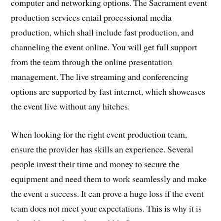
computer and networking options. The Sacrament event
production services entail processional media
production, which shall include fast production, and
channeling the event online. You will get full support
from the team through the online presentation
management. The live streaming and conferencing
options are supported by fast internet, which showcases
the event live without any hitches.
When looking for the right event production team,
ensure the provider has skills an experience. Several
people invest their time and money to secure the
equipment and need them to work seamlessly and make
the event a success. It can prove a huge loss if the event
team does not meet your expectations. This is why it is