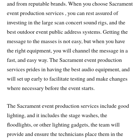
and from reputable brands. When you choose Sacrament
event production services , you can rest assured of
investing in the large scan concert sound rigs, and the
best outdoor event public address systems. Getting the
message to the masses is not easy, but when you have
the right equipment, you will channel the message in a
fast, and easy way. The Sacrament event production
services prides in having the best audio equipment, and
will set up early to facilitate testing and make changes
where necessary before the event starts.
The Sacrament event production services include good
lighting, and it includes the stage washes, the
floodlights, or other lighting gadgets, the team will
provide and ensure the technicians place them in the