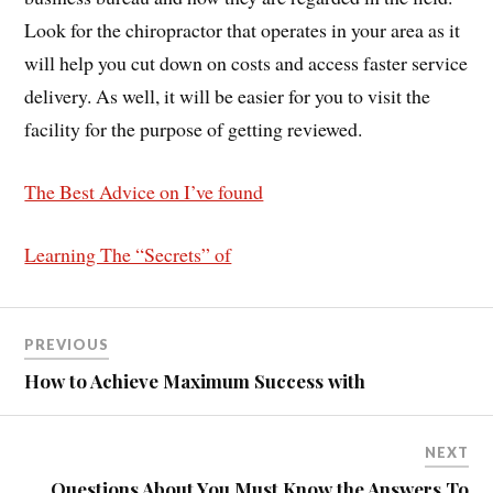
Look for the chiropractor that operates in your area as it
will help you cut down on costs and access faster service
delivery. As well, it will be easier for you to visit the
facility for the purpose of getting reviewed.
The Best Advice on I’ve found
Learning The “Secrets” of
PREVIOUS
How to Achieve Maximum Success with
NEXT
Questions About You Must Know the Answers To