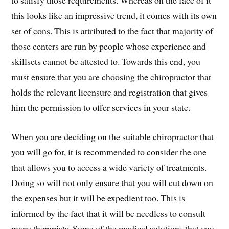
this looks like an impressive trend, it comes with its own
set of cons. This is attributed to the fact that majority of
those centers are run by people whose experience and
skillsets cannot be attested to. Towards this end, you
must ensure that you are choosing the chiropractor that
holds the relevant licensure and registration that gives
him the permission to offer services in your state.
When you are deciding on the suitable chiropractor that
you will go for, it is recommended to consider the one
that allows you to access a wide variety of treatments.
Doing so will not only ensure that you will cut down on
the expenses but it will be expedient too. This is
informed by the fact that it will be needless to consult
many therapists. Some of the medical solutions that you