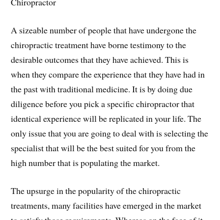
Chiropractor
A sizeable number of people that have undergone the
chiropractic treatment have borne testimony to the
desirable outcomes that they have achieved. This is
when they compare the experience that they have had in
the past with traditional medicine. It is by doing due
diligence before you pick a specific chiropractor that
identical experience will be replicated in your life. The
only issue that you are going to deal with is selecting the
specialist that will be the best suited for you from the
high number that is populating the market.
The upsurge in the popularity of the chiropractic
treatments, many facilities have emerged in the market
to satisfy those requirements. Whereas on the face of it