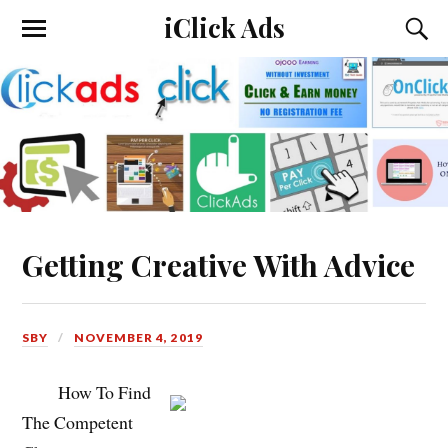
iClick Ads
Getting Creative With Advice
SBY
NOVEMBER 4, 2019
How To Find
The Competent