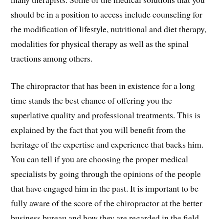
should be in a position to access include counseling for
the modification of lifestyle, nutritional and diet therapy,
modalities for physical therapy as well as the spinal
tractions among others.
The chiropractor that has been in existence for a long
time stands the best chance of offering you the
superlative quality and professional treatments. This is
explained by the fact that you will benefit from the
heritage of the expertise and experience that backs him.
You can tell if you are choosing the proper medical
specialists by going through the opinions of the people
that have engaged him in the past. It is important to be
fully aware of the score of the chiropractor at the better
business bureau and how they are regarded in the field.