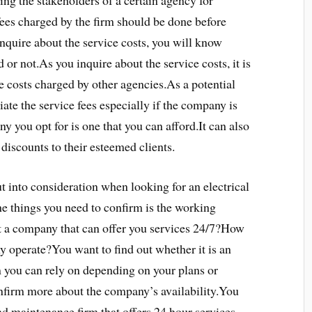
ing the stakeholders of a certain agency for
fees charged by the firm should be done before
inquire about the service costs, you will know
 or not.As you inquire about the service costs, it is
 costs charged by other agencies.As a potential
tiate the service fees especially if the company is
y you opt for is one that you can afford.It can also
 discounts to their esteemed clients.
put into consideration when looking for an electrical
e things you need to confirm is the working
t a company that can offer you services 24/7?How
 operate?You want to find out whether it is an
m you can rely on depending on your plans or
onfirm more about the company’s availability.You
and maintenance firm that offers 24 hour services.