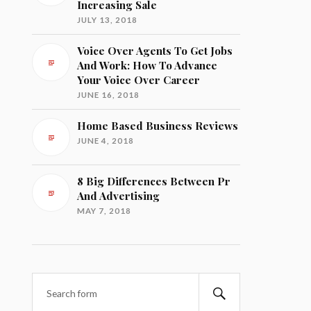
Increasing Sale
JULY 13, 2018
Voice Over Agents To Get Jobs
And Work: How To Advance
Your Voice Over Career
JUNE 16, 2018
Home Based Business Reviews
JUNE 4, 2018
8 Big Differences Between Pr
And Advertising
MAY 7, 2018