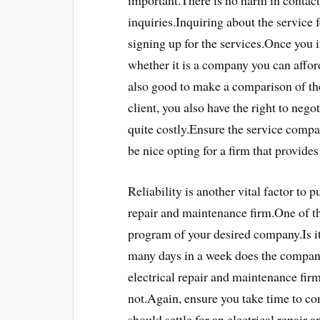
important.There is no harm in contact
inquiries.Inquiring about the service 
signing up for the services.Once you 
whether it is a company you can afford
also good to make a comparison of the
client, you also have the right to nego
quite costly.Ensure the service compan
be nice opting for a firm that provides
Reliability is another vital factor to 
repair and maintenance firm.One of th
program of your desired company.Is i
many days in a week does the company
electrical repair and maintenance fir
not.Again, ensure you take time to c
should settle for an electrical repair 