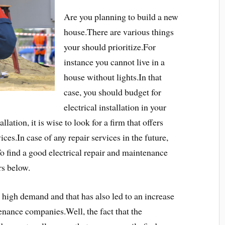
Are you planning to build a new
house.There are various things
your should prioritize.For
instance you cannot live in a
house without lights.In that
case, you should budget for
electrical installation in your
lation, it is wise to look for a firm that offers
ces.In case of any repair services in the future,
To find a good electrical repair and maintenance
ors below.
in high demand and that has also led to an increase
enance companies.Well, the fact that the