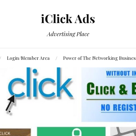
iClick Ads
Advertising Place
Login/Member Area
Power of The Networking Busines