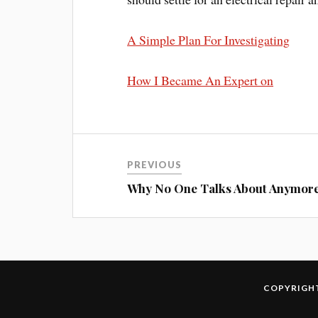
A Simple Plan For Investigating
How I Became An Expert on
PREVIOUS
Why No One Talks About Anymor
COPYRIGHT