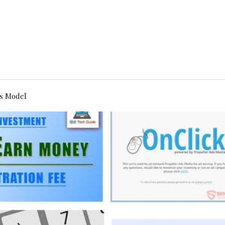
s Model