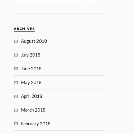
ARCHIVES
August 2018
July 2018
June 2018
May 2018
April 2018
March 2018
February 2018