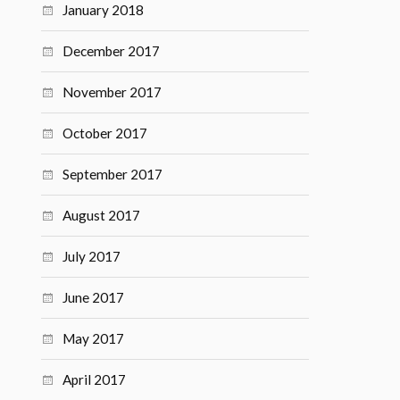
January 2018
December 2017
November 2017
October 2017
September 2017
August 2017
July 2017
June 2017
May 2017
April 2017