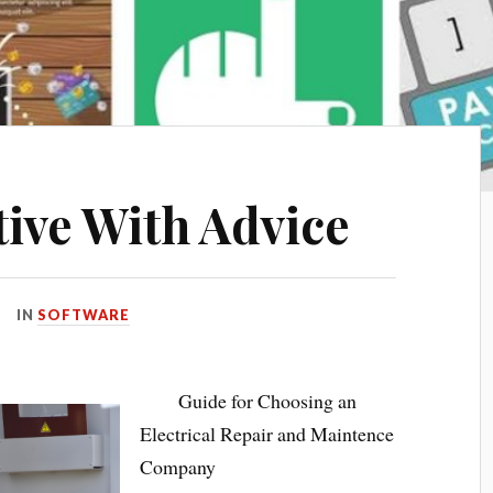
tive With Advice
IN
SOFTWARE
Guide for Choosing an
Electrical Repair and Maintence
Company