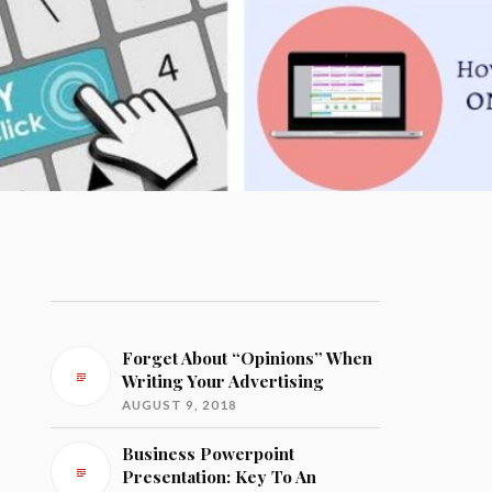
Forget About “Opinions” When
Writing Your Advertising
AUGUST 9, 2018
Business Powerpoint
Presentation: Key To An