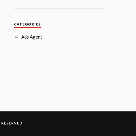
CATEGORIES
Ads Agent
S RESERVED.