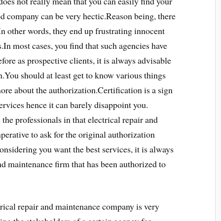
oes not really mean that you can easily find your
ood company can be very hectic.Reason being, there
In other words, they end up frustrating innocent
es.In most cases, you find that such agencies have
fore as prospective clients, it is always advisable
on.You should at least get to know various things
ore about the authorization.Certification is a sign
services hence it can barely disappoint you.
 the professionals in that electrical repair and
erative to ask for the original authorization
sidering you want the best services, it is always
and maintenance firm that has been authorized to
trical repair and maintenance company is very