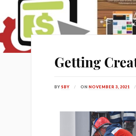
Getting Crea
BY
SBY
ON
NOVEMBER 3, 2021