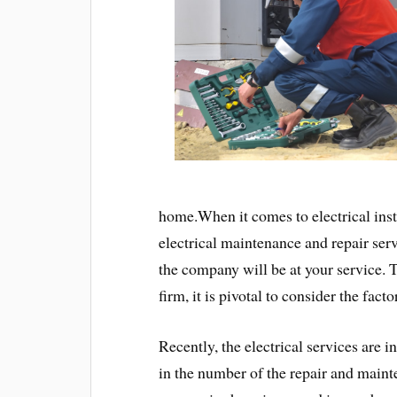
home.When it comes to electrical instal
electrical maintenance and repair servi
the company will be at your service. 
firm, it is pivotal to consider the fact
Recently, the electrical services are 
in the number of the repair and maint