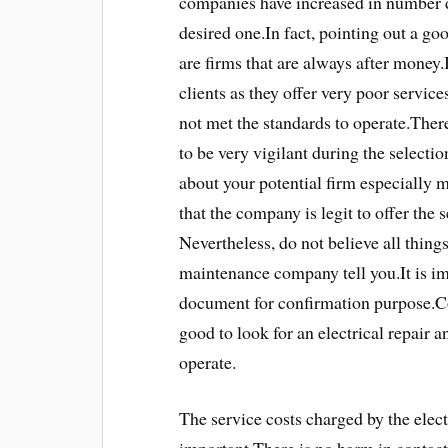
companies have increased in number d
desired one.In fact, pointing out a g
are firms that are always after money.
clients as they offer very poor servic
not met the standards to operate.There
to be very vigilant during the selecti
about your potential firm especially m
that the company is legit to offer the 
Nevertheless, do not believe all things
maintenance company tell you.It is imp
document for confirmation purpose.Con
good to look for an electrical repair 
operate.
The service costs charged by the elec