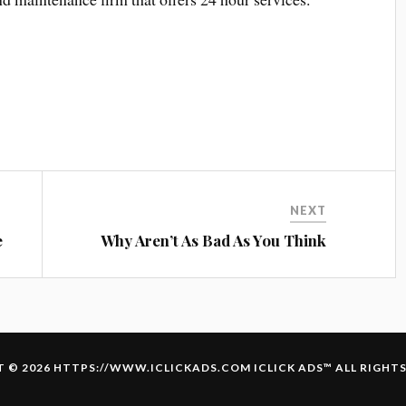
NEXT
e
Why Aren’t As Bad As You Think
 © 2026 HTTPS://WWW.ICLICKADS.COM
ICLICK ADS
™ ALL RIGHT