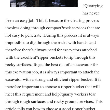
?Quarrying
has never
been an easy job. This is because the clearing process
involves doing through compact?rock services that are
not easy to penetrate. During this process, it is always
impossible to dig through the rocks with hands, and
therefore there’s always need for excavators attached
with the excellent?ripper buckets to rip through this
rocky surfaces. To get the best out of an excavator for
this excavation job, it is always important to attach the
excavator with a strong and efficient ripper bucket. It is
therefore important to choose a ripper bucket that will
meet this requirement and help?quarry workers tear
through tough surfaces and rocky ground services. This
article tells you how to choose a good ripper bucket.