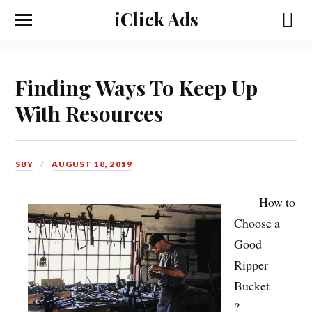
iClick Ads
Finding Ways To Keep Up
With Resources
SBY
AUGUST 18, 2019
How to
Choose a
Good
Ripper
Bucket
?