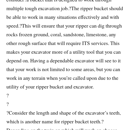
multiple tough excavation job.?The ripper bucket should
be able to work in many situations effectively and with
speed.?This will ensure that your ripper can dig through
rocks frozen ground, coral, sandstone, limestone, any
other rough surface that will require ITS services. This
makes your excavator more of a utility tool that you can
depend on. Having a dependable excavator will see to it
that your work is not limited to some areas, but you can
work in any terrain when you’re called upon due to the
utility of your ripper bucket and excavator.
?
?
?Consider the length and shape of the excavator’s teeth,
which is another name for ripper bucket teeth.?
Depending on the train on which will work on choose