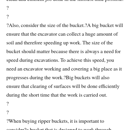
?
?
?Also, consider the size of the bucket.?A big bucket will
ensure that the excavator can collect a huge amount of
soil and therefore speeding up work. The size of the
bucket should matter because there is always a need for
speed during excavations. To achieve this speed, you
need an excavator working and covering a big place as it
progresses during the work.?Big buckets will also
ensure that clearing of surfaces will be done efficiently
during the short time that the work is carried out.
?
?
?When buying ripper buckets, it is important to
consider?a bucket that is designed to work through