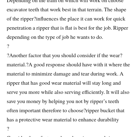
excavator teeth that work best in that terrain. The shape
of the ripper?influences the place it can work for quick
penetration a ripper that is flat is best for the job. Ripper
depending on the type of job he wants to do.
?
?Another factor that you should consider if the wear?
material.?A good response should have with it where the
material to minimize damage and tear during work. A
ripper that has good wear material will stay long and
serve you more while also serving efficiently. It will also
save you money by helping you not by ripper’s teeth
often important therefore to choose?ripper bucket that
has a protective wear material to enhance durability
?