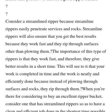
?
?
Consider a streamlined ripper because streamline
rippers easily penetrate services and rocks. Streamline
rippers will also ensure that you get the best results
because they work fast and they rip through surfaces
other than plowing them.?The importance of this type of
rippers is that they work fast, and therefore, they give
better results in a short time. This will see to it that your
work is completed in time and the work is neatly and
efficiently done because instead of plowing through
surfaces and rocks, they rip through them.?When you’re
there for considering to buy an excellent ripper bucket,
consider one that has streamlined rippers so as to have a
clean and efficient job done in the shortest time possible.