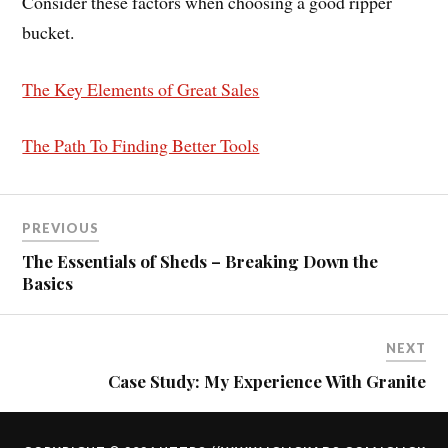
Consider these factors when choosing a good ripper
bucket.
The Key Elements of Great Sales
The Path To Finding Better Tools
PREVIOUS
The Essentials of Sheds – Breaking Down the
Basics
NEXT
Case Study: My Experience With Granite