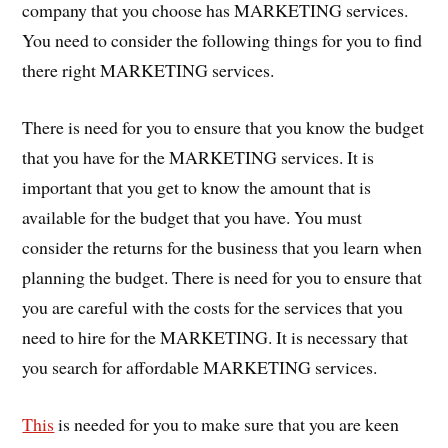
company that you choose has MARKETING services.
You need to consider the following things for you to find
there right MARKETING services.
There is need for you to ensure that you know the budget
that you have for the MARKETING services. It is
important that you get to know the amount that is
available for the budget that you have. You must
consider the returns for the business that you learn when
planning the budget. There is need for you to ensure that
you are careful with the costs for the services that you
need to hire for the MARKETING. It is necessary that
you search for affordable MARKETING services.
This
is needed for you to make sure that you are keen