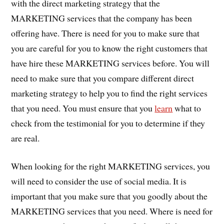
with the direct marketing strategy that the
MARKETING services that the company has been
offering have. There is need for you to make sure that
you are careful for you to know the right customers that
have hire these MARKETING services before. You will
need to make sure that you compare different direct
marketing strategy to help you to find the right services
that you need. You must ensure that you
learn
what to
check from the testimonial for you to determine if they
are real.
When looking for the right MARKETING services, you
will need to consider the use of social media. It is
important that you make sure that you goodly about the
MARKETING services that you need. Where is need for