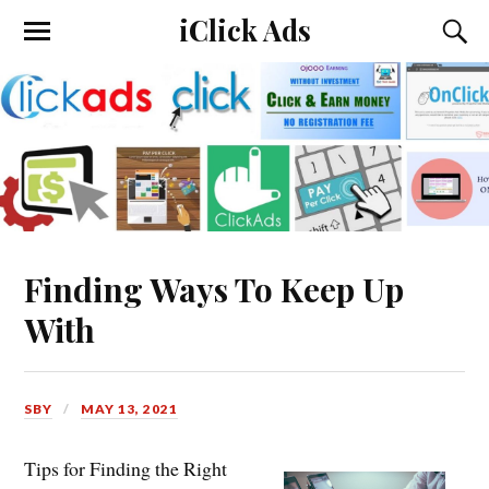
iClick Ads
Finding Ways To Keep Up
With
SBY
MAY 13, 2021
Tips for Finding the Right