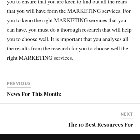
you to ensure that you are keen to find out all the rears
that you will have form the MARKETING services. For
you to keno the right MARKETING services that you
can have, you must do a thorough research that will help
you to choose well. It is important that you analyses all
the results from the research for you to choose well the
right MARKETING services.
PREVIOUS
News For This Month:
NEXT
The 10 Best Resources For