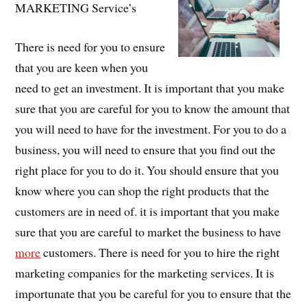
MARKETING Service’s
There is need for you to ensure
that you are keen when you
need to get an investment. It is important that you make
sure that you are careful for you to know the amount that
you will need to have for the investment. For you to do a
business, you will need to ensure that you find out the
right place for you to do it. You should ensure that you
know where you can shop the right products that the
customers are in need of. it is important that you make
sure that you are careful to market the business to have
more
customers. There is need for you to hire the right
marketing companies for the marketing services. It is
importunate that you be careful for you to ensure that the