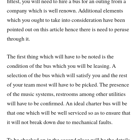
fittest, you will need to hire a bus for an outing from a
company which is well renown. Additional elements
which you ought to take into consideration have been
pointed out on this article hence there is need to peruse
through it.
The first thing which will have to be noted is the
condition of the bus which you will be leasing. A
selection of the bus which will satisfy you and the rest
of your team most will have to be picked. The presence
of the music systems, restrooms among other utilities
will have to be confirmed. An ideal charter bus will be
that one which will be well serviced so as to ensure that
it will not break down due to mechanical faults.
To be checked on in the second place will be the details