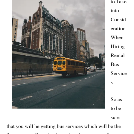
to Take
into
Consid
eration
When
Hiring
Rental
Bus
Service
s
So as
to be
sure
that you will he getting bus services which will be the