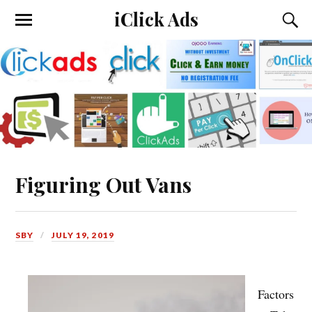
iClick Ads
Figuring Out Vans
SBY
JULY 19, 2019
Factors