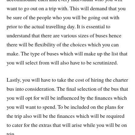
want to go out on a trip with. This will demand that you
be sure of the people who you will be going out with
prior to the actual travelling day. It is essential to
understand that there are various sizes of buses hence
there will be flexibility of the choices which you can
make. The type of buses which will make up the list that
you will select from will also have to be scrutinized.
Lastly, you will have to take the cost of hiring the charter
bus into consideration. The final selection of the bus that
you will opt for will be influenced by the finances which
you will want to spend. To be included on the plans for
the trip also will be the finances which will be required
to cater for the extras that will arise while you will be on
trip.