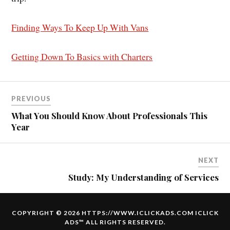
Finding Ways To Keep Up With Vans
Getting Down To Basics with Charters
PREVIOUS
What You Should Know About Professionals This
Year
NEXT
Study: My Understanding of Services
COPYRIGHT © 2026 HTTPS://WWW.ICLICKADS.COM
ICLICK
ADS
™ ALL RIGHTS RESERVED.