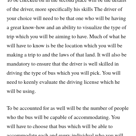
of the driver, more specifically his skills The driver of
your choice will need to be that one who will be having
a great know-how and an ability to visualize the type of
trip which you will be aiming to have. Much of what he
will have to know is be the location which you will be
making a trip to and the laws of that land. It will also be
mandatory to ensure that the driver is well skilled in
driving the type of bus which you will pick. You will
need to keenly evaluate the driving license which he
will be using.
To be accounted for as well will be the number of people
who the bus will be capable of accommodating. You
will have to choose that bus which will be able to
accommodate each and every individual who you will