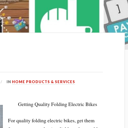
IN
HOME PRODUCTS & SERVICES
Getting Quality Folding Electric Bikes
For quality folding electric bikes, get them