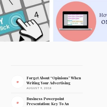
Forget About “Opinions” When
Writing Your Advertising
AUGUST 9, 2018
Business Powerpoint
Presentation: Key To An