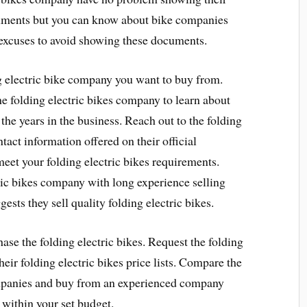
cuments but you can know about bike companies
 excuses to avoid showing these documents.
g electric bike company you want to buy from.
he folding electric bikes company to learn about
 the years in the business. Reach out to the folding
tact information offered on their official
eet your folding electric bikes requirements.
ric bikes company with long experience selling
gests they sell quality folding electric bikes.
se the folding electric bikes. Request the folding
heir folding electric bikes price lists. Compare the
companies and buy from an experienced company
l within your set budget.