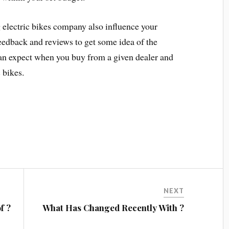
g electric bikes company also influence your
eedback and reviews to get some idea of the
 can expect when you buy from a given dealer and
 bikes.
NEXT
f ?
What Has Changed Recently With ?