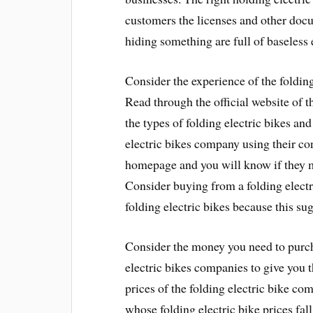
customers the licenses and other do
hiding something are full of baseless
Consider the experience of the foldin
Read through the official website of t
the types of folding electric bikes and
electric bikes company using their con
homepage and you will know if they m
Consider buying from a folding elect
folding electric bikes because this sug
Consider the money you need to purcha
electric bikes companies to give you t
prices of the folding electric bike 
whose folding electric bike prices fal