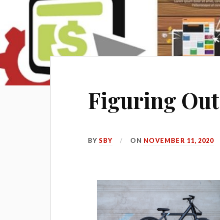
Figuring Out
BY
SBY
ON
NOVEMBER 11, 2020