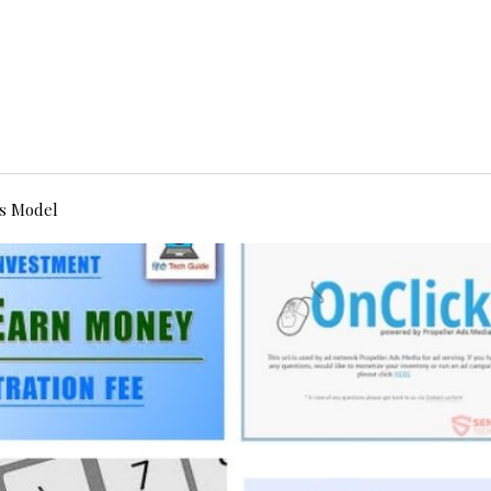
s Model