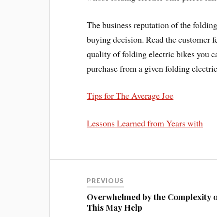
The business reputation of the foldin
buying decision. Read the customer f
quality of folding electric bikes you
purchase from a given folding electric
Tips for The Average Joe
Lessons Learned from Years with
PREVIOUS
Overwhelmed by the Complexity o
This May Help