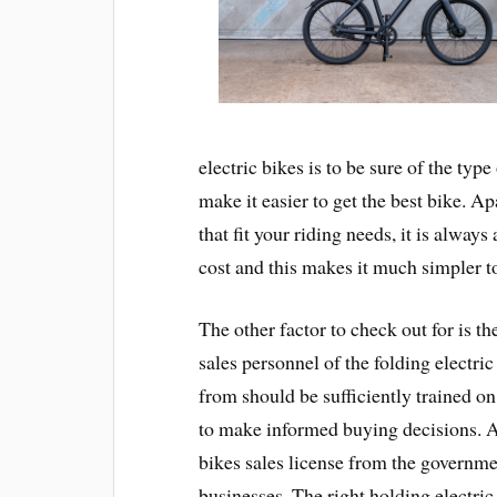
electric bikes is to be sure of the typ
make it easier to get the best bike. A
that fit your riding needs, it is always
cost and this makes it much simpler to
The other factor to check out for is t
sales personnel of the folding electri
from should be sufficiently trained on 
to make informed buying decisions. A
bikes sales license from the governm
businesses. The right holding electr