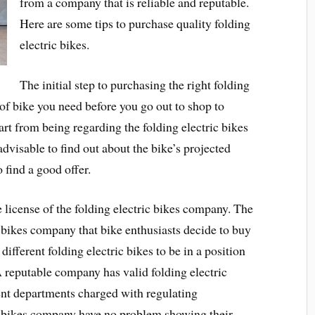
from a company that is reliable and reputable.
Here are some tips to purchase quality folding
electric bikes.
The initial step to purchasing the right folding
e of bike you need before you go out to shop to
part from being regarding the folding electric bikes
 advisable to find out about the bike’s projected
 find a good offer.
he license of the folding electric bikes company. The
c bikes company that bike enthusiasts decide to buy
different folding electric bikes to be in a position
 reputable company has valid folding electric
ent departments charged with regulating
ic bikes company have no problem showing their