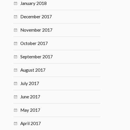
January 2018
December 2017
November 2017
October 2017
September 2017
August 2017
July 2017
June 2017
May 2017
April 2017