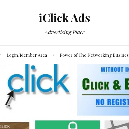
iClick Ads
Advertising Place
Login/Member Area
Power of The Networking Busines