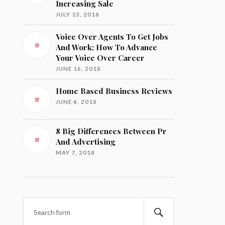
Increasing Sale
JULY 13, 2018
Voice Over Agents To Get Jobs
And Work: How To Advance
Your Voice Over Career
JUNE 16, 2018
Home Based Business Reviews
JUNE 4, 2018
8 Big Differences Between Pr
And Advertising
MAY 7, 2018