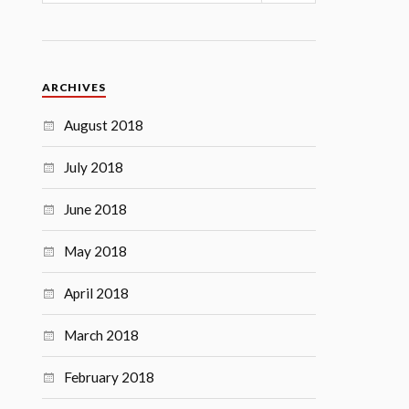
ARCHIVES
August 2018
July 2018
June 2018
May 2018
April 2018
March 2018
February 2018