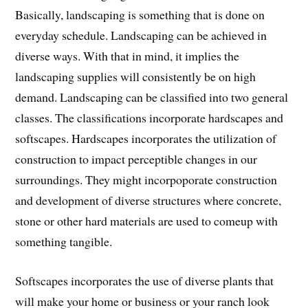
Basically, landscaping is something that is done on
everyday schedule. Landscaping can be achieved in
diverse ways. With that in mind, it implies the
landscaping supplies will consistently be on high
demand. Landscaping can be classified into two general
classes. The classifications incorporate hardscapes and
softscapes. Hardscapes incorporates the utilization of
construction to impact perceptible changes in our
surroundings. They might incorpoporate construction
and development of diverse structures where concrete,
stone or other hard materials are used to comeup with
something tangible.
Softscapes incorporates the use of diverse plants that
will make your home or business or your ranch look