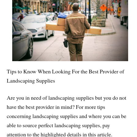
Tips to Know When Looking For the Best Provider of
Landscaping Supplies
Are you in need of landscaping supplies but you do not
have the best provider in mind? For more tips
concerning landscaping supplies and where you can be
able to source perfect landscaping supplies, pay
attention to the highlighted details in this article.