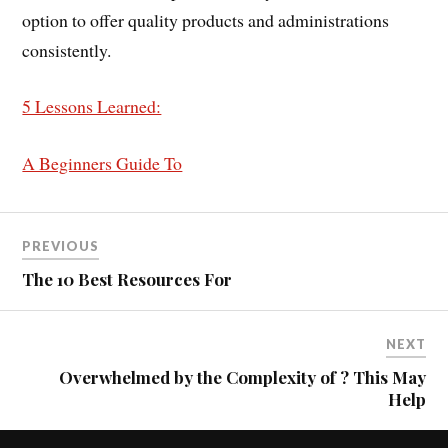
option to offer quality products and administrations
consistently.
5 Lessons Learned:
A Beginners Guide To
PREVIOUS
The 10 Best Resources For
NEXT
Overwhelmed by the Complexity of ? This May
Help