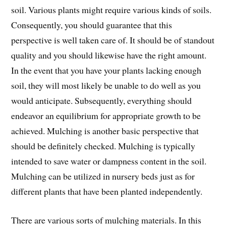
soil. Various plants might require various kinds of soils.
Consequently, you should guarantee that this
perspective is well taken care of. It should be of standout
quality and you should likewise have the right amount.
In the event that you have your plants lacking enough
soil, they will most likely be unable to do well as you
would anticipate. Subsequently, everything should
endeavor an equilibrium for appropriate growth to be
achieved. Mulching is another basic perspective that
should be definitely checked. Mulching is typically
intended to save water or dampness content in the soil.
Mulching can be utilized in nursery beds just as for
different plants that have been planted independently.
There are various sorts of mulching materials. In this