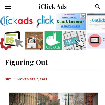
iClick Ads
Figuring Out
SBY
NOVEMBER 3, 2021