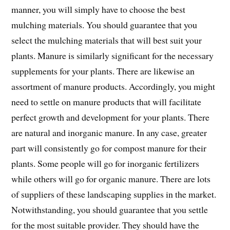
manner, you will simply have to choose the best
mulching materials. You should guarantee that you
select the mulching materials that will best suit your
plants. Manure is similarly significant for the necessary
supplements for your plants. There are likewise an
assortment of manure products. Accordingly, you might
need to settle on manure products that will facilitate
perfect growth and development for your plants. There
are natural and inorganic manure. In any case, greater
part will consistently go for compost manure for their
plants. Some people will go for inorganic fertilizers
while others will go for organic manure. There are lots
of suppliers of these landscaping supplies in the market.
Notwithstanding, you should guarantee that you settle
for the most suitable provider. They should have the