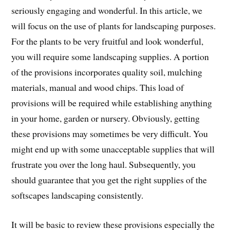
seriously engaging and wonderful. In this article, we
will focus on the use of plants for landscaping purposes.
For the plants to be very fruitful and look wonderful,
you will require some landscaping supplies. A portion
of the provisions incorporates quality soil, mulching
materials, manual and wood chips. This load of
provisions will be required while establishing anything
in your home, garden or nursery. Obviously, getting
these provisions may sometimes be very difficult. You
might end up with some unacceptable supplies that will
frustrate you over the long haul. Subsequently, you
should guarantee that you get the right supplies of the
softscapes landscaping consistently.
It will be basic to review these provisions especially the