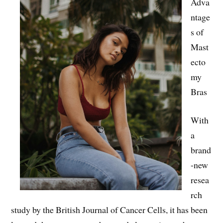
Adva
ntage
s of
Mast
ecto
my
Bras
With
a
brand
-new
resea
rch
study by the British Journal of Cancer Cells, it has been