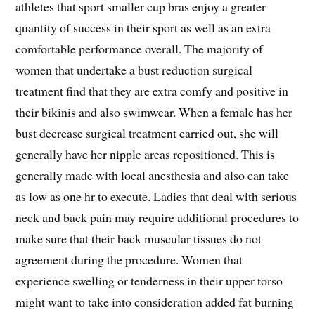
athletes that sport smaller cup bras enjoy a greater
quantity of success in their sport as well as an extra
comfortable performance overall. The majority of
women that undertake a bust reduction surgical
treatment find that they are extra comfy and positive in
their bikinis and also swimwear. When a female has her
bust decrease surgical treatment carried out, she will
generally have her nipple areas repositioned. This is
generally made with local anesthesia and also can take
as low as one hr to execute. Ladies that deal with serious
neck and back pain may require additional procedures to
make sure that their back muscular tissues do not
agreement during the procedure. Women that
experience swelling or tenderness in their upper torso
might want to take into consideration added fat burning