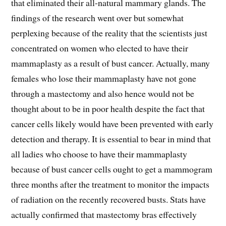
that eliminated their all-natural mammary glands. The
findings of the research went over but somewhat
perplexing because of the reality that the scientists just
concentrated on women who elected to have their
mammaplasty as a result of bust cancer. Actually, many
females who lose their mammaplasty have not gone
through a mastectomy and also hence would not be
thought about to be in poor health despite the fact that
cancer cells likely would have been prevented with early
detection and therapy. It is essential to bear in mind that
all ladies who choose to have their mammaplasty
because of bust cancer cells ought to get a mammogram
three months after the treatment to monitor the impacts
of radiation on the recently recovered busts. Stats have
actually confirmed that mastectomy bras effectively