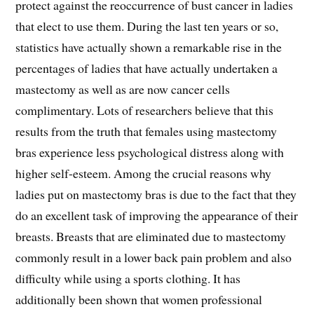
protect against the reoccurrence of bust cancer in ladies
that elect to use them. During the last ten years or so,
statistics have actually shown a remarkable rise in the
percentages of ladies that have actually undertaken a
mastectomy as well as are now cancer cells
complimentary. Lots of researchers believe that this
results from the truth that females using mastectomy
bras experience less psychological distress along with
higher self-esteem. Among the crucial reasons why
ladies put on mastectomy bras is due to the fact that they
do an excellent task of improving the appearance of their
breasts. Breasts that are eliminated due to mastectomy
commonly result in a lower back pain problem and also
difficulty while using a sports clothing. It has
additionally been shown that women professional