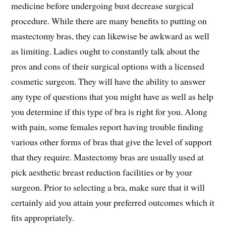
medicine before undergoing bust decrease surgical
procedure. While there are many benefits to putting on
mastectomy bras, they can likewise be awkward as well
as limiting. Ladies ought to constantly talk about the
pros and cons of their surgical options with a licensed
cosmetic surgeon. They will have the ability to answer
any type of questions that you might have as well as help
you determine if this type of bra is right for you. Along
with pain, some females report having trouble finding
various other forms of bras that give the level of support
that they require. Mastectomy bras are usually used at
pick aesthetic breast reduction facilities or by your
surgeon. Prior to selecting a bra, make sure that it will
certainly aid you attain your preferred outcomes which it
fits appropriately.