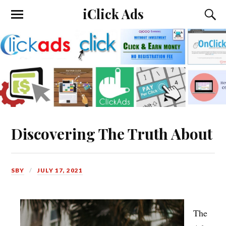
iClick Ads
Discovering The Truth About
SBY
JULY 17, 2021
The