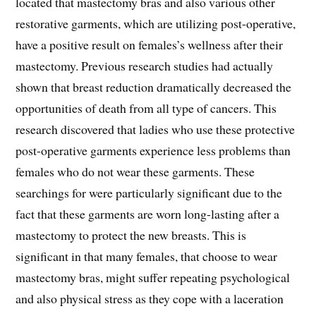
located that mastectomy bras and also various other
restorative garments, which are utilizing post-operative,
have a positive result on females’s wellness after their
mastectomy. Previous research studies had actually
shown that breast reduction dramatically decreased the
opportunities of death from all type of cancers. This
research discovered that ladies who use these protective
post-operative garments experience less problems than
females who do not wear these garments. These
searchings for were particularly significant due to the
fact that these garments are worn long-lasting after a
mastectomy to protect the new breasts. This is
significant in that many females, that choose to wear
mastectomy bras, might suffer repeating psychological
and also physical stress as they cope with a laceration