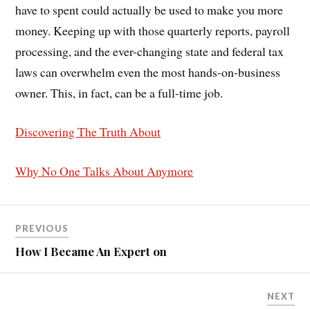
have to spent could actually be used to make you more
money. Keeping up with those quarterly reports, payroll
processing, and the ever-changing state and federal tax
laws can overwhelm even the most hands-on-business
owner. This, in fact, can be a full-time job.
Discovering The Truth About
Why No One Talks About Anymore
PREVIOUS
How I Became An Expert on
NEXT