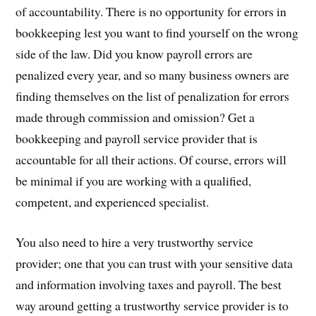
of accountability. There is no opportunity for errors in
bookkeeping lest you want to find yourself on the wrong
side of the law. Did you know payroll errors are
penalized every year, and so many business owners are
finding themselves on the list of penalization for errors
made through commission and omission? Get a
bookkeeping and payroll service provider that is
accountable for all their actions. Of course, errors will
be minimal if you are working with a qualified,
competent, and experienced specialist.
You also need to hire a very trustworthy service
provider; one that you can trust with your sensitive data
and information involving taxes and payroll. The best
way around getting a trustworthy service provider is to