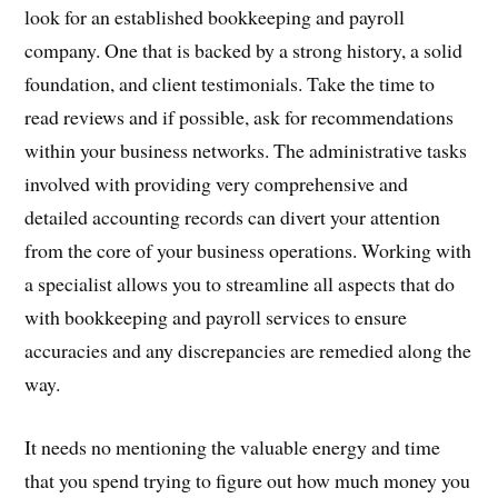
look for an established bookkeeping and payroll
company. One that is backed by a strong history, a solid
foundation, and client testimonials. Take the time to
read reviews and if possible, ask for recommendations
within your business networks. The administrative tasks
involved with providing very comprehensive and
detailed accounting records can divert your attention
from the core of your business operations. Working with
a specialist allows you to streamline all aspects that do
with bookkeeping and payroll services to ensure
accuracies and any discrepancies are remedied along the
way.
It needs no mentioning the valuable energy and time
that you spend trying to figure out how much money you