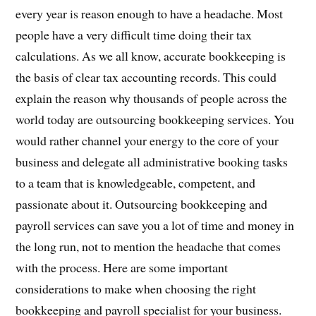
every year is reason enough to have a headache. Most
people have a very difficult time doing their tax
calculations. As we all know, accurate bookkeeping is
the basis of clear tax accounting records. This could
explain the reason why thousands of people across the
world today are outsourcing bookkeeping services. You
would rather channel your energy to the core of your
business and delegate all administrative booking tasks
to a team that is knowledgeable, competent, and
passionate about it. Outsourcing bookkeeping and
payroll services can save you a lot of time and money in
the long run, not to mention the headache that comes
with the process. Here are some important
considerations to make when choosing the right
bookkeeping and payroll specialist for your business.