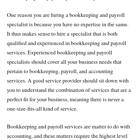
One reason you are hiring a bookkeeping and payroll
specialist is because you have no expertise in the same.
It thus makes sense to hire a specialist that is both
qualified and experienced in bookkeeping and payroll
services. Experienced bookkeeping and payroll
specialists should cover all your business needs that
pertain to bookkeeping, payroll, and accounting
services. A good service provider should sit down with
you to understand the combination of services that are a
perfect fit for your business, meaning there is never a
one-size-fits-all kind of service.
Bookkeeping and payroll services are matter to do with
accounting, and these matters require the highest level