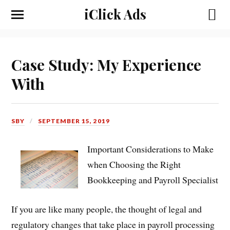
iClick Ads
Case Study: My Experience
With
SBY
SEPTEMBER 15, 2019
Important Considerations to Make
when Choosing the Right
Bookkeeping and Payroll Specialist
If you are like many people, the thought of legal and
regulatory changes that take place in payroll processing