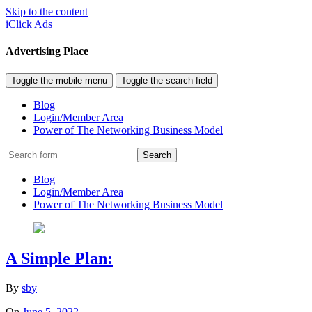
Skip to the content
iClick Ads
Advertising Place
Toggle the mobile menu
Toggle the search field
Blog
Login/Member Area
Power of The Networking Business Model
Search
Blog
Login/Member Area
Power of The Networking Business Model
A Simple Plan:
By
sby
On
June 5, 2022