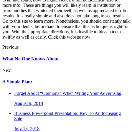
more info. These are things you will likely learn in institution or
from buddies that whitened their teeth as well as appreciated terrific
results. It is really simple and also does not take long to see results.
Go to this site to learn more. Nonetheless, you should constantly talk
with your dentist beforehand to ensure that this technique is right for
you. With the appropriate directions, it is feasible to bleach teeth
swiftly as well as easily. Click this website now
Previous
What No One Knows About
Next
A Simple Plan:
Forget About “Opinions” When Writing Your Advertising
August 9, 2018
Business Powerpoint Presentation: Key To An Increasing
Sale
July 13, 2018