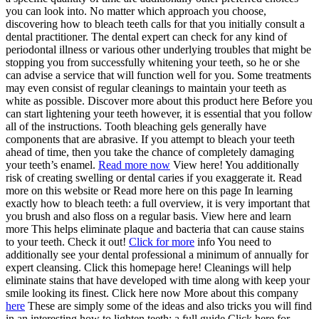
you can look into. No matter which approach you choose,
discovering how to bleach teeth calls for that you initially consult a
dental practitioner. The dental expert can check for any kind of
periodontal illness or various other underlying troubles that might be
stopping you from successfully whitening your teeth, so he or she
can advise a service that will function well for you. Some treatments
may even consist of regular cleanings to maintain your teeth as
white as possible. Discover more about this product here Before you
can start lightening your teeth however, it is essential that you follow
all of the instructions. Tooth bleaching gels generally have
components that are abrasive. If you attempt to bleach your teeth
ahead of time, then you take the chance of completely damaging
your teeth’s enamel.
Read more now
View here! You additionally
risk of creating swelling or dental caries if you exaggerate it. Read
more on this website or Read more here on this page In learning
exactly how to bleach teeth: a full overview, it is very important that
you brush and also floss on a regular basis. View here and learn
more This helps eliminate plaque and bacteria that can cause stains
to your teeth. Check it out!
Click for more
info You need to
additionally see your dental professional a minimum of annually for
expert cleansing. Click this homepage here! Cleanings will help
eliminate stains that have developed with time along with keep your
smile looking its finest. Click here now More about this company
here
These are simply some of the ideas and also tricks you will find
in an interesting how to lighten teeth: a full guide.Click here for