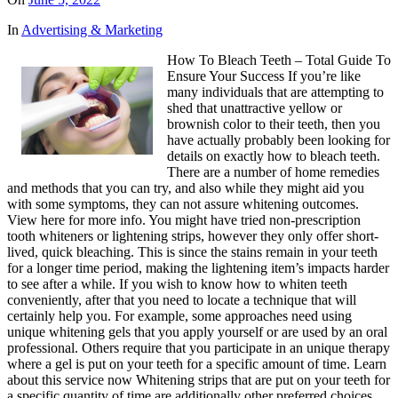
In
Advertising & Marketing
How To Bleach Teeth – Total Guide To
Ensure Your Success If you’re like
many individuals that are attempting to
shed that unattractive yellow or
brownish color to their teeth, then you
have actually probably been looking for
details on exactly how to bleach teeth.
There are a number of home remedies
and methods that you can try, and also while they might aid you
with some symptoms, they can not assure whitening outcomes.
View here for more info. You might have tried non-prescription
tooth whiteners or lightening strips, however they only offer short-
lived, quick bleaching. This is since the stains remain in your teeth
for a longer time period, making the lightening item’s impacts harder
to see after a while. If you wish to know how to whiten teeth
conveniently, after that you need to locate a technique that will
certainly help you. For example, some approaches need using
unique whitening gels that you apply yourself or are used by an oral
professional. Others require that you participate in an unique therapy
where a gel is put on your teeth for a specific amount of time. Learn
about this service now Whitening strips that are put on your teeth for
a specific quantity of time are additionally other preferred choices