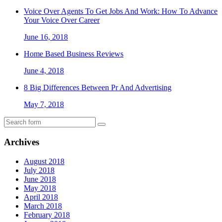
Voice Over Agents To Get Jobs And Work: How To Advance
Your Voice Over Career
June 16, 2018
Home Based Business Reviews
June 4, 2018
8 Big Differences Between Pr And Advertising
May 7, 2018
Archives
August 2018
July 2018
June 2018
May 2018
April 2018
March 2018
February 2018