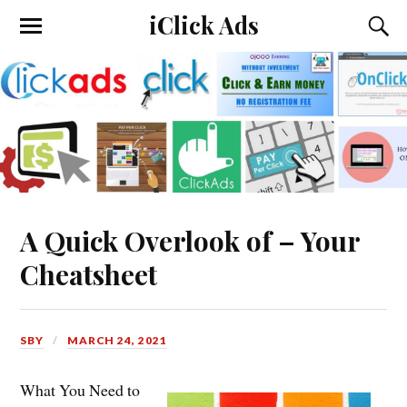
iClick Ads
A Quick Overlook of – Your
Cheatsheet
SBY
MARCH 24, 2021
What You Need to