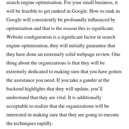
search engine optimisation. For your small business, it
will be feasible to get ranked in Google. How to rank in
Google will consistently be profoundly influenced by
optimization and that is the reason this is significant.
Website configuration is a significant factor in search
engine optimization, they will initially guarantee that
they have done an extremely solid webpage review. One
thing about the organizations is that they will be
extremely dedicated to making sure that you have gotten
the assistance you need. If you take a gander at the
backend highlights that they will update, you’ll
understand that they are vital. It is additionally
acceptable to realize that the organizations will be
interested in making sure that they are going to execute
the techniques rapidly.