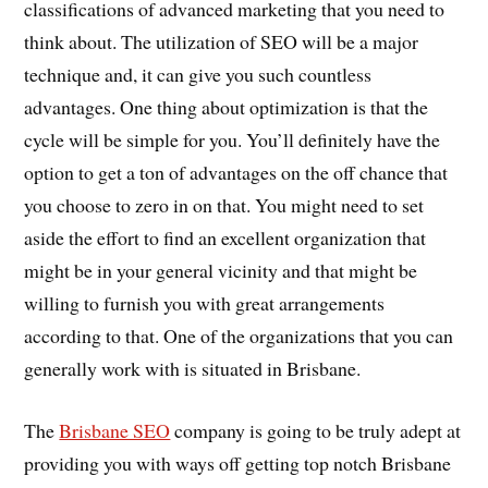
classifications of advanced marketing that you need to
think about. The utilization of SEO will be a major
technique and, it can give you such countless
advantages. One thing about optimization is that the
cycle will be simple for you. You’ll definitely have the
option to get a ton of advantages on the off chance that
you choose to zero in on that. You might need to set
aside the effort to find an excellent organization that
might be in your general vicinity and that might be
willing to furnish you with great arrangements
according to that. One of the organizations that you can
generally work with is situated in Brisbane.
The
Brisbane SEO
company is going to be truly adept at
providing you with ways off getting top notch Brisbane