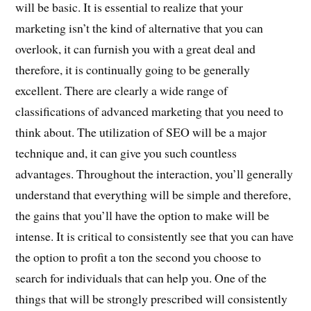
will be basic. It is essential to realize that your
marketing isn’t the kind of alternative that you can
overlook, it can furnish you with a great deal and
therefore, it is continually going to be generally
excellent. There are clearly a wide range of
classifications of advanced marketing that you need to
think about. The utilization of SEO will be a major
technique and, it can give you such countless
advantages. Throughout the interaction, you’ll generally
understand that everything will be simple and therefore,
the gains that you’ll have the option to make will be
intense. It is critical to consistently see that you can have
the option to profit a ton the second you choose to
search for individuals that can help you. One of the
things that will be strongly prescribed will consistently