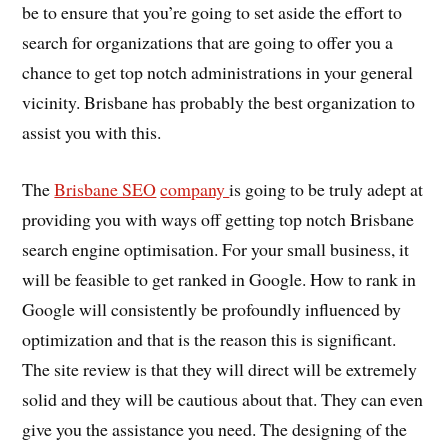
be to ensure that you’re going to set aside the effort to
search for organizations that are going to offer you a
chance to get top notch administrations in your general
vicinity. Brisbane has probably the best organization to
assist you with this.
The
Brisbane SEO
company
is going to be truly adept at
providing you with ways off getting top notch Brisbane
search engine optimisation. For your small business, it
will be feasible to get ranked in Google. How to rank in
Google will consistently be profoundly influenced by
optimization and that is the reason this is significant.
The site review is that they will direct will be extremely
solid and they will be cautious about that. They can even
give you the assistance you need. The designing of the