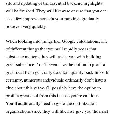
site and updating of the essential backend highlights
will be finished. They will likewise ensure that you can
see a few improvements in your rankings gradually
however, very quickly.
When looking into things like Google calculations, one
of different things that you will rapidly see is that
substance matters, they will assist you with building
great substance. You’ll even have the option to profit a
great deal from generally excellent quality back links. In
certainty, numerous individuals ordinarily don’t have a
clue about this yet you’ll possibly have the option to
profit a great deal from this in case you’re cautious.
You’ll additionally need to go to the optimization
organizations since they will likewise give you the most