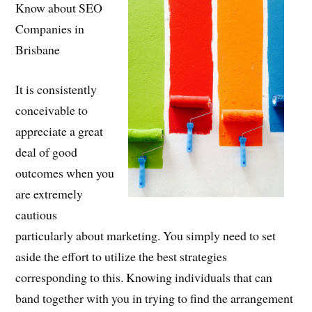
Know about SEO
Companies in
Brisbane
It is consistently
conceivable to
appreciate a great
deal of good
outcomes when you
are extremely
cautious
particularly about marketing. You simply need to set
aside the effort to utilize the best strategies
corresponding to this. Knowing individuals that can
band together with you in trying to find the arrangement