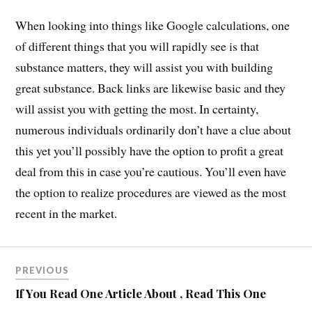
When looking into things like Google calculations, one
of different things that you will rapidly see is that
substance matters, they will assist you with building
great substance. Back links are likewise basic and they
will assist you with getting the most. In certainty,
numerous individuals ordinarily don’t have a clue about
this yet you’ll possibly have the option to profit a great
deal from this in case you’re cautious. You’ll even have
the option to realize procedures are viewed as the most
recent in the market.
PREVIOUS
If You Read One Article About , Read This One