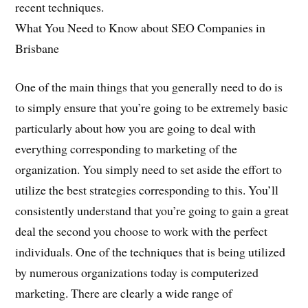
recent techniques.
What You Need to Know about SEO Companies in
Brisbane
One of the main things that you generally need to do is
to simply ensure that you’re going to be extremely basic
particularly about how you are going to deal with
everything corresponding to marketing of the
organization. You simply need to set aside the effort to
utilize the best strategies corresponding to this. You’ll
consistently understand that you’re going to gain a great
deal the second you choose to work with the perfect
individuals. One of the techniques that is being utilized
by numerous organizations today is computerized
marketing. There are clearly a wide range of