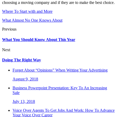
choosing a moving company and if they are to make the best choice.
Where To Start with and More
What Almost No One Knows About
Previous
What You Should Know About This Year
Next
Doing The Right Way
Forget About “Opinions” When Writing Your Advertising
August 9, 2018
Business Powerpoint Presentation: Key To An Increasing
Sale
July 13, 2018
Voice Over Agents To Get Jobs And Work: How To Advance
Your Voice Over Career