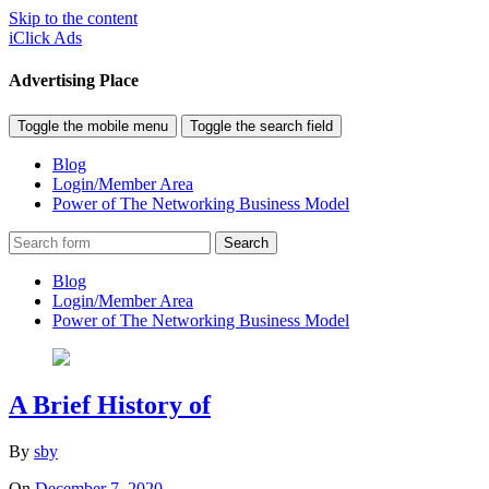
Skip to the content
iClick Ads
Advertising Place
Toggle the mobile menu
Toggle the search field
Blog
Login/Member Area
Power of The Networking Business Model
Search
Blog
Login/Member Area
Power of The Networking Business Model
A Brief History of
By
sby
On
December 7, 2020