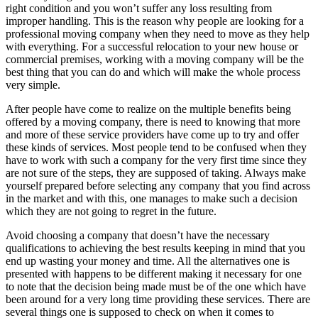
right condition and you won’t suffer any loss resulting from
improper handling. This is the reason why people are looking for a
professional moving company when they need to move as they help
with everything. For a successful relocation to your new house or
commercial premises, working with a moving company will be the
best thing that you can do and which will make the whole process
very simple.
After people have come to realize on the multiple benefits being
offered by a moving company, there is need to knowing that more
and more of these service providers have come up to try and offer
these kinds of services. Most people tend to be confused when they
have to work with such a company for the very first time since they
are not sure of the steps, they are supposed of taking. Always make
yourself prepared before selecting any company that you find across
in the market and with this, one manages to make such a decision
which they are not going to regret in the future.
Avoid choosing a company that doesn’t have the necessary
qualifications to achieving the best results keeping in mind that you
end up wasting your money and time. All the alternatives one is
presented with happens to be different making it necessary for one
to note that the decision being made must be of the one which have
been around for a very long time providing these services. There are
several things one is supposed to check on when it comes to