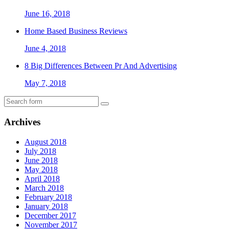
June 16, 2018
Home Based Business Reviews
June 4, 2018
8 Big Differences Between Pr And Advertising
May 7, 2018
Archives
August 2018
July 2018
June 2018
May 2018
April 2018
March 2018
February 2018
January 2018
December 2017
November 2017