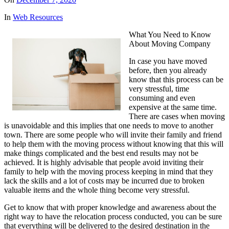
In
Web Resources
What You Need to Know
About Moving Company
In case you have moved
before, then you already
know that this process can be
very stressful, time
consuming and even
expensive at the same time.
There are cases when moving
is unavoidable and this implies that one needs to move to another
town. There are some people who will invite their family and friend
to help them with the moving process without knowing that this will
make things complicated and the best end results may not be
achieved. It is highly advisable that people avoid inviting their
family to help with the moving process keeping in mind that they
lack the skills and a lot of costs may be incurred due to broken
valuable items and the whole thing become very stressful.
Get to know that with proper knowledge and awareness about the
right way to have the relocation process conducted, you can be sure
that everything will be delivered to the desired destination in the