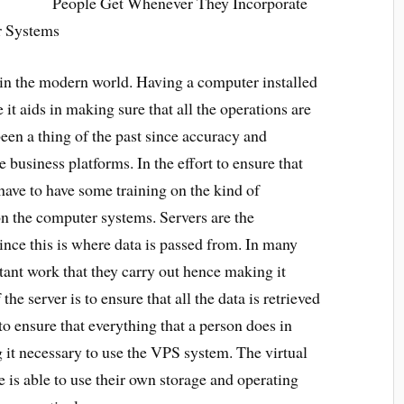
People Get Whenever They Incorporate
ir Systems
y in the modern world. Having a computer installed
e it aids in making sure that all the operations are
en a thing of the past since accuracy and
 business platforms. In the effort to ensure that
 have to have some training on the kind of
on the computer systems. Servers are the
ince this is where data is passed from. In many
tant work that they carry out hence making it
he server is to ensure that all the data is retrieved
to ensure that everything that a person does in
g it necessary to use the VPS system. The virtual
e is able to use their own storage and operating