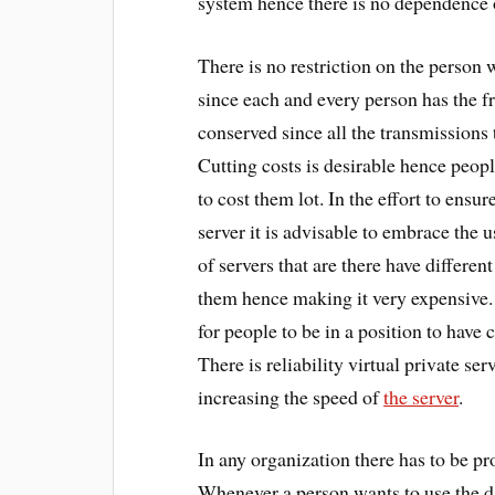
system hence there is no dependence o
There is no restriction on the person 
since each and every person has the fre
conserved since all the transmissions t
Cutting costs is desirable hence peopl
to cost them lot. In the effort to ensur
server it is advisable to embrace the u
of servers that are there have differen
them hence making it very expensive. 
for people to be in a position to have 
There is reliability virtual private se
increasing the speed of
the server
.
In any organization there has to be pro
Whenever a person wants to use the da