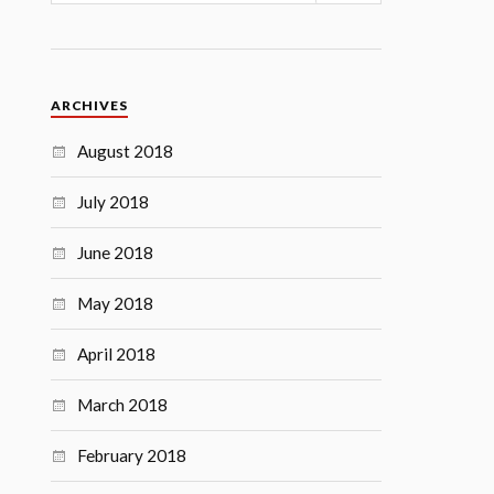
ARCHIVES
August 2018
July 2018
June 2018
May 2018
April 2018
March 2018
February 2018