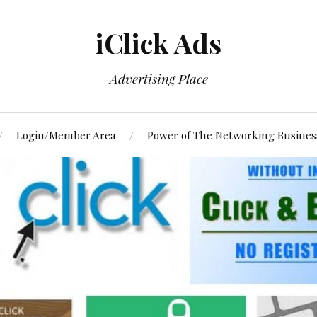
iClick Ads
Advertising Place
Login/Member Area
Power of The Networking Busines