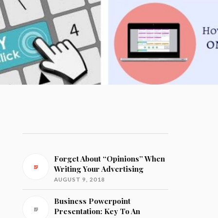
Forget About “Opinions” When
Writing Your Advertising
AUGUST 9, 2018
Business Powerpoint
Presentation: Key To An