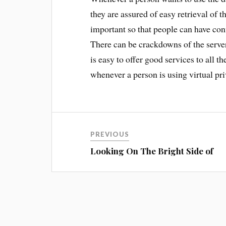
they are assured of easy retrieval of t
important so that people can have conf
There can be crackdowns of the server
is easy to offer good services to all t
whenever a person is using virtual pri
PREVIOUS
Looking On The Bright Side of