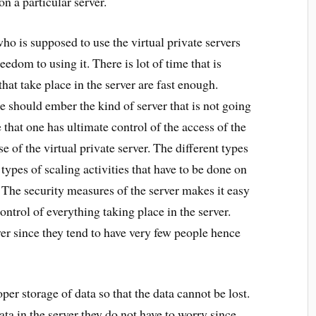
n a particular server.
who is supposed to use the virtual private servers
edom to using it. There is lot of time that is
hat take place in the server are fast enough.
e should ember the kind of server that is not going
e that one has ultimate control of the access of the
se of the virtual private server. The different types
t types of scaling activities that have to be done on
The security measures of the server makes it easy
control of everything taking place in the server.
rver since they tend to have very few people hence
per storage of data so that the data cannot be lost.
ta in the server they do not have to worry since