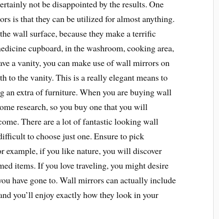
certainly not be disappointed by the results. One
s is that they can be utilized for almost anything.
the wall surface, because they make a terrific
medicine cupboard, in the washroom, cooking area,
have a vanity, you can make use of wall mirrors on
th to the vanity. This is a really elegant means to
g an extra of furniture. When you are buying wall
 some research, so you buy one that you will
come. There are a lot of fantastic looking wall
difficult to choose just one. Ensure to pick
 example, if you like nature, you will discover
ed items. If you love traveling, you might desire
you have gone to. Wall mirrors can actually include
and you’ll enjoy exactly how they look in your