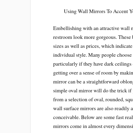
Using Wall Mirrors To Accent 
Embellishing with an attractive wall 
restroom look more gorgeous. These be
sizes as well as prices, which indicate
individual style. Many people choose m
particularly if they have dark ceilings
getting over a sense of room by makin
mirror can be a straightforward oblong
simple oval mirror will do the trick 
from a selection of oval, rounded, s
wall surface mirrors are also readily 
conceivable. Below are some fast rea
mirrors come in almost every dimensi