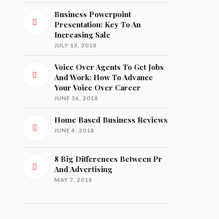
Business Powerpoint
Presentation: Key To An
Increasing Sale
JULY 13, 2018
Voice Over Agents To Get Jobs
And Work: How To Advance
Your Voice Over Career
JUNE 16, 2018
Home Based Business Reviews
JUNE 4, 2018
8 Big Differences Between Pr
And Advertising
MAY 7, 2018