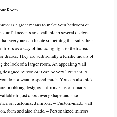
Your Room
mirror is a great means to make your bedroom or
autiful accents are available in several designs,
 that everyone can locate something that suits their
irrors as a way of including light to their area,
 or drapes. They are additionally a terrific means of
g the look of a larger room. An appealing wall
 designed mirror, or it can be very luxuriant. A
if you do not want to spend much. You can also pick
quare or oblong designed mirrors. Custom-made
available in just about every shape and size
lities on customized mirrors: – Custom-made wall
on, form and also shade. – Personalized mirrors