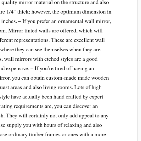
quality mirror material on the structure and also
are 1/4″ thick; however, the optimum dimension in
0 inches. – If you prefer an ornamental wall mirror,
om. Mirror tinted walls are offered, which will
fferent representations. These are excellent wall
, where they can see themselves when they are
s, wall mirrors with etched styles are a good
nd expensive. – If you’re tired of having an
mirror, you can obtain custom-made made wooden
guest areas and also living rooms. Lots of high
style have actually been hand crafted by expert
rating requirements are, you can discover an
h. They will certainly not only add appeal to any
ise supply you with hours of relaxing and also
ose ordinary timber frames or ones with a more