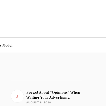
s Model
Forget About “Opinions” When
Writing Your Advertising
AUGUST 9, 2018