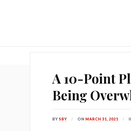
Blog
A 10-Point Pl
Being Overw
BY
SBY
ON
MARCH 31, 2021