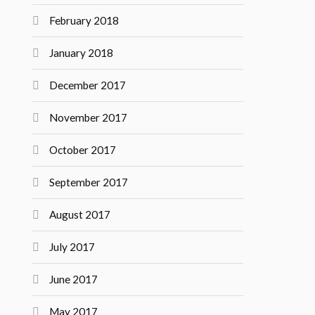
February 2018
January 2018
December 2017
November 2017
October 2017
September 2017
August 2017
July 2017
June 2017
May 2017