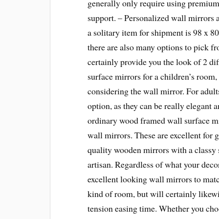
generally only require using premium 
support. – Personalized wall mirrors 
a solitary item for shipment is 98 x 8
there are also many options to pick fr
certainly provide you the look of 2 di
surface mirrors for a children’s room
considering the wall mirror. For adult
option, as they can be really elegant a
ordinary wood framed wall surface 
wall mirrors. These are excellent for 
quality wooden mirrors with a classy 
artisan. Regardless of what your deco
excellent looking wall mirrors to matc
kind of room, but will certainly likew
tension easing time. Whether you cho