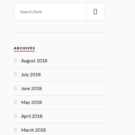
ARCHIVES
August 2018
July 2018
June 2018
May 2018
April 2018
March 2018