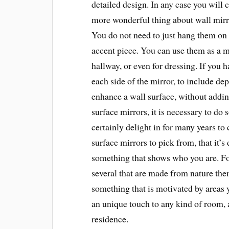
detailed design. In any case you will 
more wonderful thing about wall mirror
You do not need to just hang them on 
accent piece. You can use them as a 
hallway, or even for dressing. If you 
each side of the mirror, to include dep
enhance a wall surface, without addin
surface mirrors, it is necessary to do
certainly delight in for many years to 
surface mirrors to pick from, that it’s 
something that shows who you are. For
several that are made from nature them
something that is motivated by areas 
an unique touch to any kind of room, 
residence.