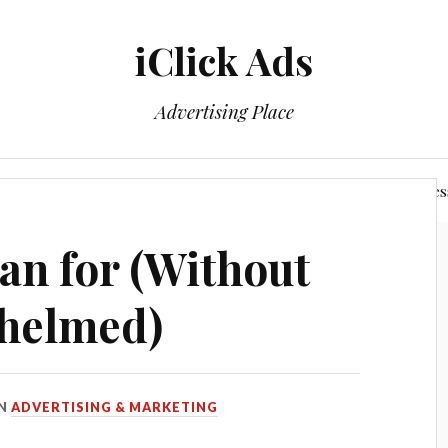
iClick Ads
Advertising Place
Login/Member Area
Power of The Networking Busines
an for (Without
helmed)
IN
ADVERTISING & MARKETING