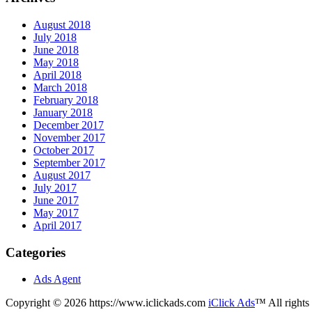
August 2018
July 2018
June 2018
May 2018
April 2018
March 2018
February 2018
January 2018
December 2017
November 2017
October 2017
September 2017
August 2017
July 2017
June 2017
May 2017
April 2017
Categories
Ads Agent
Copyright © 2026 https://www.iclickads.com
iClick Ads
™ All rights