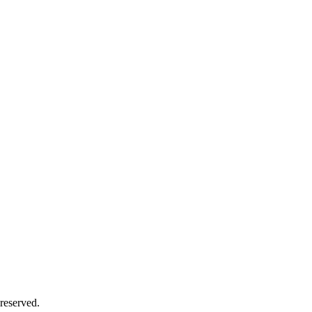
 reserved.