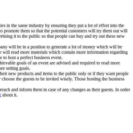
s in the same industry by ensuring they put a lot of effort into the
promote them so that the potential customers will try them out will
tising it to the public so that people can buy and try out these new
ompany will be in a position to generate a lot of money which will be
e will read more materials which contain more information regarding
e to host a perfect business event.
 achievable goals of an event are advised and required to read more
re setting goals.
 their new products and items to the public only or if they want people
r choose the guests to be invited wisely. Those hosting the business
reach and inform them in case of any changes as their guests. In order
e
about it.