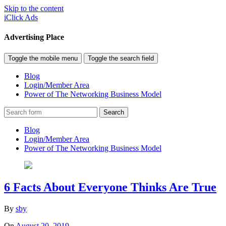
Skip to the content
iClick Ads
Advertising Place
Toggle the mobile menu
Toggle the search field
Blog
Login/Member Area
Power of The Networking Business Model
Search
Blog
Login/Member Area
Power of The Networking Business Model
6 Facts About Everyone Thinks Are True
By
sby
On
August 20, 2019