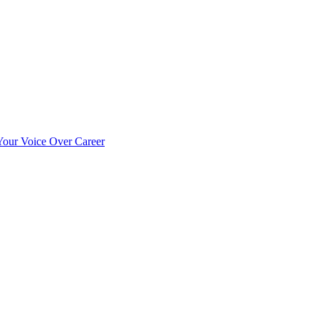
our Voice Over Career