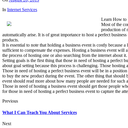
In
Internet Services
Learn How to 
Most of the com
production of 
automatically arise. It is of great importance to host a perfect busin
products.
It is essential to note that holding a business event is costly because 
sufficient to compensate the expenses. Hosting a business event will
the process of hosting one or also searching from the internet about it.
Setting goals is the first thing that those in need of hosting a perfect
about goal setting because this process is challenging. Those hosting 
Those in need of hosting a perfect business event will be in a position
to buy the new product during the event. The other thing that should be
event should read more about how many people are needed for such an 
Those in need of hosting a business event should get those people who 
for those in need of hosting a perfect business event to capture the at
Previous
What I Can Teach You About Services
Next