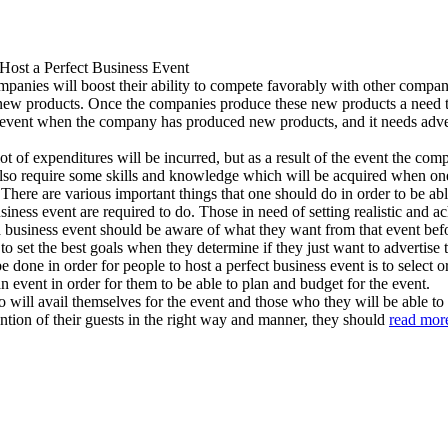
Host a Perfect Business Event
panies will boost their ability to compete favorably with other companie
new products. Once the companies produce these new products a need to 
ess event when the company has produced new products, and it needs adver
a lot of expenditures will be incurred, but as a result of the event the c
 also require some skills and knowledge which will be acquired when on
 There are various important things that one should do in order to be abl
 business event are required to do. Those in need of setting realistic and
a business event should be aware of what they want from that event befo
 to set the best goals when they determine if they just want to advertise
 done in order for people to host a perfect business event is to select o
event in order for them to be able to plan and budget for the event.
will avail themselves for the event and those who they will be able to 
tention of their guests in the right way and manner, they should
read mor