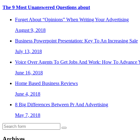
The 9 Most Unanswered Questions about
Forget About “Opinions” When Writing Your Advertising
August 9, 2018
Business Powerpoint Presentation: Key To An Increasing Sale
July 13, 2018
Voice Over Agents To Get Jobs And Work: How To Advance Y
June 16, 2018
Home Based Business Reviews
June 4, 2018
8 Big Differences Between Pr And Advertising
May 7, 2018
Archives