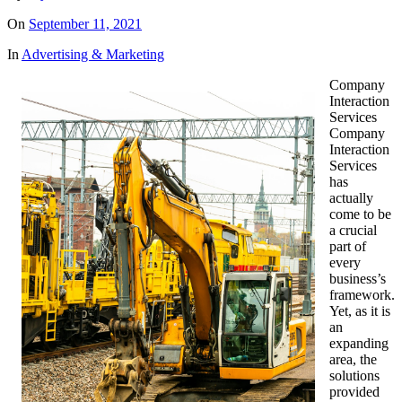
On
September 11, 2021
In
Advertising & Marketing
Company
Interaction
Services
Company
Interaction
Services
has
actually
come to be
a crucial
part of
every
business’s
framework.
Yet, as it is
an
expanding
area, the
solutions
provided