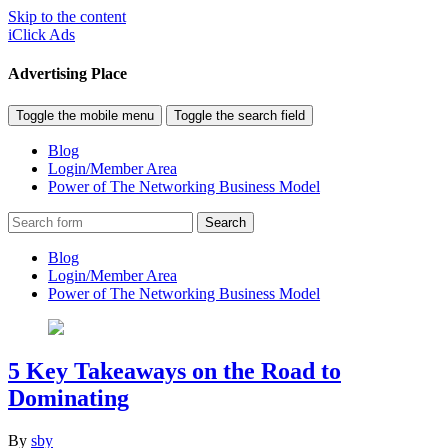
Skip to the content
iClick Ads
Advertising Place
Toggle the mobile menu
Toggle the search field
Blog
Login/Member Area
Power of The Networking Business Model
Search
Blog
Login/Member Area
Power of The Networking Business Model
5 Key Takeaways on the Road to
Dominating
By
sby