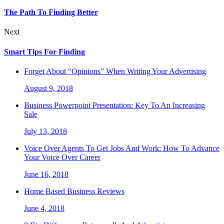
The Path To Finding Better
Next
Smart Tips For Finding
Forget About “Opinions” When Writing Your Advertising
August 9, 2018
Business Powerpoint Presentation: Key To An Increasing
Sale
July 13, 2018
Voice Over Agents To Get Jobs And Work: How To Advance
Your Voice Over Career
June 16, 2018
Home Based Business Reviews
June 4, 2018