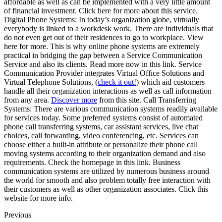
affordable as well as can be implemented with a very little amount
of financial investment. Click here for more about this service.
Digital Phone Systems: In today’s organization globe, virtually
everybody is linked to a workdesk work. There are individuals that
do not even get out of their residences to go to workplace. View
here for more. This is why online phone systems are extremely
practical in bridging the gap between a Service Communication
Service and also its clients. Read more now in this link. Service
Communication Provider integrates Virtual Office Solutions and
Virtual Telephone Solutions, (
check it out!
) which aid customers
handle all their organization interactions as well as call information
from any area.
Discover more
from this site. Call Transferring
Systems: There are various communication systems readily available
for services today. Some preferred systems consist of automated
phone call transferring systems, car assistant services, live chat
choices, call forwarding, video conferencing, etc. Services can
choose either a built-in attribute or personalize their phone call
moving systems according to their organization demand and also
requirements. Check the homepage in this link. Business
communication systems are utilized by numerous business around
the world for smooth and also problem totally free interaction with
their customers as well as other organization associates. Click this
website for more info.
Previous