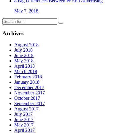
8 Big Differences Between Pr And Advertising
May 7, 2018
Archives
August 2018
July 2018
June 2018
May 2018
April 2018
March 2018
February 2018
January 2018
December 2017
November 2017
October 2017
September 2017
August 2017
July 2017
June 2017
May 2017
April 2017