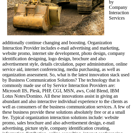
by
Company
Interaction
Services
additionally continue changing and boosting. Organization
Interaction Provider includes e-mail advertising and marketing,
website promo, internet site development, photo design, company
identification designing, logo design, brochure and also
advertisement style, details circulation, paper administration, online
service aid, internet conferencing, media purchasing, as well as
organization assessment. So, what is the latest innovation stack used
by Business Communication Solutions? The technology that is
commonly made use of by Service Interaction Providers are:
Microsoft IIS, Plesk, PHP, CGI, MSN, aws, Cold Blend, IBM
Lotus Notes/Domino. All these innovations assist in giving an
abundant and also interactive individual experience to the clients as
well as consumers of the business communication services. A few of
these business provide these solutions absolutely free or at a small
fee. Typical organization interaction solutions include: website
promo, sales brochure and also advertisement design, e-mail
advertising, picture style, company identification creating,