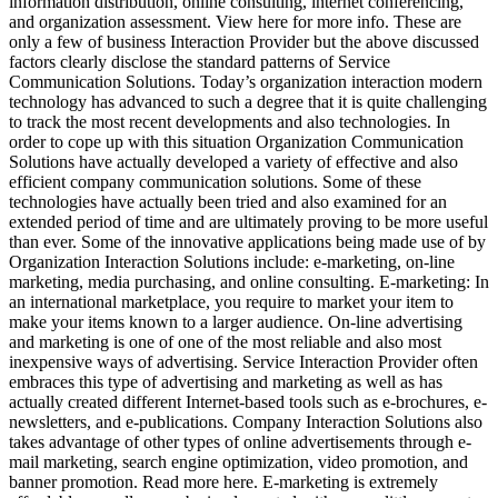
information distribution, online consulting, internet conferencing,
and organization assessment. View here for more info. These are
only a few of business Interaction Provider but the above discussed
factors clearly disclose the standard patterns of Service
Communication Solutions. Today’s organization interaction modern
technology has advanced to such a degree that it is quite challenging
to track the most recent developments and also technologies. In
order to cope up with this situation Organization Communication
Solutions have actually developed a variety of effective and also
efficient company communication solutions. Some of these
technologies have actually been tried and also examined for an
extended period of time and are ultimately proving to be more useful
than ever. Some of the innovative applications being made use of by
Organization Interaction Solutions include: e-marketing, on-line
marketing, media purchasing, and online consulting. E-marketing: In
an international marketplace, you require to market your item to
make your items known to a larger audience. On-line advertising
and marketing is one of one of the most reliable and also most
inexpensive ways of advertising. Service Interaction Provider often
embraces this type of advertising and marketing as well as has
actually created different Internet-based tools such as e-brochures, e-
newsletters, and e-publications. Company Interaction Solutions also
takes advantage of other types of online advertisements through e-
mail marketing, search engine optimization, video promotion, and
banner promotion. Read more here. E-marketing is extremely