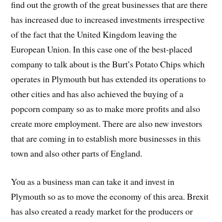
find out the growth of the great businesses that are there
has increased due to increased investments irrespective
of the fact that the United Kingdom leaving the
European Union. In this case one of the best-placed
company to talk about is the Burt’s Potato Chips which
operates in Plymouth but has extended its operations to
other cities and has also achieved the buying of a
popcorn company so as to make more profits and also
create more employment. There are also new investors
that are coming in to establish more businesses in this
town and also other parts of England.
You as a business man can take it and invest in
Plymouth so as to move the economy of this area. Brexit
has also created a ready market for the producers or