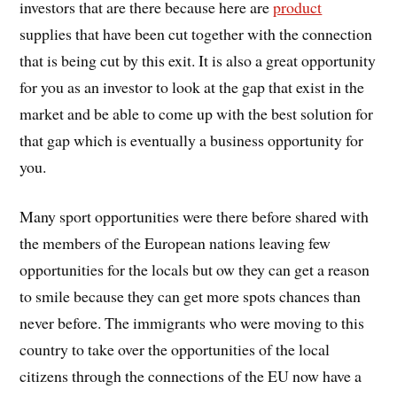
investors that are there because here are
product
supplies that have been cut together with the connection
that is being cut by this exit. It is also a great opportunity
for you as an investor to look at the gap that exist in the
market and be able to come up with the best solution for
that gap which is eventually a business opportunity for
you.
Many sport opportunities were there before shared with
the members of the European nations leaving few
opportunities for the locals but ow they can get a reason
to smile because they can get more spots chances than
never before. The immigrants who were moving to this
country to take over the opportunities of the local
citizens through the connections of the EU now have a