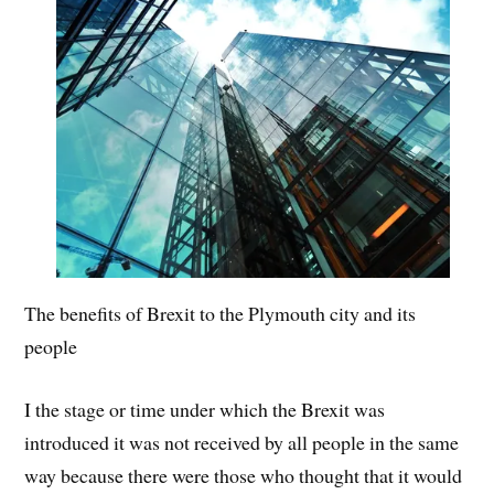
The benefits of Brexit to the Plymouth city and its
people
I the stage or time under which the Brexit was
introduced it was not received by all people in the same
way because there were those who thought that it would