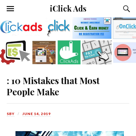
iClick Ads
: 10 Mistakes that Most
People Make
SBY
JUNE 14, 2019