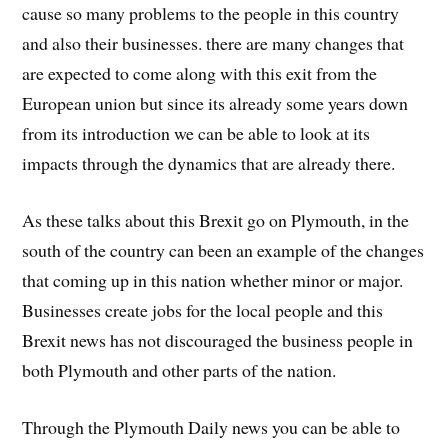
cause so many problems to the people in this country
and also their businesses. there are many changes that
are expected to come along with this exit from the
European union but since its already some years down
from its introduction we can be able to look at its
impacts through the dynamics that are already there.
As these talks about this Brexit go on Plymouth, in the
south of the country can been an example of the changes
that coming up in this nation whether minor or major.
Businesses create jobs for the local people and this
Brexit news has not discouraged the business people in
both Plymouth and other parts of the nation.
Through the Plymouth Daily news you can be able to