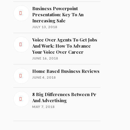
Business Powerpoint
Presentation: Key To An
Increasing Sale
JULY 13, 2018
Voice Over Agents To Get Jobs
And Work: How To Advance
Your Voice Over Career
JUNE 16, 2018
Home Based Business Reviews
JUNE 4, 2018
8 Big Differences Between Pr
And Advertising
MAY 7, 2018