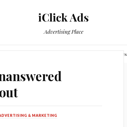
iClick Ads
Advertising Place
Login/Member Area
Power of The Networking Busines
Unanswered
out
ADVERTISING & MARKETING