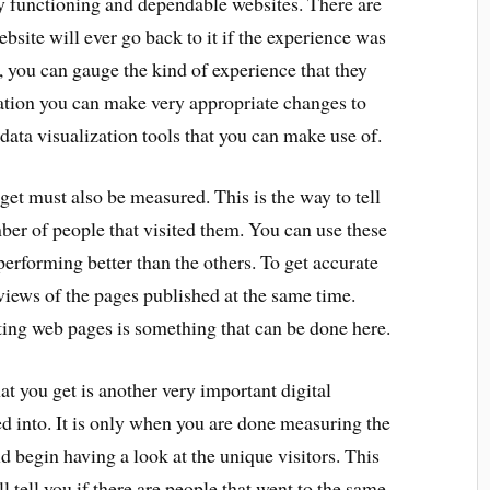
ly functioning and dependable websites. There are
ebsite will ever go back to it if the experience was
, you can gauge the kind of experience that they
mation you can make very appropriate changes to
 data visualization tools that you can make use of.
et must also be measured. This is the way to tell
er of people that visited them. You can use these
erforming better than the others. To get accurate
iews of the pages published at the same time.
ating web pages is something that can be done here.
at you get is another very important digital
d into. It is only when you are done measuring the
d begin having a look at the unique visitors. This
ll tell you if there are people that went to the same