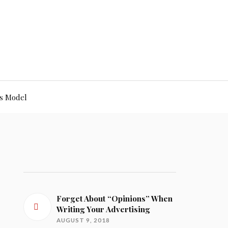
s Model
Forget About “Opinions” When
Writing Your Advertising
AUGUST 9, 2018