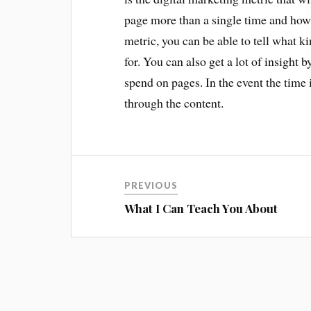
page more than a single time and how
metric, you can be able to tell what k
for. You can also get a lot of insight 
spend on pages. In the event the time 
through the content.
PREVIOUS
What I Can Teach You About