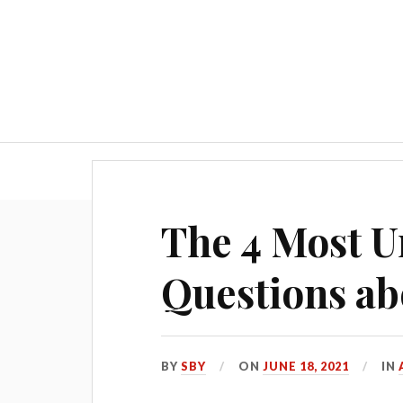
Blog
The 4 Most 
Questions ab
BY
SBY
ON
JUNE 18, 2021
IN