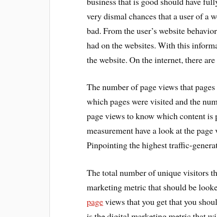
business that is good should have ful
very dismal chances that a user of a w
bad. From the user’s website behavior
had on the websites. With this infor
the website. On the internet, there are
The number of page views that pages g
which pages were visited and the numb
page views to know which content is p
measurement have a look at the page v
Pinpointing the highest traffic-gener
The total number of unique visitors th
marketing metric that should be looke
page
views that you get that you shoul
is the digital marketing metric that wi