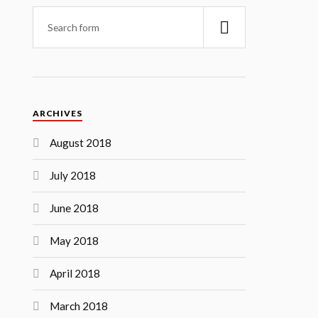
ARCHIVES
August 2018
July 2018
June 2018
May 2018
April 2018
March 2018