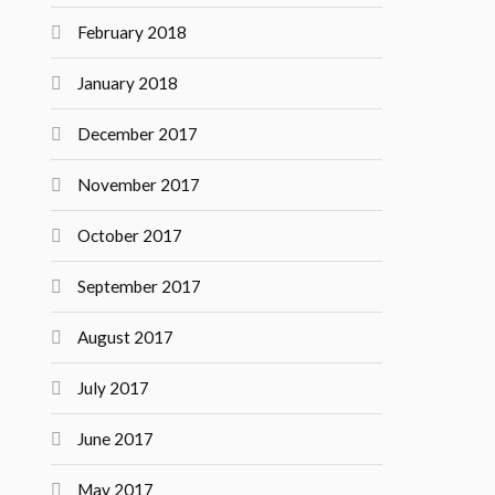
February 2018
January 2018
December 2017
November 2017
October 2017
September 2017
August 2017
July 2017
June 2017
May 2017