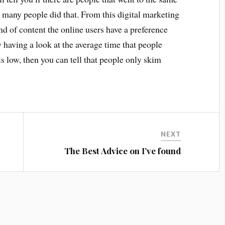
 many people did that. From this digital marketing
ind of content the online users have a preference
by having a look at the average time that people
is low, then you can tell that people only skim
NEXT
The Best Advice on I’ve found