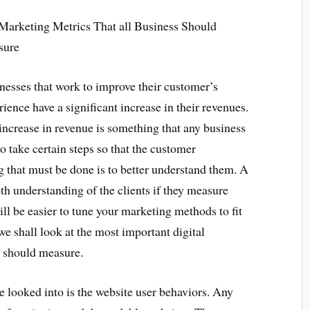
Marketing Metrics That all Business Should
sure
nesses that work to improve their customer’s
rience have a significant increase in their revenues.
increase in revenue is something that any business
to take certain steps so that the customer
 that must be done is to better understand them. A
th understanding of the clients if they measure
ill be easier to tune your marketing methods to fit
we shall look at the most important digital
s should measure.
be looked into is the website user behaviors. Any