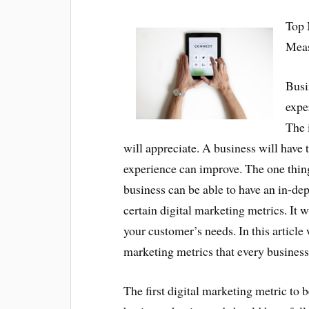
Top 
Mea
Busi
expe
The 
will appreciate. A business will have 
experience can improve. The one thing
business can be able to have an in-dep
certain digital marketing metrics. It w
your customer’s needs. In this article 
marketing metrics that every busines
The first digital marketing metric to 