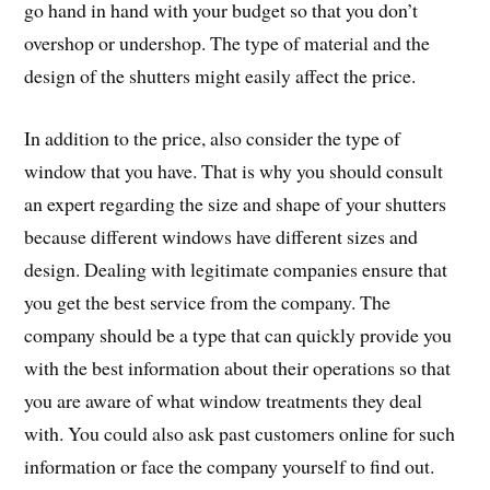
go hand in hand with your budget so that you don’t
overshop or undershop. The type of material and the
design of the shutters might easily affect the price.
In addition to the price, also consider the type of
window that you have. That is why you should consult
an expert regarding the size and shape of your shutters
because different windows have different sizes and
design. Dealing with legitimate companies ensure that
you get the best service from the company. The
company should be a type that can quickly provide you
with the best information about their operations so that
you are aware of what window treatments they deal
with. You could also ask past customers online for such
information or face the company yourself to find out.