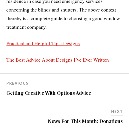
residence in case you need emergency services
concerning the blinds and shutters. The above context
thereby is a complete guide to choosing a good window
treatment company.
Practical and Helpful Tips: Designs
The Best Advice About Designs I’ve Ever Written
PREVIOUS
Getting Creative With Options Advice
NEXT
News For This Month: Donations