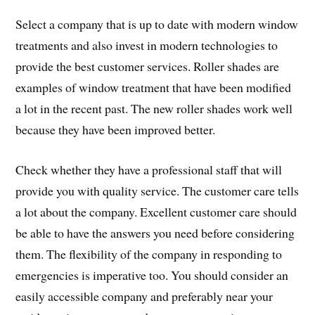
Select a company that is up to date with modern window
treatments and also invest in modern technologies to
provide the best customer services. Roller shades are
examples of window treatment that have been modified
a lot in the recent past. The new roller shades work well
because they have been improved better.
Check whether they have a professional staff that will
provide you with quality service. The customer care tells
a lot about the company. Excellent customer care should
be able to have the answers you need before considering
them. The flexibility of the company in responding to
emergencies is imperative too. You should consider an
easily accessible company and preferably near your