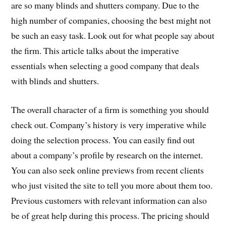
are so many blinds and shutters company. Due to the
high number of companies, choosing the best might not
be such an easy task. Look out for what people say about
the firm. This article talks about the imperative
essentials when selecting a good company that deals
with blinds and shutters.
The overall character of a firm is something you should
check out. Company’s history is very imperative while
doing the selection process. You can easily find out
about a company’s profile by research on the internet.
You can also seek online previews from recent clients
who just visited the site to tell you more about them too.
Previous customers with relevant information can also
be of great help during this process. The pricing should