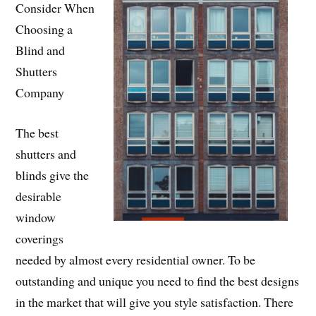
Consider When
Choosing a
Blind and
Shutters
Company
The best
shutters and
blinds give the
desirable
window
coverings
needed by almost every residential owner. To be
outstanding and unique you need to find the best designs
in the market that will give you style satisfaction. There