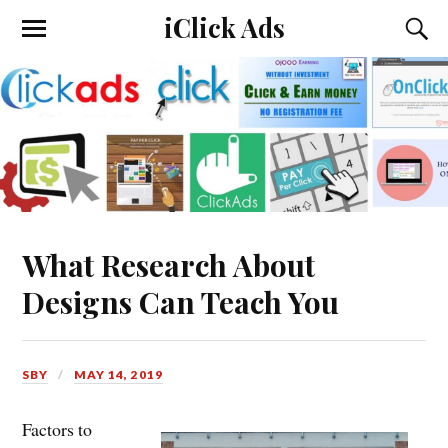
iClick Ads
What Research About
Designs Can Teach You
SBY
MAY 14, 2019
Factors to