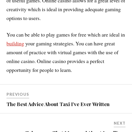
of useful games. Online casino allows for a great level of
creativity which is ideal in providing adequate gaming
options to users.
You can be able to play games for free which are ideal in
building
your gaming strategies. You can have great
amount of practice with virtual games with the use of
online casino. Online casino provides a perfect
opportunity for people to learn.
PREVIOUS
The Best Advice About Taxi I’ve Ever Written
NEXT