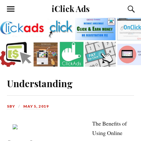
iClick Ads
Understanding
SBY
MAY 5, 2019
The Benefits of
Using Online