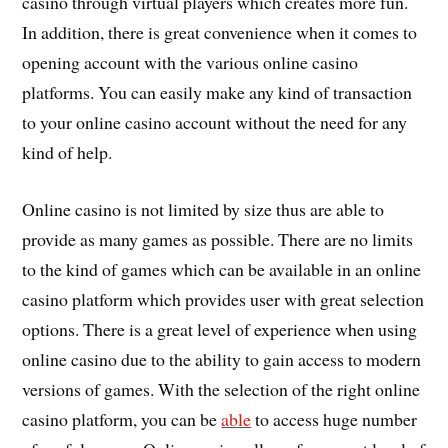
casino through virtual players which creates more fun.
In addition, there is great convenience when it comes to
opening account with the various online casino
platforms. You can easily make any kind of transaction
to your online casino account without the need for any
kind of help.
Online casino is not limited by size thus are able to
provide as many games as possible. There are no limits
to the kind of games which can be available in an online
casino platform which provides user with great selection
options. There is a great level of experience when using
online casino due to the ability to gain access to modern
versions of games. With the selection of the right online
casino platform, you can be
able
to access huge number