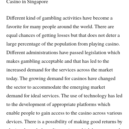
Casino in Singapore
Different kind of gambling activities have become a
favorite for many people around the world. There are
equal chances of getting losses but that does not deter a
large percentage of the population from playing casino.
Different administrations have passed legislation which
makes gambling acceptable and that has led to the
increased demand for the services across the market
today. The growing demand for casinos have changed
the sector to accommodate the emerging market
demand for ideal services. The use of technology has led
to the development of appropriate platforms which
enable people to gain access to the casino across various
devices. There is a possibility of making good returns by