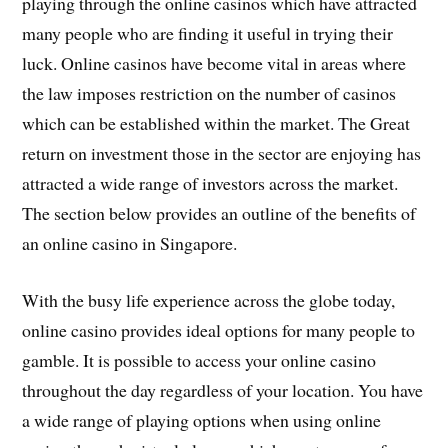
playing through the online casinos which have attracted
many people who are finding it useful in trying their
luck. Online casinos have become vital in areas where
the law imposes restriction on the number of casinos
which can be established within the market. The Great
return on investment those in the sector are enjoying has
attracted a wide range of investors across the market.
The section below provides an outline of the benefits of
an online casino in Singapore.
With the busy life experience across the globe today,
online casino provides ideal options for many people to
gamble. It is possible to access your online casino
throughout the day regardless of your location. You have
a wide range of playing options when using online