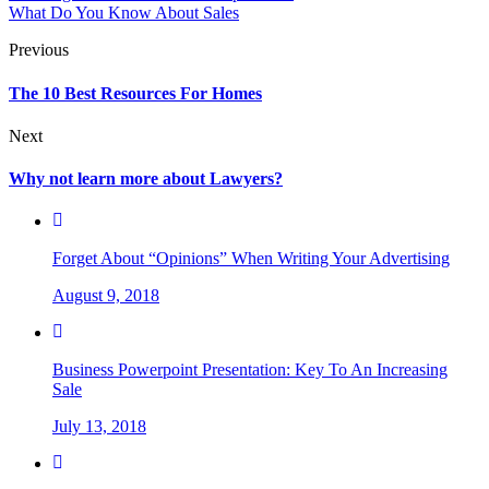
What Do You Know About Sales
Previous
The 10 Best Resources For Homes
Next
Why not learn more about Lawyers?
Forget About “Opinions” When Writing Your Advertising
August 9, 2018
Business Powerpoint Presentation: Key To An Increasing
Sale
July 13, 2018