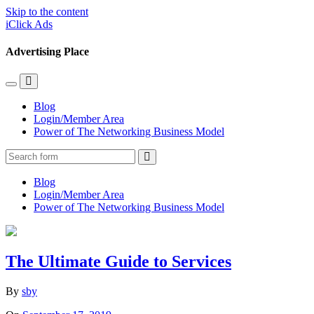
Skip to the content
iClick Ads
Advertising Place
Toggle
Toggle
the
the
Blog
mobile
search
Login/Member Area
menu
field
Power of The Networking Business Model
Search
Blog
Login/Member Area
Power of The Networking Business Model
The Ultimate Guide to Services
By
sby