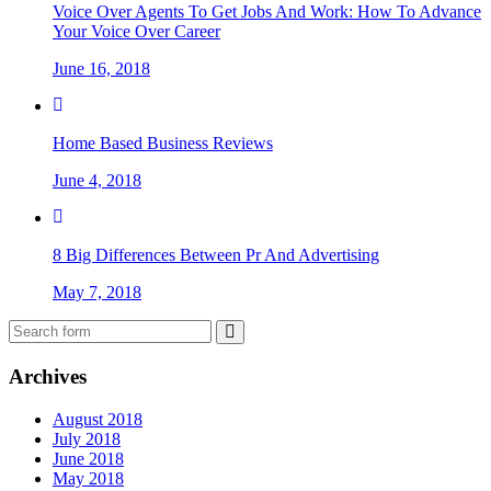
Voice Over Agents To Get Jobs And Work: How To Advance
Your Voice Over Career
June 16, 2018
Home Based Business Reviews
June 4, 2018
8 Big Differences Between Pr And Advertising
May 7, 2018
Archives
August 2018
July 2018
June 2018
May 2018