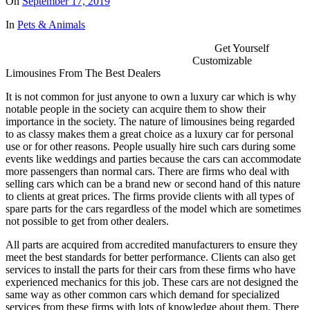
On
September 17, 2019
In
Pets & Animals
Get Yourself
Customizable
Limousines From The Best Dealers
It is not common for just anyone to own a luxury car which is why
notable people in the society can acquire them to show their
importance in the society. The nature of limousines being regarded
to as classy makes them a great choice as a luxury car for personal
use or for other reasons. People usually hire such cars during some
events like weddings and parties because the cars can accommodate
more passengers than normal cars. There are firms who deal with
selling cars which can be a brand new or second hand of this nature
to clients at great prices. The firms provide clients with all types of
spare parts for the cars regardless of the model which are sometimes
not possible to get from other dealers.
All parts are acquired from accredited manufacturers to ensure they
meet the best standards for better performance. Clients can also get
services to install the parts for their cars from these firms who have
experienced mechanics for this job. These cars are not designed the
same way as other common cars which demand for specialized
services from these firms with lots of knowledge about them. There