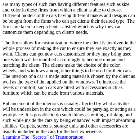
are many types of such cars having different features such as size
and color in these firms from which a client is able to choose.
Different models of the cars having different makes and designs can
be bought from the firms who can get clients their desired type. The
firms are keen to keep clients satisfied which is why they can
customize them depending on clients needs.
The firms allow for customization where the client is involved in the
whole process of making the car to ensure they are exactly as they
want. Clients can get new cars customized or they may bring used
one which will be modified accordingly to become unique and
matching the client. The clients make the choice of the color,
wheels, and windows among other things to be used for their cars.
The interiors of a car is made using materials chosen by the client as
well as the type of tint applied on the windows. To increase the
levels of comfort, such cars are fitted with accessories such as
furniture which can be made from various materials.
Enhancement of the interiors is usually affected by what activities
will be undertaken in the cars which could be partying or acting as a
workplace. It is possible to do such things as writing, drinking and
such while inside the cars by being enhanced with impact absorbing
abilities. Carpets, screens, storage units and other accessories are
usually included in the cars for the best experience.
Learning The “Secrets” of Transportation