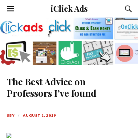
iClick Ads
The Best Advice on
Professors I’ve found
SBY
AUGUST 1, 2019