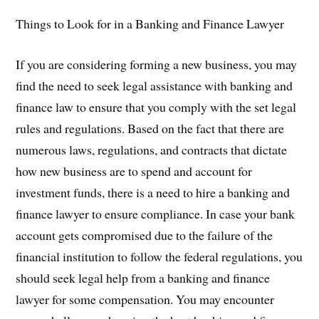
Things to Look for in a Banking and Finance Lawyer
If you are considering forming a new business, you may
find the need to seek legal assistance with banking and
finance law to ensure that you comply with the set legal
rules and regulations. Based on the fact that there are
numerous laws, regulations, and contracts that dictate
how new business are to spend and account for
investment funds, there is a need to hire a banking and
finance lawyer to ensure compliance. In case your bank
account gets compromised due to the failure of the
financial institution to follow the federal regulations, you
should seek legal help from a banking and finance
lawyer for some compensation. You may encounter