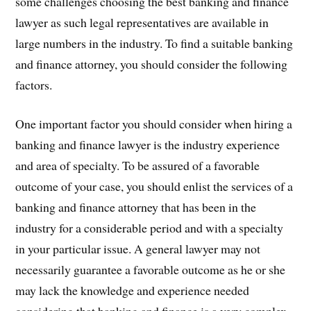
some challenges choosing the best banking and finance
lawyer as such legal representatives are available in
large numbers in the industry. To find a suitable banking
and finance attorney, you should consider the following
factors.
One important factor you should consider when hiring a
banking and finance lawyer is the industry experience
and area of specialty. To be assured of a favorable
outcome of your case, you should enlist the services of a
banking and finance attorney that has been in the
industry for a considerable period and with a specialty
in your particular issue. A general lawyer may not
necessarily guarantee a favorable outcome as he or she
may lack the knowledge and experience needed