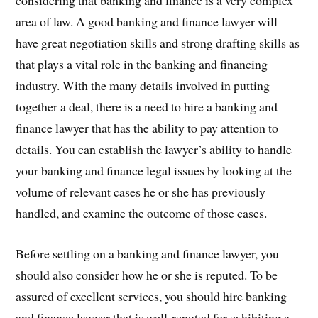
considering that banking and finance is a very complex
area of law. A good banking and finance lawyer will
have great negotiation skills and strong drafting skills as
that plays a vital role in the banking and financing
industry. With the many details involved in putting
together a deal, there is a need to hire a banking and
finance lawyer that has the ability to pay attention to
details. You can establish the lawyer’s ability to handle
your banking and finance legal issues by looking at the
volume of relevant cases he or she has previously
handled, and examine the outcome of those cases.
Before settling on a banking and finance lawyer, you
should also consider how he or she is reputed. To be
assured of excellent services, you should hire banking
and finance lawyer that is well-reputed for exhibiting a