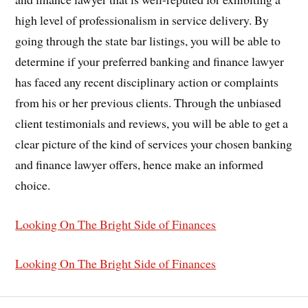
high level of professionalism in service delivery. By
going through the state bar listings, you will be able to
determine if your preferred banking and finance lawyer
has faced any recent disciplinary action or complaints
from his or her previous clients. Through the unbiased
client testimonials and reviews, you will be able to get a
clear picture of the kind of services your chosen banking
and finance lawyer offers, hence make an informed
choice.
Looking On The Bright Side of Finances
Looking On The Bright Side of Finances