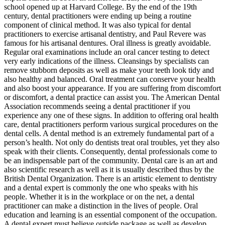
school opened up at Harvard College. By the end of the 19th
century, dental practitioners were ending up being a routine
component of clinical method. It was also typical for dental
practitioners to exercise artisanal dentistry, and Paul Revere was
famous for his artisanal dentures. Oral illness is greatly avoidable.
Regular oral examinations include an oral cancer testing to detect
very early indications of the illness. Cleansings by specialists can
remove stubborn deposits as well as make your teeth look tidy and
also healthy and balanced. Oral treatment can conserve your health
and also boost your appearance. If you are suffering from discomfort
or discomfort, a dental practice can assist you. The American Dental
Association recommends seeing a dental practitioner if you
experience any one of these signs. In addition to offering oral health
care, dental practitioners perform various surgical procedures on the
dental cells. A dental method is an extremely fundamental part of a
person’s health. Not only do dentists treat oral troubles, yet they also
speak with their clients. Consequently, dental professionals come to
be an indispensable part of the community. Dental care is an art and
also scientific research as well as it is usually described thus by the
British Dental Organization. There is an artistic element to dentistry
and a dental expert is commonly the one who speaks with his
people. Whether it is in the workplace or on the net, a dental
practitioner can make a distinction in the lives of people. Oral
education and learning is an essential component of the occupation.
A dental expert must believe outside package as well as develop