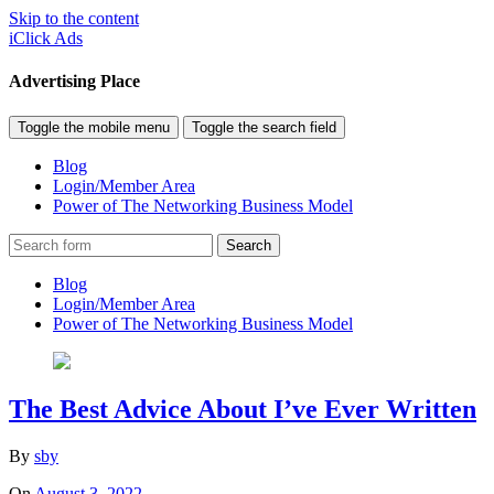
Skip to the content
iClick Ads
Advertising Place
Toggle the mobile menu
Toggle the search field
Blog
Login/Member Area
Power of The Networking Business Model
Search
Blog
Login/Member Area
Power of The Networking Business Model
The Best Advice About I’ve Ever Written
By
sby
On
August 3, 2022