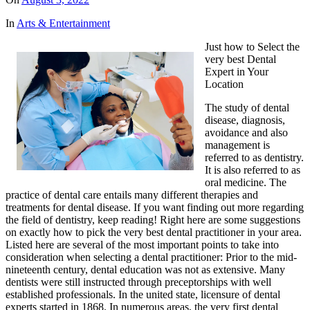
In
Arts & Entertainment
Just how to Select the
very best Dental
Expert in Your
Location
The study of dental
disease, diagnosis,
avoidance and also
management is
referred to as dentistry.
It is also referred to as
oral medicine. The
practice of dental care entails many different therapies and
treatments for dental disease. If you want finding out more regarding
the field of dentistry, keep reading! Right here are some suggestions
on exactly how to pick the very best dental practitioner in your area.
Listed here are several of the most important points to take into
consideration when selecting a dental practitioner: Prior to the mid-
nineteenth century, dental education was not as extensive. Many
dentists were still instructed through preceptorships with well
established professionals. In the united state, licensure of dental
experts started in 1868. In numerous areas, the very first dental