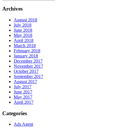
Archives
August 2018
July 2018
June 2018
May 2018
April 2018
March 2018
February 2018
January 2018
December 2017
November 2017
October 2017
September 2017
August 2017
July 2017
June 2017
May 2017
April 2017
Categories
Ads Agent