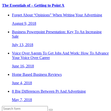
The Essentials of – Getting to Point A
Forget About “Opinions” When Writing Your Advertising
August 9, 2018
Business Powerpoint Presentation: Key To An Increasing
Sale
July 13, 2018
Voice Over Agents To Get Jobs And Work: How To Advance
Your Voice Over Career
June 16, 2018
Home Based Business Reviews
June 4, 2018
8 Big Differences Between Pr And Advertising
May 7, 2018