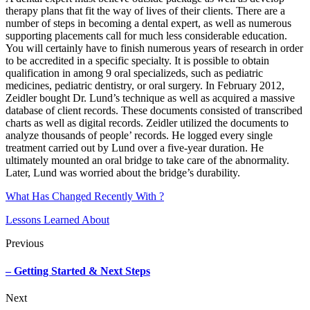
therapy plans that fit the way of lives of their clients. There are a
number of steps in becoming a dental expert, as well as numerous
supporting placements call for much less considerable education.
You will certainly have to finish numerous years of research in order
to be accredited in a specific specialty. It is possible to obtain
qualification in among 9 oral specializeds, such as pediatric
medicines, pediatric dentistry, or oral surgery. In February 2012,
Zeidler bought Dr. Lund’s technique as well as acquired a massive
database of client records. These documents consisted of transcribed
charts as well as digital records. Zeidler utilized the documents to
analyze thousands of people’ records. He logged every single
treatment carried out by Lund over a five-year duration. He
ultimately mounted an oral bridge to take care of the abnormality.
Later, Lund was worried about the bridge’s durability.
What Has Changed Recently With ?
Lessons Learned About
Previous
– Getting Started & Next Steps
Next