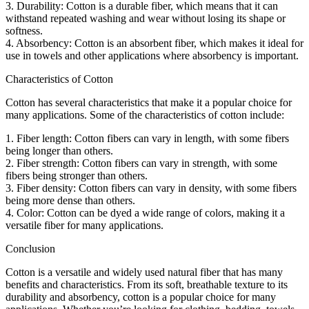
3. Durability: Cotton is a durable fiber, which means that it can
withstand repeated washing and wear without losing its shape or
softness.
4. Absorbency: Cotton is an absorbent fiber, which makes it ideal for
use in towels and other applications where absorbency is important.
Characteristics of Cotton
Cotton has several characteristics that make it a popular choice for
many applications. Some of the characteristics of cotton include:
1. Fiber length: Cotton fibers can vary in length, with some fibers
being longer than others.
2. Fiber strength: Cotton fibers can vary in strength, with some
fibers being stronger than others.
3. Fiber density: Cotton fibers can vary in density, with some fibers
being more dense than others.
4. Color: Cotton can be dyed a wide range of colors, making it a
versatile fiber for many applications.
Conclusion
Cotton is a versatile and widely used natural fiber that has many
benefits and characteristics. From its soft, breathable texture to its
durability and absorbency, cotton is a popular choice for many