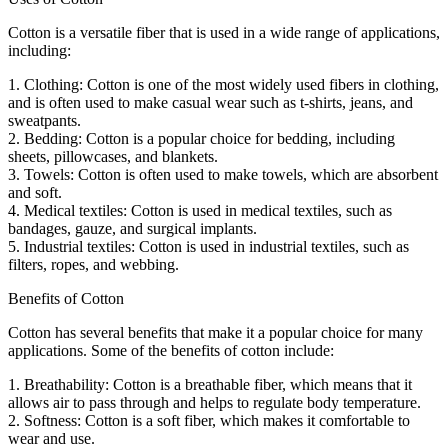
Cotton is a versatile fiber that is used in a wide range of applications,
including:
1. Clothing: Cotton is one of the most widely used fibers in clothing,
and is often used to make casual wear such as t-shirts, jeans, and
sweatpants.
2. Bedding: Cotton is a popular choice for bedding, including
sheets, pillowcases, and blankets.
3. Towels: Cotton is often used to make towels, which are absorbent
and soft.
4. Medical textiles: Cotton is used in medical textiles, such as
bandages, gauze, and surgical implants.
5. Industrial textiles: Cotton is used in industrial textiles, such as
filters, ropes, and webbing.
Benefits of Cotton
Cotton has several benefits that make it a popular choice for many
applications. Some of the benefits of cotton include:
1. Breathability: Cotton is a breathable fiber, which means that it
allows air to pass through and helps to regulate body temperature.
2. Softness: Cotton is a soft fiber, which makes it comfortable to
wear and use.