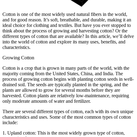
Cotton is one of the most widely used natural fibers in the world,
and for good reason. It’s soft, breathable, and durable, making it an
ideal choice for clothing and textiles. But have you ever stopped to
think about the process of growing and harvesting cotton? Or the
different types of cotton that are available? In this article, we’ll delve
into the world of cotton and explore its many uses, benefits, and
characteristics.
Growing Cotton
Cotton is a crop that is grown in many parts of the world, with the
majority coming from the United States, China, and India. The
process of growing cotton begins with planting cotton seeds in well-
drained soil. The seeds are typically planted in the spring, and the
plants are allowed to grow for several months before they are
harvested. Cotton plants are relatively low-maintenance, requiring
only moderate amounts of water and fertilizer.
There are several different types of cotton, each with its own unique
characteristics and uses. Some of the most common types of cotton
include:
1. Upland cotton: This is the most widely grown type of cotton,