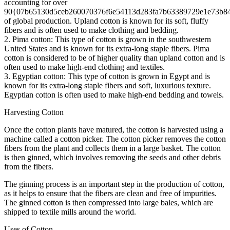
accounting for over
90{07b65130d5ceb260070376f6e54113d283fa7b63389729e1e73b8
of global production. Upland cotton is known for its soft, fluffy
fibers and is often used to make clothing and bedding.
2. Pima cotton: This type of cotton is grown in the southwestern
United States and is known for its extra-long staple fibers. Pima
cotton is considered to be of higher quality than upland cotton and is
often used to make high-end clothing and textiles.
3. Egyptian cotton: This type of cotton is grown in Egypt and is
known for its extra-long staple fibers and soft, luxurious texture.
Egyptian cotton is often used to make high-end bedding and towels.
Harvesting Cotton
Once the cotton plants have matured, the cotton is harvested using a
machine called a cotton picker. The cotton picker removes the cotton
fibers from the plant and collects them in a large basket. The cotton
is then ginned, which involves removing the seeds and other debris
from the fibers.
The ginning process is an important step in the production of cotton,
as it helps to ensure that the fibers are clean and free of impurities.
The ginned cotton is then compressed into large bales, which are
shipped to textile mills around the world.
Uses of Cotton