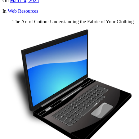
On
March 4, 2025
In
Web Resources
The Art of Cotton: Understanding the Fabric of Your Clothing