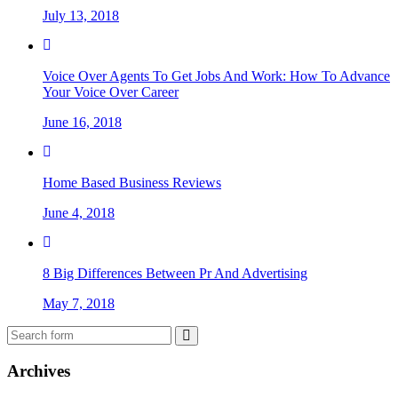
July 13, 2018
Voice Over Agents To Get Jobs And Work: How To Advance
Your Voice Over Career
June 16, 2018
Home Based Business Reviews
June 4, 2018
8 Big Differences Between Pr And Advertising
May 7, 2018
Archives