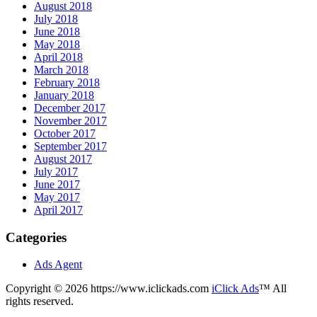
August 2018
July 2018
June 2018
May 2018
April 2018
March 2018
February 2018
January 2018
December 2017
November 2017
October 2017
September 2017
August 2017
July 2017
June 2017
May 2017
April 2017
Categories
Ads Agent
Copyright © 2026 https://www.iclickads.com
iClick Ads
™ All
rights reserved.