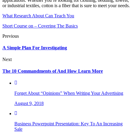
applications. Whether you’re looking for clothing, bedding, towels,
or industrial textiles, cotton is a fiber that is sure to meet your needs.
What Research About Can Teach You
Short Course on – Covering The Basics
Previous
A Simple Plan For Investigating
Next
The 10 Commandments of And How Learn More
Forget About “Opinions” When Writing Your Advertising
August 9, 2018
Business Powerpoint Presentation: Key To An Increasing
Sale