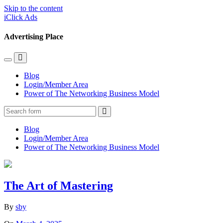
Skip to the content
iClick Ads
Advertising Place
Toggle
Toggle
the
the
Blog
mobile
search
Login/Member Area
menu
field
Power of The Networking Business Model
Search
Blog
Login/Member Area
Power of The Networking Business Model
The Art of Mastering
By
sby