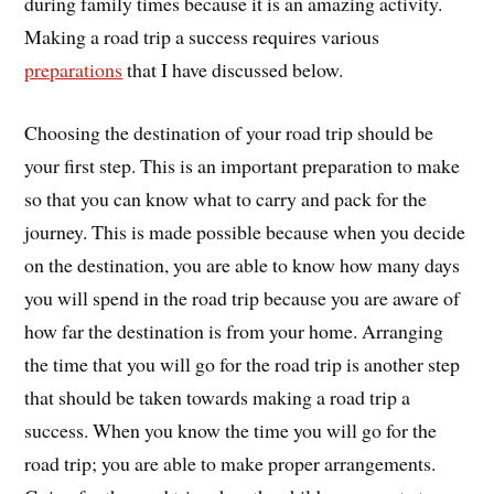
during family times because it is an amazing activity.
Making a road trip a success requires various
preparations
that I have discussed below.
Choosing the destination of your road trip should be
your first step. This is an important preparation to make
so that you can know what to carry and pack for the
journey. This is made possible because when you decide
on the destination, you are able to know how many days
you will spend in the road trip because you are aware of
how far the destination is from your home. Arranging
the time that you will go for the road trip is another step
that should be taken towards making a road trip a
success. When you know the time you will go for the
road trip; you are able to make proper arrangements.