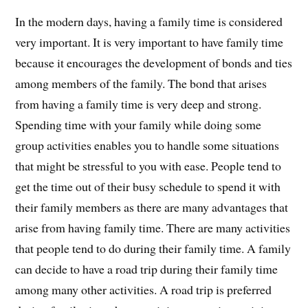
In the modern days, having a family time is considered
very important. It is very important to have family time
because it encourages the development of bonds and ties
among members of the family. The bond that arises
from having a family time is very deep and strong.
Spending time with your family while doing some
group activities enables you to handle some situations
that might be stressful to you with ease. People tend to
get the time out of their busy schedule to spend it with
their family members as there are many advantages that
arise from having family time. There are many activities
that people tend to do during their family time. A family
can decide to have a road trip during their family time
among many other activities. A road trip is preferred