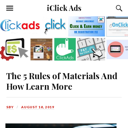
iClick Ads
The 5 Rules of Materials And
How Learn More
SBY
AUGUST 18, 2019