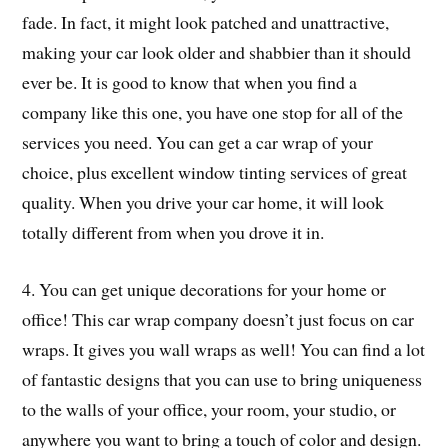
fade. In fact, it might look patched and unattractive,
making your car look older and shabbier than it should
ever be. It is good to know that when you find a
company like this one, you have one stop for all of the
services you need. You can get a car wrap of your
choice, plus excellent window tinting services of great
quality. When you drive your car home, it will look
totally different from when you drove it in.
4. You can get unique decorations for your home or
office! This car wrap company doesn’t just focus on car
wraps. It gives you wall wraps as well! You can find a lot
of fantastic designs that you can use to bring uniqueness
to the walls of your office, your room, your studio, or
anywhere you want to bring a touch of color and design.