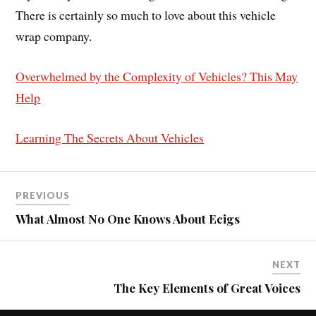
There is certainly so much to love about this vehicle
wrap company.
Overwhelmed by the Complexity of Vehicles? This May
Help
Learning The Secrets About Vehicles
PREVIOUS
What Almost No One Knows About Ecigs
NEXT
The Key Elements of Great Voices