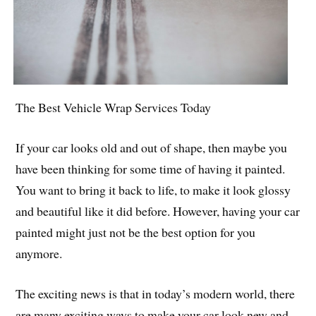
The Best Vehicle Wrap Services Today
If your car looks old and out of shape, then maybe you
have been thinking for some time of having it painted.
You want to bring it back to life, to make it look glossy
and beautiful like it did before. However, having your car
painted might just not be the best option for you
anymore.
The exciting news is that in today’s modern world, there
are many exciting ways to make your car look new and