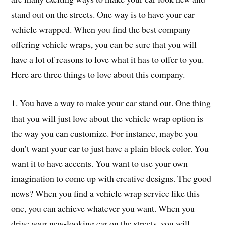
stand out on the streets. One way is to have your car
vehicle wrapped. When you find the best company
offering vehicle wraps, you can be sure that you will
have a lot of reasons to love what it has to offer to you.
Here are three things to love about this company.
1. You have a way to make your car stand out. One thing
that you will just love about the vehicle wrap option is
the way you can customize. For instance, maybe you
don’t want your car to just have a plain block color. You
want it to have accents. You want to use your own
imagination to come up with creative designs. The good
news? When you find a vehicle wrap service like this
one, you can achieve whatever you want. When you
drive your new-looking car on the streets, you will