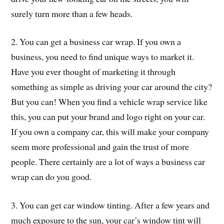
surely turn more than a few heads.
2. You can get a business car wrap. If you own a
business, you need to find unique ways to market it.
Have you ever thought of marketing it through
something as simple as driving your car around the city?
But you can! When you find a vehicle wrap service like
this, you can put your brand and logo right on your car.
If you own a company car, this will make your company
seem more professional and gain the trust of more
people. There certainly are a lot of ways a business car
wrap can do you good.
3. You can get car window tinting. After a few years and
much exposure to the sun, your car’s window tint will