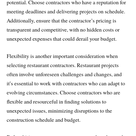
potential. Choose contractors who have a reputation for
meeting deadlines and delivering projects on schedule.
Additionally, ensure that the contractor’s pricing is
transparent and competitive, with no hidden costs or
unexpected expenses that could derail your budget.
Flexibility is another important consideration when
selecting restaurant contractors. Restaurant projects
often involve unforeseen challenges and changes, and
it’s essential to work with contractors who can adapt to
evolving circumstances. Choose contractors who are
flexible and resourceful in finding solutions to
unexpected issues, minimizing disruptions to the
construction schedule and budget.