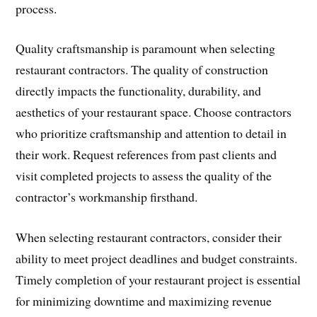
process.
Quality craftsmanship is paramount when selecting
restaurant contractors. The quality of construction
directly impacts the functionality, durability, and
aesthetics of your restaurant space. Choose contractors
who prioritize craftsmanship and attention to detail in
their work. Request references from past clients and
visit completed projects to assess the quality of the
contractor’s workmanship firsthand.
When selecting restaurant contractors, consider their
ability to meet project deadlines and budget constraints.
Timely completion of your restaurant project is essential
for minimizing downtime and maximizing revenue