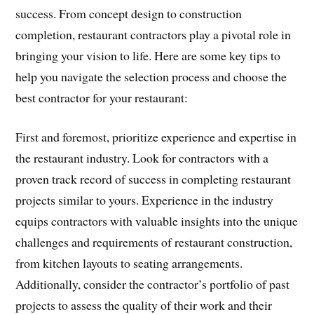
success. From concept design to construction
completion, restaurant contractors play a pivotal role in
bringing your vision to life. Here are some key tips to
help you navigate the selection process and choose the
best contractor for your restaurant:
First and foremost, prioritize experience and expertise in
the restaurant industry. Look for contractors with a
proven track record of success in completing restaurant
projects similar to yours. Experience in the industry
equips contractors with valuable insights into the unique
challenges and requirements of restaurant construction,
from kitchen layouts to seating arrangements.
Additionally, consider the contractor’s portfolio of past
projects to assess the quality of their work and their