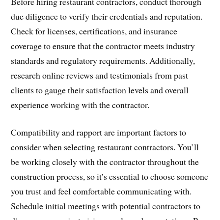
Before hiring restaurant contractors, conduct thorough
due diligence to verify their credentials and reputation.
Check for licenses, certifications, and insurance
coverage to ensure that the contractor meets industry
standards and regulatory requirements. Additionally,
research online reviews and testimonials from past
clients to gauge their satisfaction levels and overall
experience working with the contractor.
Compatibility and rapport are important factors to
consider when selecting restaurant contractors. You’ll
be working closely with the contractor throughout the
construction process, so it’s essential to choose someone
you trust and feel comfortable communicating with.
Schedule initial meetings with potential contractors to