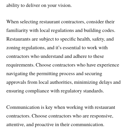
ability to deliver on your vision.
When selecting restaurant contractors, consider their
familiarity with local regulations and building codes.
Restaurants are subject to specific health, safety, and
zoning regulations, and it’s essential to work with
contractors who understand and adhere to these
requirements. Choose contractors who have experience
navigating the permitting process and securing
approvals from local authorities, minimizing delays and
ensuring compliance with regulatory standards.
Communication is key when working with restaurant
contractors. Choose contractors who are responsive,
attentive, and proactive in their communication.