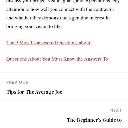
discuss your project vision, goals, and expectations. Pay
attention to how well you connect with the contractor
and whether they demonstrate a genuine interest in
bringing your vision to life.
The 9 Most Unanswered Questions about
Questions About You Must Know the Answers To
PREVIOUS
Tips for The Average Joe
NEXT
The Beginner’s Guide to