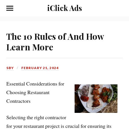
iClick Ads
The 10 Rules of And How
Learn More
SBY
FEBRUARY 21, 2024
Essential Considerations for
Choosing Restaurant
Contractors
Selecting the right contractor
for your restaurant project is crucial for ensuring its