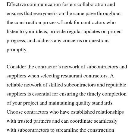
Effective communication fosters collaboration and
ensures that everyone is on the same page throughout
the construction process. Look for contractors who
listen to your ideas, provide regular updates on project
progress, and address any concerns or questions
promptly.
Consider the contractor’s network of subcontractors and
suppliers when selecting restaurant contractors. A
reliable network of skilled subcontractors and reputable
suppliers is essential for ensuring the timely completion
of your project and maintaining quality standards.
Choose contractors who have established relationships
with trusted partners and can coordinate seamlessly
with subcontractors to streamline the construction