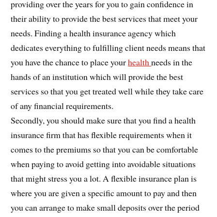
providing over the years for you to gain confidence in
their ability to provide the best services that meet your
needs. Finding a health insurance agency which
dedicates everything to fulfilling client needs means that
you have the chance to place your
health
needs in the
hands of an institution which will provide the best
services so that you get treated well while they take care
of any financial requirements.
Secondly, you should make sure that you find a health
insurance firm that has flexible requirements when it
comes to the premiums so that you can be comfortable
when paying to avoid getting into avoidable situations
that might stress you a lot. A flexible insurance plan is
where you are given a specific amount to pay and then
you can arrange to make small deposits over the period