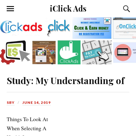
iClick Ads
Study: My Understanding of
SBY
JUNE 14, 2019
Things To Look At
When Selecting A