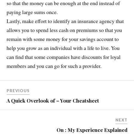
so that the money can be enough at the end instead of
paying large sums once.
Lastly, make effort to identify an insurance agency that
allows you to spend less cash on premiums so that you
remain with some money for your savings account to
help you grow as an individual with a life to live. You
can find that some companies have discounts for loyal
members and you can go for such a provider.
PREVIOUS
A Quick Overlook of – Your Cheatsheet
NEXT
On : My Experience Explained