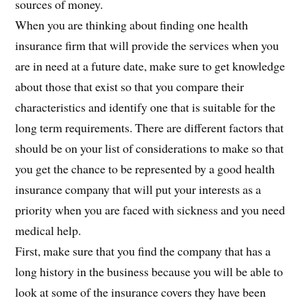
sources of money.
When you are thinking about finding one health
insurance firm that will provide the services when you
are in need at a future date, make sure to get knowledge
about those that exist so that you compare their
characteristics and identify one that is suitable for the
long term requirements. There are different factors that
should be on your list of considerations to make so that
you get the chance to be represented by a good health
insurance company that will put your interests as a
priority when you are faced with sickness and you need
medical help.
First, make sure that you find the company that has a
long history in the business because you will be able to
look at some of the insurance covers they have been