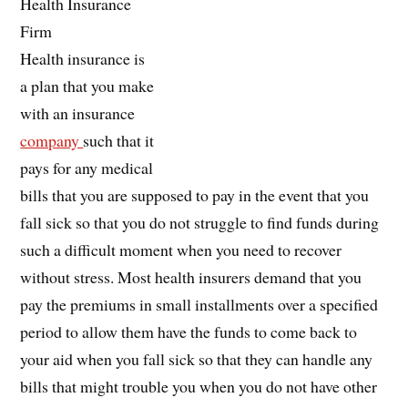
Health Insurance
Firm
Health insurance is
a plan that you make
with an insurance
company
such that it
pays for any medical
bills that you are supposed to pay in the event that you
fall sick so that you do not struggle to find funds during
such a difficult moment when you need to recover
without stress. Most health insurers demand that you
pay the premiums in small installments over a specified
period to allow them have the funds to come back to
your aid when you fall sick so that they can handle any
bills that might trouble you when you do not have other