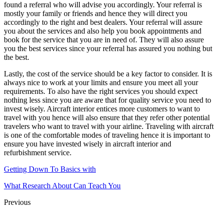
found a referral who will advise you accordingly. Your referral is
mostly your family or friends and hence they will direct you
accordingly to the right and best dealers. Your referral will assure
you about the services and also help you book appointments and
book for the service that you are in need of. They will also assure
you the best services since your referral has assured you nothing but
the best.
Lastly, the cost of the service should be a key factor to consider. It is
always nice to work at your limits and ensure you meet all your
requirements. To also have the right services you should expect
nothing less since you are aware that for quality service you need to
invest wisely. Aircraft interior entices more customers to want to
travel with you hence will also ensure that they refer other potential
travelers who want to travel with your airline. Traveling with aircraft
is one of the comfortable modes of traveling hence it is important to
ensure you have invested wisely in aircraft interior and
refurbishment service.
Getting Down To Basics with
What Research About Can Teach You
Previous