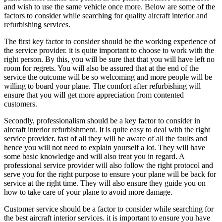
and wish to use the same vehicle once more. Below are some of the
factors to consider while searching for quality aircraft interior and
refurbishing services.
The first key factor to consider should be the working experience of
the service provider. it is quite important to choose to work with the
right person. By this, you will be sure that that you will have left no
room for regrets. You will also be assured that at the end of the
service the outcome will be so welcoming and more people will be
willing to board your plane. The comfort after refurbishing will
ensure that you will get more appreciation from contented
customers.
Secondly, professionalism should be a key factor to consider in
aircraft interior refurbishment. It is quite easy to deal with the right
service provider. fast of all they will be aware of all the faults and
hence you will not need to explain yourself a lot. They will have
some basic knowledge and will also treat you in regard. A
professional service provider will also follow the right protocol and
serve you for the right purpose to ensure your plane will be back for
service at the right time. They will also ensure they guide you on
how to take care of your plane to avoid more damage.
Customer service should be a factor to consider while searching for
the best aircraft interior services. it is important to ensure you have