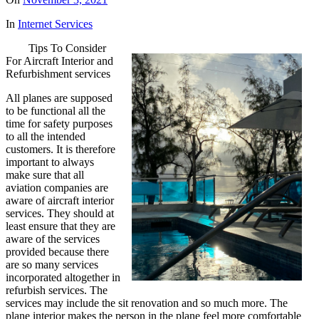
In
Internet Services
Tips To Consider
For Aircraft Interior and
Refurbishment services
All planes are supposed
to be functional all the
time for safety purposes
to all the intended
customers. It is therefore
important to always
make sure that all
aviation companies are
aware of aircraft interior
services. They should at
least ensure that they are
aware of the services
provided because there
are so many services
incorporated altogether in
refurbish services. The
services may include the sit renovation and so much more. The
plane interior makes the person in the plane feel more comfortable