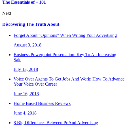
The Essentials of – 101
Next
Discovering The Truth About
Forget About “Opinions” When Writing Your Advertising
August 9, 2018
Business Powerpoint Presentation: Key To An Increasing
Sale
July 13, 2018
Voice Over Agents To Get Jobs And Work: How To Advance
Your Voice Over Career
June 16, 2018
Home Based Business Reviews
June 4, 2018
8 Big Differences Between Pr And Advertising