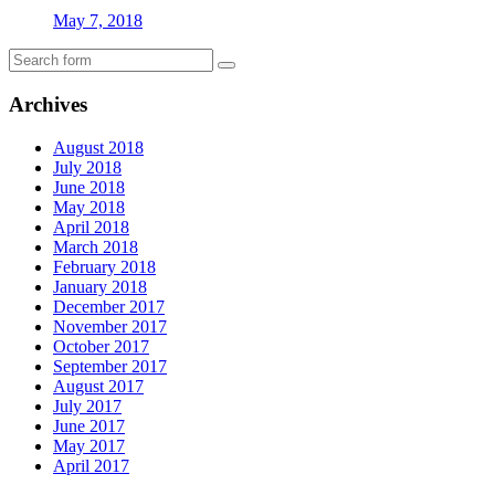
May 7, 2018
Archives
August 2018
July 2018
June 2018
May 2018
April 2018
March 2018
February 2018
January 2018
December 2017
November 2017
October 2017
September 2017
August 2017
July 2017
June 2017
May 2017
April 2017