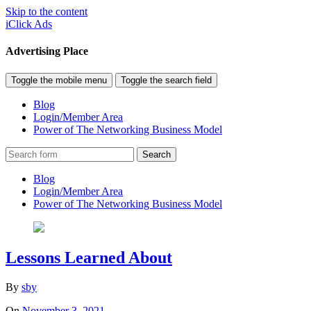
Skip to the content
iClick Ads
Advertising Place
Toggle the mobile menu
Toggle the search field
Blog
Login/Member Area
Power of The Networking Business Model
Search
Blog
Login/Member Area
Power of The Networking Business Model
Lessons Learned About
By
sby
On
November 3, 2021