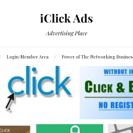
iClick Ads
Advertising Place
Login/Member Area
Power of The Networking Busines