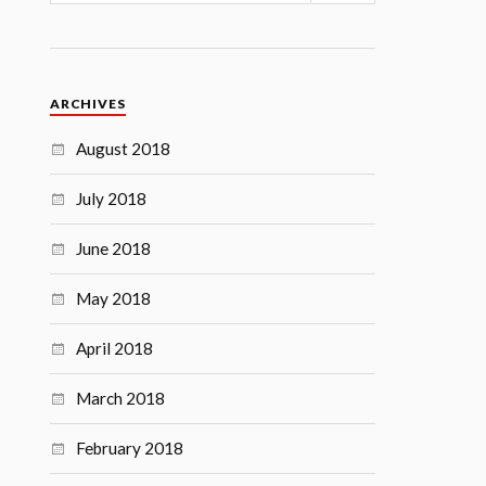
ARCHIVES
August 2018
July 2018
June 2018
May 2018
April 2018
March 2018
February 2018