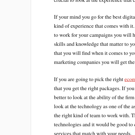
If your mind you go for the best digita
kind of experience that comes with i
to work for your campaigns you will h
skills and knowledge that matter to yo
that you will find when it comes to yo
marketing companies you will get the 
If you are going to pick the right
ecom
that you get the right packages. If yo
better to look at the ability of the fir
look at the technology as one of the 
the right kind of team to work with. 
technologies and it would be good to 
services that match with your needs.