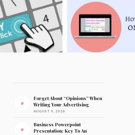
Forget About “Opinions” When
Writing Your Advertising
AUGUST 9, 2018
Business Powerpoint
Presentation: Key To An