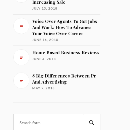
Increasing Sale
JULY 13, 2018
Voice Over Agents To Get Jobs
And Work: How To Advance
Your Voice Over Career
JUNE 16, 2018
Home Based Business Reviews
JUNE 4, 2018
8 Big Differences Between Pr
And Advertising
MAY 7, 2018