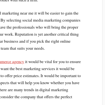
l marketing near me it will be easier to gain the
t. By selecting social media marketing companies
ave the professionals who will bring the proper
ur work. Reputation is yet another critical thing
ur business and if you pick the right online
team that suits your needs.
merce agency
it would be vital for you to ensure
u want the best marketing services it would be
m to offer price estimates. It would be important to
aspects that will help you know whether you have
There are many trends in digital marketing
consider the company that offers the perfect