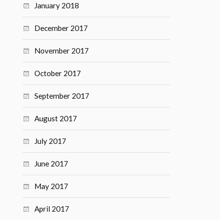
January 2018
December 2017
November 2017
October 2017
September 2017
August 2017
July 2017
June 2017
May 2017
April 2017