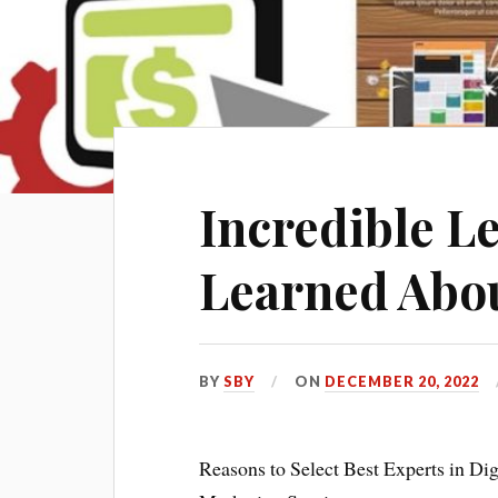
Incredible Le
Learned Abo
BY
SBY
ON
DECEMBER 20, 2022
Reasons to Select Best Experts in Dig