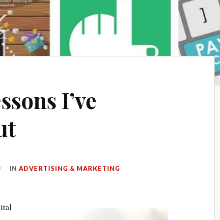
ssons I’ve
ut
IN
ADVERTISING & MARKETING
ital