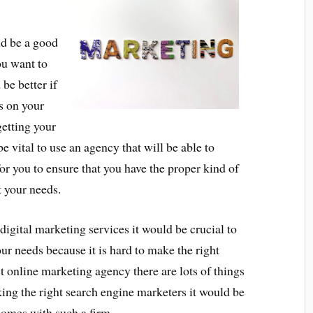
ld be a good
ou want to
be better if
s on your
getting your
 vital to use an agency that will be able to
or you to ensure that you have the proper kind of
t your needs.
digital marketing services it would be crucial to
ur needs because it is hard to make the right
st online marketing agency there are lots of things
cking the right search engine marketers it would be
 comes with such a firm.