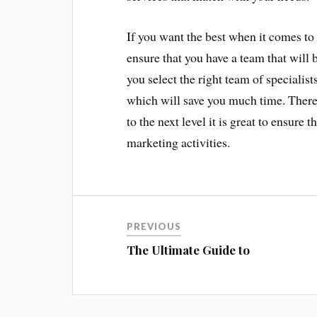
If you want the best when it comes to 
ensure that you have a team that will b
you select the right team of specialis
which will save you much time. Theref
to the next level it is great to ensure 
marketing activities.
PREVIOUS
The Ultimate Guide to