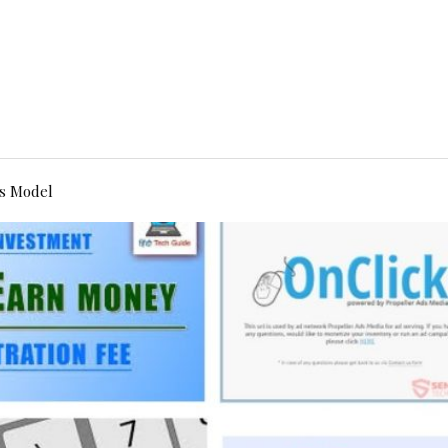
s Model