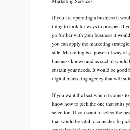
Marketing Services
If you are operating a business it wou
thing to look for ways to prosper. If y
go further with your business it would 
you can apply the marketing strategie
side. Marketing is a powerful way of 
business known and as such it would be
sustain your needs. It would be good f
digital marketing agency that will sui
If you want the best when it comes to 
know how to pick the one that suits yo
selection. If you want to select the be
that would be vital to consider. In pi
crucial to look at the experience that