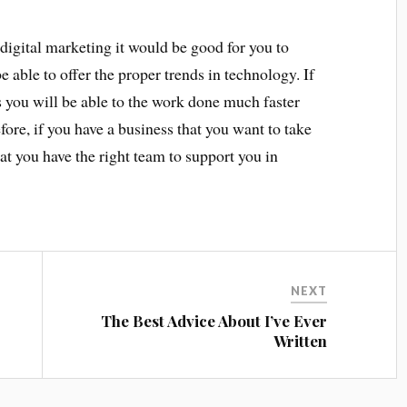
digital marketing it would be good for you to
e able to offer the proper trends in technology. If
ts you will be able to the work done much faster
ore, if you have a business that you want to take
that you have the right team to support you in
NEXT
The Best Advice About I’ve Ever
Written