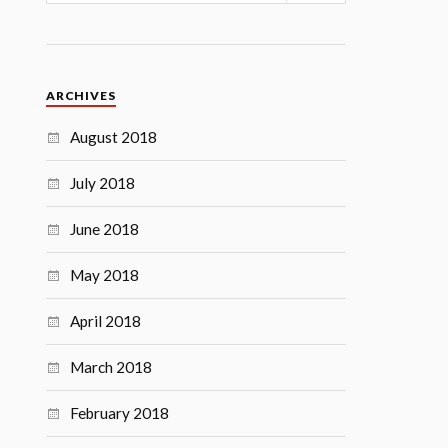
ARCHIVES
August 2018
July 2018
June 2018
May 2018
April 2018
March 2018
February 2018