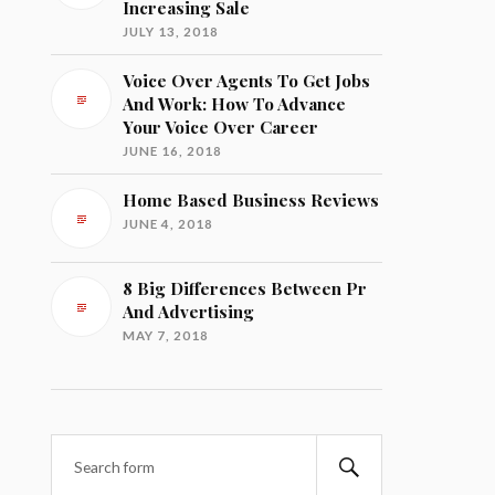
Increasing Sale
JULY 13, 2018
Voice Over Agents To Get Jobs
And Work: How To Advance
Your Voice Over Career
JUNE 16, 2018
Home Based Business Reviews
JUNE 4, 2018
8 Big Differences Between Pr
And Advertising
MAY 7, 2018