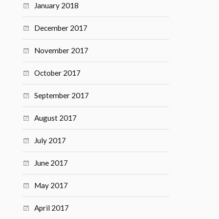
January 2018
December 2017
November 2017
October 2017
September 2017
August 2017
July 2017
June 2017
May 2017
April 2017