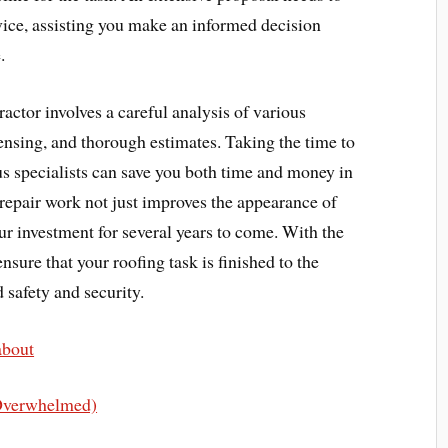
rvice, assisting you make an informed decision
.
ractor involves a careful analysis of various
icensing, and thorough estimates. Taking the time to
us specialists can save you both time and money in
r repair work not just improves the appearance of
r investment for several years to come. With the
ensure that your roofing task is finished to the
d safety and security.
about
 Overwhelmed)