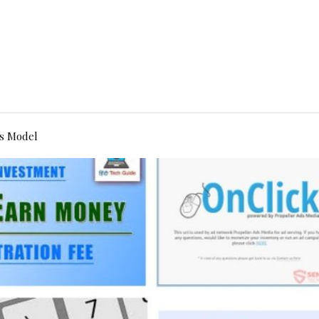
s Model