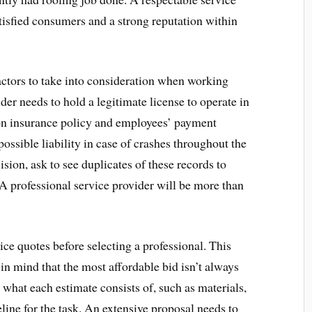
tisfied consumers and a strong reputation within
actors to take into consideration when working
ider needs to hold a legitimate license to operate in
ion insurance policy and employees’ payment
ossible liability in case of crashes throughout the
ision, ask to see duplicates of these records to
A professional service provider will be more than
rice quotes before selecting a professional. This
 in mind that the most affordable bid isn’t always
e what each estimate consists of, such as materials,
line for the task. An extensive proposal needs to