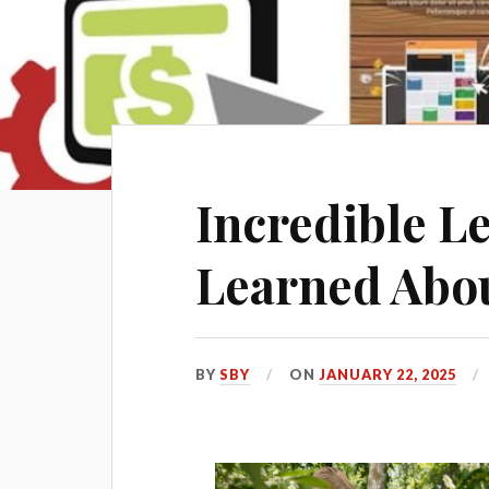
Incredible Le
Learned Abo
BY
SBY
ON
JANUARY 22, 2025