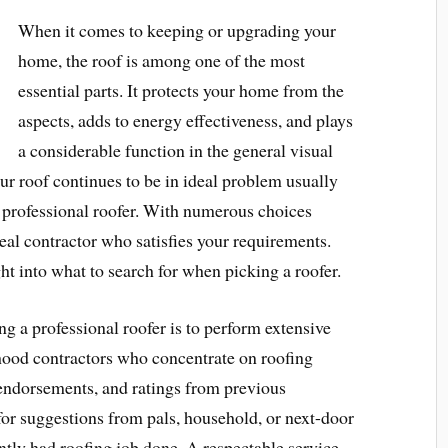
When it comes to keeping or upgrading your
home, the roof is among one of the most
essential parts. It protects your home from the
aspects, adds to energy effectiveness, and plays
a considerable function in the general visual
ur roof continues to be in ideal problem usually
st professional roofer. With numerous choices
ideal contractor who satisfies your requirements.
ght into what to search for when picking a roofer.
g a professional roofer is to perform extensive
rhood contractors who concentrate on roofing
, endorsements, and ratings from previous
for suggestions from pals, household, or next-door
ntly had roofing job done. A respectable service