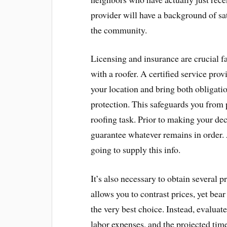
provider will have a background of sa
the community.
Licensing and insurance are crucial f
with a roofer. A certified service prov
your location and bring both obligat
protection. This safeguards you from p
roofing task. Prior to making your dec
guarantee whatever remains in order. 
going to supply this info.
It’s also necessary to obtain several p
allows you to contrast prices, yet bear
the very best choice. Instead, evaluat
labor expenses, and the projected time