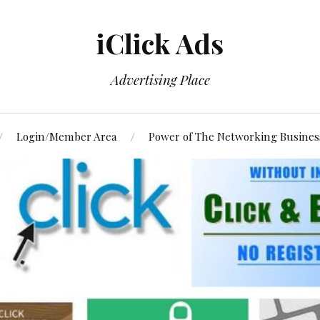
iClick Ads
Advertising Place
Login/Member Area
Power of The Networking Busines