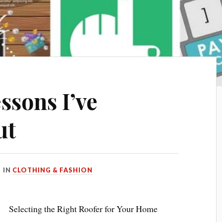
ssons I’ve
ut
IN
CLOTHING & FASHION
Selecting the Right Roofer for Your Home