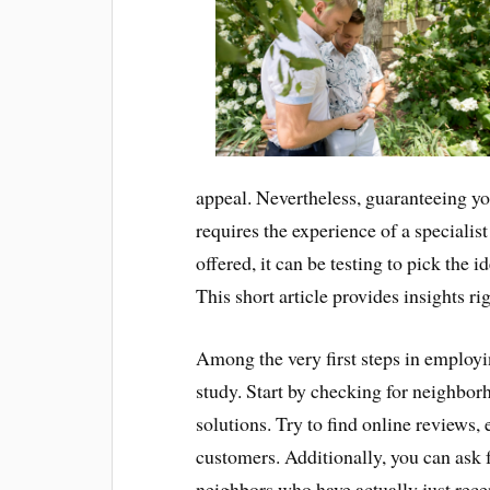
appeal. Nevertheless, guaranteeing yo
requires the experience of a speciali
offered, it can be testing to pick the 
This short article provides insights ri
Among the very first steps in employin
study. Start by checking for neighbo
solutions. Try to find online reviews
customers. Additionally, you can ask 
neighbors who have actually just rece