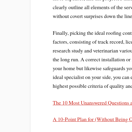
clearly outline all elements of the se
without covert surprises down the line
Finally, picking the ideal roofing cont
factors, consisting of track record, l
research study and veterinarian vario
the long run. A correct installation o
your home but likewise safeguards you
ideal specialist on your side, you can 
highest possible criteria of quality an
The 10 Most Unanswered Questions 
A 10-Point Plan for (Without Being