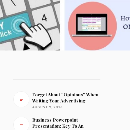
Forget About “Opinions” When
Writing Your Advertising
AUGUST 9, 2018
Business Powerpoint
Presentation: Key To An