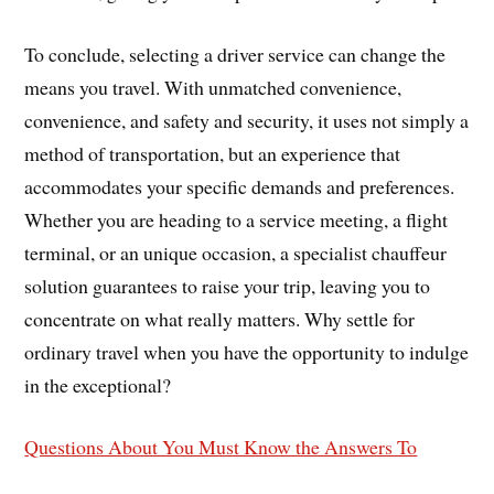
To conclude, selecting a driver service can change the
means you travel. With unmatched convenience,
convenience, and safety and security, it uses not simply a
method of transportation, but an experience that
accommodates your specific demands and preferences.
Whether you are heading to a service meeting, a flight
terminal, or an unique occasion, a specialist chauffeur
solution guarantees to raise your trip, leaving you to
concentrate on what really matters. Why settle for
ordinary travel when you have the opportunity to indulge
in the exceptional?
Questions About You Must Know the Answers To