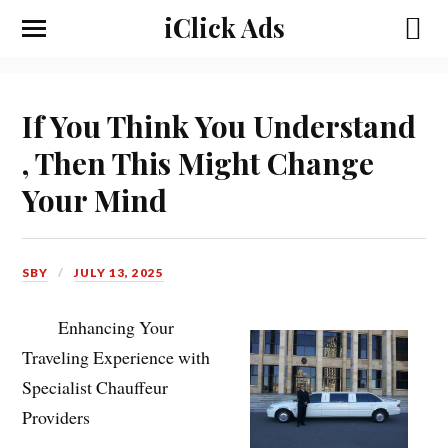
iClick Ads
If You Think You Understand
, Then This Might Change
Your Mind
SBY
JULY 13, 2025
Enhancing Your
Traveling Experience with
Specialist Chauffeur
Providers