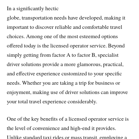
In a significantly hectic
globe, transportation needs have developed, making it
important to discover reliable and comfortable travel
choices. Among one of the most esteemed options
offered today is the licensed operator service. Beyond
simply getting from factor A to factor B, specialist
driver solutions provide a more glamorous, practical,
and effective experience customized to your specific
needs. Whether you are taking a trip for business or
enjoyment, making use of driver solutions can improve
your total travel experience considerably.
One of the key benefits of a licensed operator service is
the level of convenience and high-end it provides.
Unlike standard taxi rides or mass transit, employing a