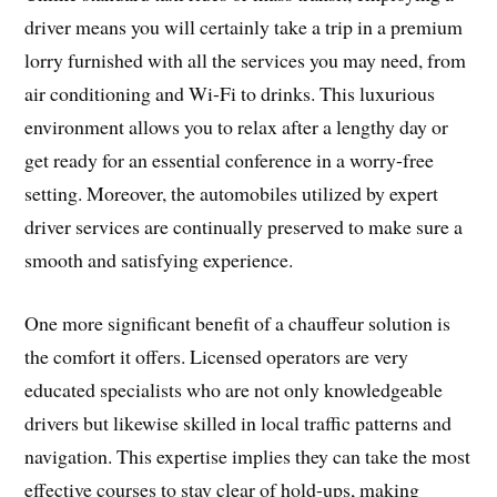
driver means you will certainly take a trip in a premium
lorry furnished with all the services you may need, from
air conditioning and Wi-Fi to drinks. This luxurious
environment allows you to relax after a lengthy day or
get ready for an essential conference in a worry-free
setting. Moreover, the automobiles utilized by expert
driver services are continually preserved to make sure a
smooth and satisfying experience.
One more significant benefit of a chauffeur solution is
the comfort it offers. Licensed operators are very
educated specialists who are not only knowledgeable
drivers but likewise skilled in local traffic patterns and
navigation. This expertise implies they can take the most
effective courses to stay clear of hold-ups, making