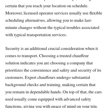
certain that you reach your location on schedule.
Moreover, licensed operator services usually use flexible
scheduling alternatives, allowing you to make last-
minute changes without the typical troubles associated
with typical transportation services.
Security is an additional crucial consideration when it
comes to transport. Choosing a trusted chauffeur
solution indicates you are choosing a company that
prioritizes the convenience and safety and security of its
customers. Expert chauffeurs undergo substantial
background checks and training, making certain that
you remain in dependable hands. On top of that, the cars
used usually come equipped with advanced safety
functions, giving you with peace of mind on your trip.