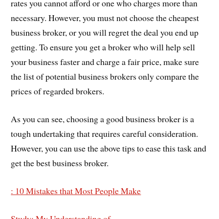
rates you cannot afford or one who charges more than
necessary. However, you must not choose the cheapest
business broker, or you will regret the deal you end up
getting. To ensure you get a broker who will help sell
your business faster and charge a fair price, make sure
the list of potential business brokers only compare the
prices of regarded brokers.
As you can see, choosing a good business broker is a
tough undertaking that requires careful consideration.
However, you can use the above tips to ease this task and
get the best business broker.
: 10 Mistakes that Most People Make
Study: My Understanding of