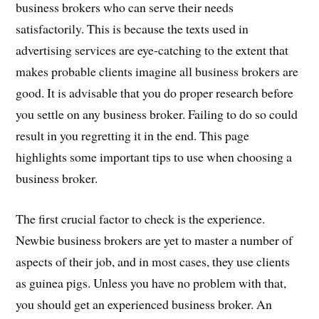
business brokers who can serve their needs
satisfactorily. This is because the texts used in
advertising services are eye-catching to the extent that
makes probable clients imagine all business brokers are
good. It is advisable that you do proper research before
you settle on any business broker. Failing to do so could
result in you regretting it in the end. This page
highlights some important tips to use when choosing a
business broker.
The first crucial factor to check is the experience.
Newbie business brokers are yet to master a number of
aspects of their job, and in most cases, they use clients
as guinea pigs. Unless you have no problem with that,
you should get an experienced business broker. An