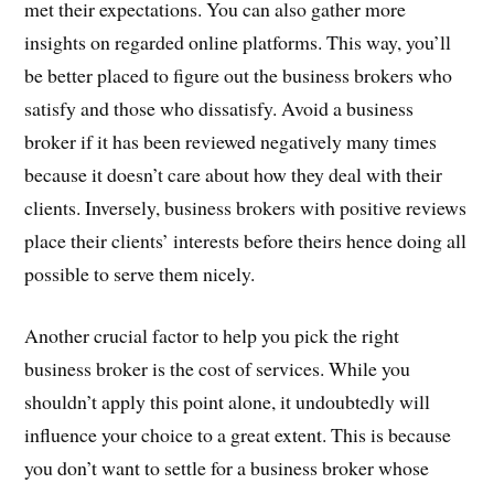
met their expectations. You can also gather more
insights on regarded online platforms. This way, you’ll
be better placed to figure out the business brokers who
satisfy and those who dissatisfy. Avoid a business
broker if it has been reviewed negatively many times
because it doesn’t care about how they deal with their
clients. Inversely, business brokers with positive reviews
place their clients’ interests before theirs hence doing all
possible to serve them nicely.
Another crucial factor to help you pick the right
business broker is the cost of services. While you
shouldn’t apply this point alone, it undoubtedly will
influence your choice to a great extent. This is because
you don’t want to settle for a business broker whose