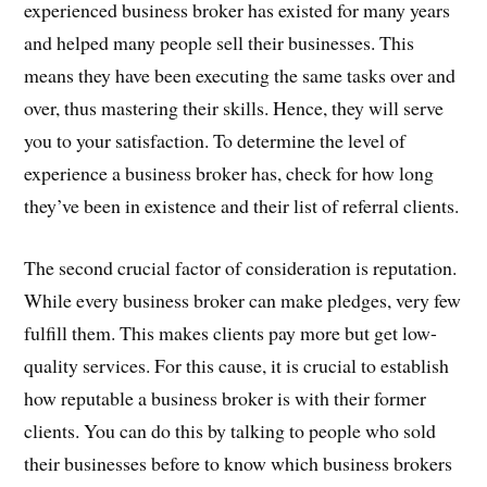
experienced business broker has existed for many years
and helped many people sell their businesses. This
means they have been executing the same tasks over and
over, thus mastering their skills. Hence, they will serve
you to your satisfaction. To determine the level of
experience a business broker has, check for how long
they’ve been in existence and their list of referral clients.
The second crucial factor of consideration is reputation.
While every business broker can make pledges, very few
fulfill them. This makes clients pay more but get low-
quality services. For this cause, it is crucial to establish
how reputable a business broker is with their former
clients. You can do this by talking to people who sold
their businesses before to know which business brokers