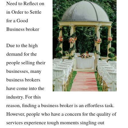
Need to Reflect on
in Order to Settle
for a Good
Business broker
Due to the high
demand for the
people selling their
businesses, many
business brokers
have come into the
industry. For this
reason, finding a business broker is an effortless task.
However, people who have a concern for the quality of
services experience tough moments singling out