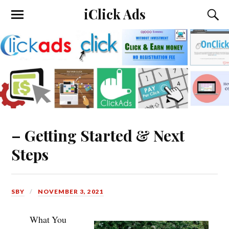
iClick Ads
– Getting Started & Next
Steps
SBY
NOVEMBER 3, 2021
What You