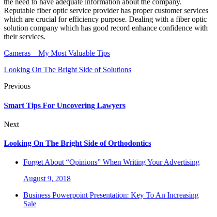
the need to have adequate information about the company.
Reputable fiber optic service provider has proper customer services
which are crucial for efficiency purpose. Dealing with a fiber optic
solution company which has good record enhance confidence with
their services.
Cameras – My Most Valuable Tips
Looking On The Bright Side of Solutions
Previous
Smart Tips For Uncovering Lawyers
Next
Looking On The Bright Side of Orthodontics
Forget About “Opinions” When Writing Your Advertising
August 9, 2018
Business Powerpoint Presentation: Key To An Increasing
Sale