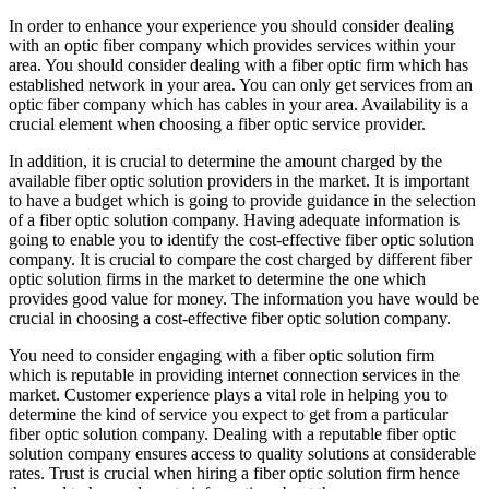
In order to enhance your experience you should consider dealing
with an optic fiber company which provides services within your
area. You should consider dealing with a fiber optic firm which has
established network in your area. You can only get services from an
optic fiber company which has cables in your area. Availability is a
crucial element when choosing a fiber optic service provider.
In addition, it is crucial to determine the amount charged by the
available fiber optic solution providers in the market. It is important
to have a budget which is going to provide guidance in the selection
of a fiber optic solution company. Having adequate information is
going to enable you to identify the cost-effective fiber optic solution
company. It is crucial to compare the cost charged by different fiber
optic solution firms in the market to determine the one which
provides good value for money. The information you have would be
crucial in choosing a cost-effective fiber optic solution company.
You need to consider engaging with a fiber optic solution firm
which is reputable in providing internet connection services in the
market. Customer experience plays a vital role in helping you to
determine the kind of service you expect to get from a particular
fiber optic solution company. Dealing with a reputable fiber optic
solution company ensures access to quality solutions at considerable
rates. Trust is crucial when hiring a fiber optic solution firm hence