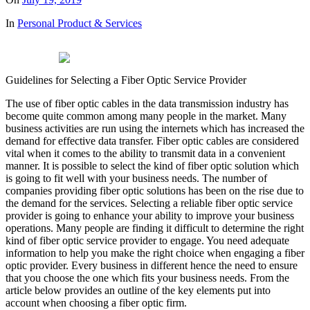
In
Personal Product & Services
Guidelines for Selecting a Fiber Optic Service Provider
The use of fiber optic cables in the data transmission industry has
become quite common among many people in the market. Many
business activities are run using the internets which has increased the
demand for effective data transfer. Fiber optic cables are considered
vital when it comes to the ability to transmit data in a convenient
manner. It is possible to select the kind of fiber optic solution which
is going to fit well with your business needs. The number of
companies providing fiber optic solutions has been on the rise due to
the demand for the services. Selecting a reliable fiber optic service
provider is going to enhance your ability to improve your business
operations. Many people are finding it difficult to determine the right
kind of fiber optic service provider to engage. You need adequate
information to help you make the right choice when engaging a fiber
optic provider. Every business in different hence the need to ensure
that you choose the one which fits your business needs. From the
article below provides an outline of the key elements put into
account when choosing a fiber optic firm.