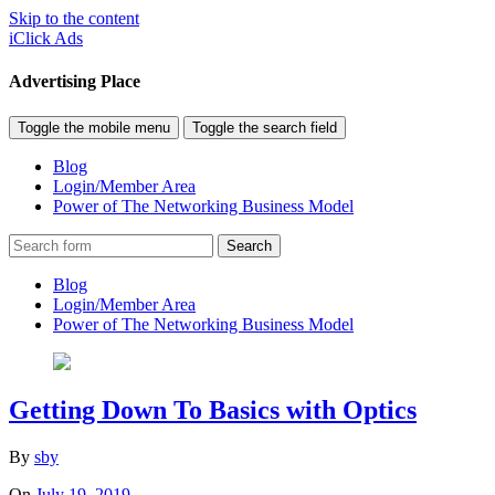
Skip to the content
iClick Ads
Advertising Place
Toggle the mobile menu
Toggle the search field
Blog
Login/Member Area
Power of The Networking Business Model
Search
Blog
Login/Member Area
Power of The Networking Business Model
Getting Down To Basics with Optics
By
sby
On
July 19, 2019