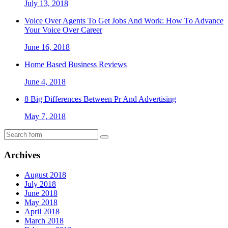
July 13, 2018
Voice Over Agents To Get Jobs And Work: How To Advance
Your Voice Over Career
June 16, 2018
Home Based Business Reviews
June 4, 2018
8 Big Differences Between Pr And Advertising
May 7, 2018
Archives
August 2018
July 2018
June 2018
May 2018
April 2018
March 2018