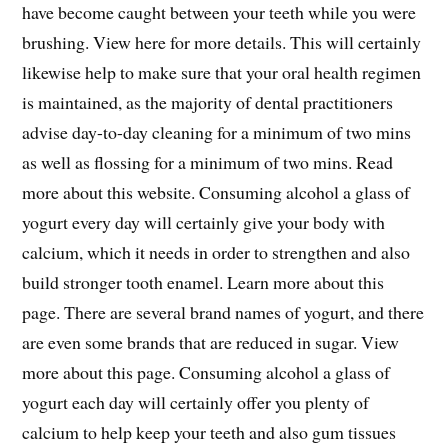
have become caught between your teeth while you were
brushing. View here for more details. This will certainly
likewise help to make sure that your oral health regimen
is maintained, as the majority of dental practitioners
advise day-to-day cleaning for a minimum of two mins
as well as flossing for a minimum of two mins. Read
more about this website. Consuming alcohol a glass of
yogurt every day will certainly give your body with
calcium, which it needs in order to strengthen and also
build stronger tooth enamel. Learn more about this
page. There are several brand names of yogurt, and there
are even some brands that are reduced in sugar. View
more about this page. Consuming alcohol a glass of
yogurt each day will certainly offer you plenty of
calcium to help keep your teeth and also gum tissues