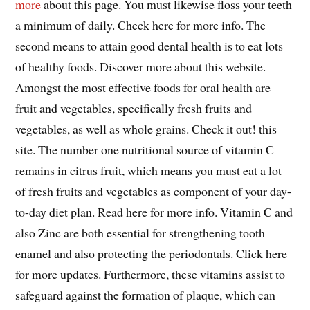
more
about this page. You must likewise floss your teeth
a minimum of daily. Check here for more info. The
second means to attain good dental health is to eat lots
of healthy foods. Discover more about this website.
Amongst the most effective foods for oral health are
fruit and vegetables, specifically fresh fruits and
vegetables, as well as whole grains. Check it out! this
site. The number one nutritional source of vitamin C
remains in citrus fruit, which means you must eat a lot
of fresh fruits and vegetables as component of your day-
to-day diet plan. Read here for more info. Vitamin C and
also Zinc are both essential for strengthening tooth
enamel and also protecting the periodontals. Click here
for more updates. Furthermore, these vitamins assist to
safeguard against the formation of plaque, which can