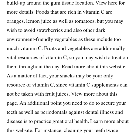
build-up around the gum tissue location. View here for
more details. Foods that are rich in vitamin C are
oranges, lemon juice as well as tomatoes, but you may
wish to avoid strawberries and also other dark
environment-friendly vegetables as these include too
much vitamin C. Fruits and vegetables are additionally
vital resources of vitamin C, so you may wish to treat on
them throughout the day. Read more about this website.
As a matter of fact, your snacks may be your only
resource of vitamin C, since vitamin C supplements can
not be taken with fruit juices. View more about this
page. An additional point you need to do to secure your
teeth as well as periodontals against dental illness and
disease is to practice great oral health. Learn more about
this website. For instance, cleaning your teeth twice