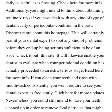
daily is useful, as is flossing. Check here for more info.
Additionally, you might intend to think about obtaining
routine x-rays if you have dealt with any kind of type of
dental cavity or periodontal condition in the past.
Discover more about this homepage. This will certainly
permit your dental expert to spot any kind of problems
before they end up being serious sufficient to be of an
issue. Check it out! this site. It will likewise enable your
dentist to evaluate when your periodontal condition has
actually proceeded to an extra serious stage. Read here
for more info. If you clean your teeth and rinse with
mouthwash consistently, you won’t require to see your
dental expert as frequently. Click here for more updates.
Nevertheless, you could still intend to have your teeth
cleaned up in order to remove food particles that might