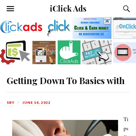
iClick Ads
Getting Down To Basics with
SBY
JUNE 14, 2022
Ti
ps