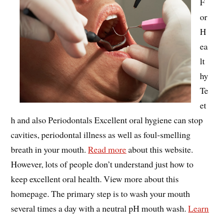
F
or
H
ea
lt
hy
Te
et
h and also Periodontals Excellent oral hygiene can stop
cavities, periodontal illness as well as foul-smelling
breath in your mouth.
Read more
about this website.
However, lots of people don’t understand just how to
keep excellent oral health. View more about this
homepage. The primary step is to wash your mouth
several times a day with a neutral pH mouth wash.
Learn