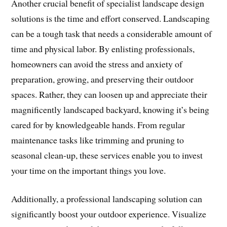
Another crucial benefit of specialist landscape design
solutions is the time and effort conserved. Landscaping
can be a tough task that needs a considerable amount of
time and physical labor. By enlisting professionals,
homeowners can avoid the stress and anxiety of
preparation, growing, and preserving their outdoor
spaces. Rather, they can loosen up and appreciate their
magnificently landscaped backyard, knowing it’s being
cared for by knowledgeable hands. From regular
maintenance tasks like trimming and pruning to
seasonal clean-up, these services enable you to invest
your time on the important things you love.
Additionally, a professional landscaping solution can
significantly boost your outdoor experience. Visualize