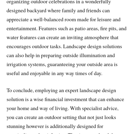
organizing outdoor celebrations in a wonderfully
designed backyard where family and friends can
appreciate a well-balanced room made for leisure and
entertainment. Features such as patio areas, fire pits, and
water features can create an inviting atmosphere that
encourages outdoor tasks. Landscape design solutions
can also help in preparing outside illumination and
irrigation systems, guaranteeing your outside area is
useful and enjoyable in any way times of day.
To conclude, employing an expert landscape design
solution is a wise financial investment that can enhance
your home and way of living. With specialist advice,
you can create an outdoor setting that not just looks
stunning however is additionally designed for