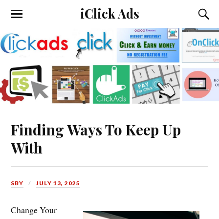
iClick Ads
Finding Ways To Keep Up
With
SBY
JULY 13, 2025
Change Your