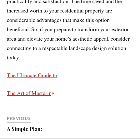
practicality and satisfaction. The time saved and the
increased worth to your residential property are
considerable advantages that make this option
beneficial. So, if you prepare to transform your exterior
area and elevate your home’s aesthetic appeal, consider
connecting to a respectable landscape design solution
today.
The Ultimate Guide to
The Art of Mastering
PREVIOUS
A Simple Plan: