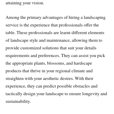
attaining your vision.
Among the primary advantages of hiring a landscaping
service is the experience that professionals offer the
table. These professionals are learnt different elements
of landscape style and maintenance, allowing them to
provide customized solutions that suit your details
requirements and preferences. They can assist you pick
the appropriate plants, blossoms, and hardscape
products that thrive in your regional climate and
straighten with your aesthetic desires. With their
experience, they can predict possible obstacles and
tactically design your landscape to ensure longevity and
sustainability.