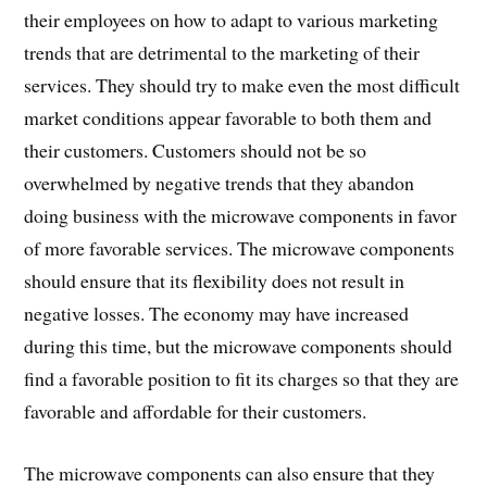
their employees on how to adapt to various marketing
trends that are detrimental to the marketing of their
services. They should try to make even the most difficult
market conditions appear favorable to both them and
their customers. Customers should not be so
overwhelmed by negative trends that they abandon
doing business with the microwave components in favor
of more favorable services. The microwave components
should ensure that its flexibility does not result in
negative losses. The economy may have increased
during this time, but the microwave components should
find a favorable position to fit its charges so that they are
favorable and affordable for their customers.
The microwave components can also ensure that they