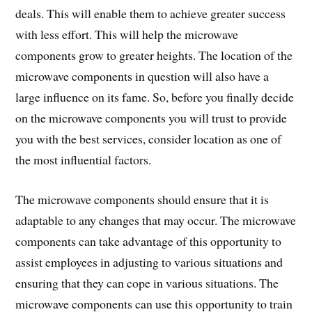
deals. This will enable them to achieve greater success
with less effort. This will help the microwave
components grow to greater heights. The location of the
microwave components in question will also have a
large influence on its fame. So, before you finally decide
on the microwave components you will trust to provide
you with the best services, consider location as one of
the most influential factors.
The microwave components should ensure that it is
adaptable to any changes that may occur. The microwave
components can take advantage of this opportunity to
assist employees in adjusting to various situations and
ensuring that they can cope in various situations. The
microwave components can use this opportunity to train