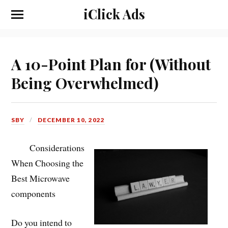
iClick Ads
A 10-Point Plan for (Without
Being Overwhelmed)
SBY
DECEMBER 10, 2022
Considerations
When Choosing the
Best Microwave
components
Do you intend to