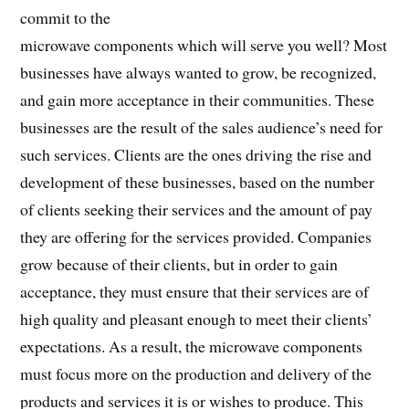
commit to the
microwave components which will serve you well? Most
businesses have always wanted to grow, be recognized,
and gain more acceptance in their communities. These
businesses are the result of the sales audience’s need for
such services. Clients are the ones driving the rise and
development of these businesses, based on the number
of clients seeking their services and the amount of pay
they are offering for the services provided. Companies
grow because of their clients, but in order to gain
acceptance, they must ensure that their services are of
high quality and pleasant enough to meet their clients’
expectations. As a result, the microwave components
must focus more on the production and delivery of the
products and services it is or wishes to produce. This