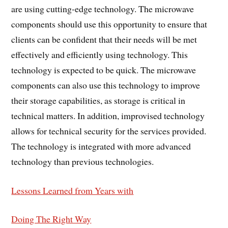
are using cutting-edge technology. The microwave
components should use this opportunity to ensure that
clients can be confident that their needs will be met
effectively and efficiently using technology. This
technology is expected to be quick. The microwave
components can also use this technology to improve
their storage capabilities, as storage is critical in
technical matters. In addition, improvised technology
allows for technical security for the services provided.
The technology is integrated with more advanced
technology than previous technologies.
Lessons Learned from Years with
Doing The Right Way