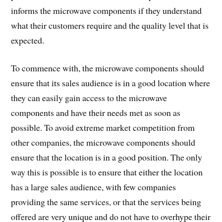
informs the microwave components if they understand
what their customers require and the quality level that is
expected.
To commence with, the microwave components should
ensure that its sales audience is in a good location where
they can easily gain access to the microwave
components and have their needs met as soon as
possible. To avoid extreme market competition from
other companies, the microwave components should
ensure that the location is in a good position. The only
way this is possible is to ensure that either the location
has a large sales audience, with few companies
providing the same services, or that the services being
offered are very unique and do not have to overhype their