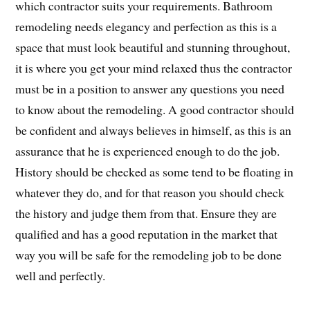
which contractor suits your requirements. Bathroom
remodeling needs elegancy and perfection as this is a
space that must look beautiful and stunning throughout,
it is where you get your mind relaxed thus the contractor
must be in a position to answer any questions you need
to know about the remodeling. A good contractor should
be confident and always believes in himself, as this is an
assurance that he is experienced enough to do the job.
History should be checked as some tend to be floating in
whatever they do, and for that reason you should check
the history and judge them from that. Ensure they are
qualified and has a good reputation in the market that
way you will be safe for the remodeling job to be done
well and perfectly.