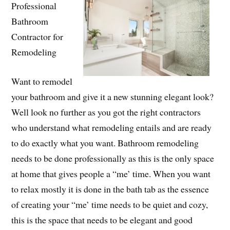
Professional
Bathroom
Contractor for
Remodeling
Want to remodel
your bathroom and give it a new stunning elegant look?
Well look no further as you got the right contractors
who understand what remodeling entails and are ready
to do exactly what you want. Bathroom remodeling
needs to be done professionally as this is the only space
at home that gives people a “me’ time. When you want
to relax mostly it is done in the bath tab as the essence
of creating your “me’ time needs to be quiet and cozy,
this is the space that needs to be elegant and good