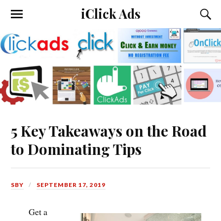
iClick Ads
5 Key Takeaways on the Road
to Dominating Tips
SBY
SEPTEMBER 17, 2019
Get a