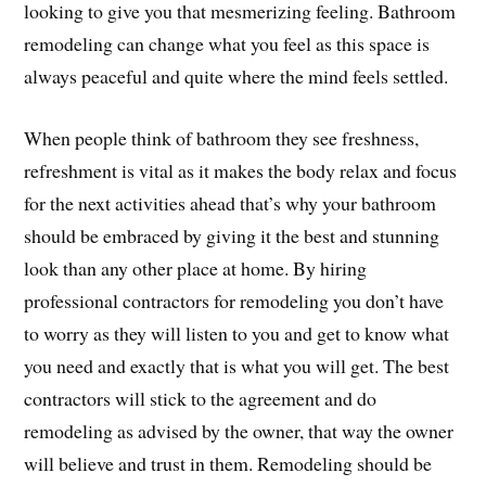
looking to give you that mesmerizing feeling. Bathroom
remodeling can change what you feel as this space is
always peaceful and quite where the mind feels settled.
When people think of bathroom they see freshness,
refreshment is vital as it makes the body relax and focus
for the next activities ahead that’s why your bathroom
should be embraced by giving it the best and stunning
look than any other place at home. By hiring
professional contractors for remodeling you don’t have
to worry as they will listen to you and get to know what
you need and exactly that is what you will get. The best
contractors will stick to the agreement and do
remodeling as advised by the owner, that way the owner
will believe and trust in them. Remodeling should be