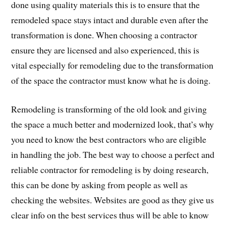
done using quality materials this is to ensure that the
remodeled space stays intact and durable even after the
transformation is done. When choosing a contractor
ensure they are licensed and also experienced, this is
vital especially for remodeling due to the transformation
of the space the contractor must know what he is doing.
Remodeling is transforming of the old look and giving
the space a much better and modernized look, that’s why
you need to know the best contractors who are eligible
in handling the job. The best way to choose a perfect and
reliable contractor for remodeling is by doing research,
this can be done by asking from people as well as
checking the websites. Websites are good as they give us
clear info on the best services thus will be able to know